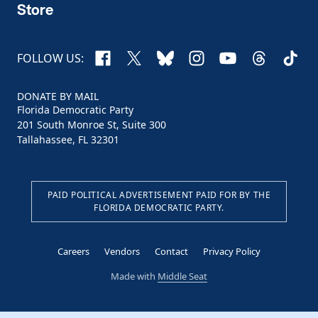
Store
Facebook
X
Bluesky
Instagram
YouTube
Threads
TikTo
FOLLOW US:
DONATE BY MAIL
Florida Democratic Party
201 South Monroe St, Suite 300
Tallahassee, FL 32301
PAID POLITICAL ADVERTISEMENT PAID FOR BY THE
FLORIDA DEMOCRATIC PARTY.
Careers
Vendors
Contact
Privacy Policy
Made with
Middle Seat