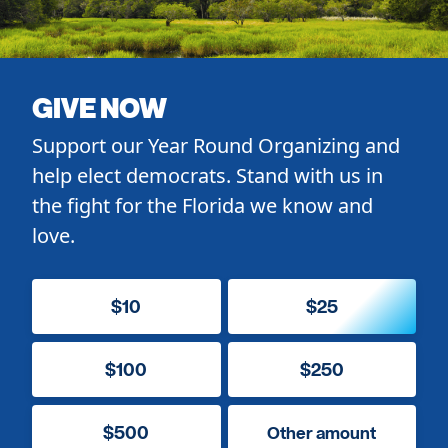
GIVE NOW
Support our Year Round Organizing and
help elect democrats. Stand with us in
the fight for the Florida we know and
love.
$10
$25
$100
$250
$500
Other amount