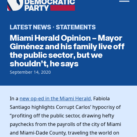
Men
Democratic
Home
Party
Register To Vote
LATEST NEWS
STATEMENTS
·
Miami Herald Opinion – Mayor
Get Involved
Giménez and his family live off
the public sector, but we
Events
Voting
shouldn’t, he says
Local Parties
Vote by Mail
Candidates
September 14, 2020
Caucuses
Dem Voter Guide
Data Request
Our Party
Dems Abroad
Run for Office
In a
new op-ed in the Miami Herald,
Fabiola
Meet the Chair
Work With Us
Santiago highlights Corrupt Carlos’ hypocrisy of
Officers & DNC Members
Careers
“profiting off the public sector, drawing hefty
Store
Charter & Bylaws
Vendors
paychecks from the payrolls of the city of Miami
Resolutions
and Miami-Dade County, traveling the world on