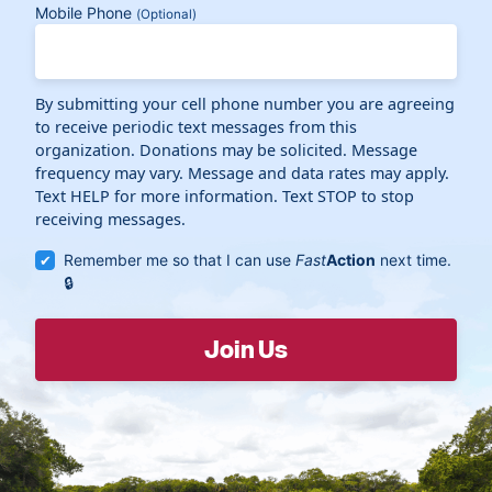
Mobile Phone
(Optional)
By submitting your cell phone number you are agreeing
to receive periodic text messages from this
organization. Donations may be solicited. Message
frequency may vary. Message and data rates may apply.
Text HELP for more information. Text STOP to stop
receiving messages.
Remember me so that I can use
Fast
Action
next time.