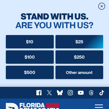
Clos
STAND WITH US.
ARE YOU WITH US?
$10
$25
$100
$250
$500
Other amount
Facebook
X
Bluesky
Instagram
YouTube
Threads
TikT
Florida