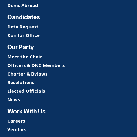
Dems Abroad
Candidates
Data Request
Run for Office
Our Party
Meet the Chair
Officers & DNC Members
Charter & Bylaws
Resolutions
Elected Officials
News
Work With Us
Careers
Vendors