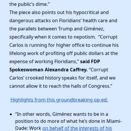
Elected Officials
the public’s dime.”
News
The piece also points out his hypocritical and
dangerous attacks on Floridians’ health care and
the parallels between Trump and Giménez,
specifically when it comes to nepotism. “Corrupt
Carlos is running for higher office to continue his
lifelong work of profiting off public dollars at the
expense of working Floridians,”
said FDP
Spokeswoman Alexandra Caffrey.
“Corrupt
Carlos’ crooked history speaks for itself, and we
cannot allow it to reach the halls of Congress.”
Highlights from this groundbreaking op-ed:
“In other words, Giménez wants to be in a
position to do more of what he’s done in Miami-
Dade: Work
on behalf of the interests of his