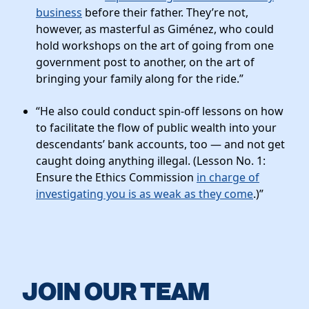
business
before their father. They’re not,
however, as masterful as Giménez, who could
hold workshops on the art of going from one
government post to another, on the art of
bringing your family along for the ride.”
“He also could conduct spin-off lessons on how
to facilitate the flow of public wealth into your
descendants’ bank accounts, too — and not get
caught doing anything illegal. (Lesson No. 1:
Ensure the Ethics Commission
in charge of
investigating you is as weak as they come
.)”
JOIN OUR TEAM