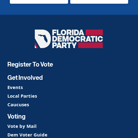
Florida
Democratic
Party
Register To Vote
Get Involved
Events
Local Parties
Caucuses
Voting
Vote by Mail
Dem Voter Guide