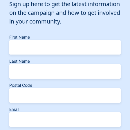
Sign up here to get the latest information
on the campaign and how to get involved
in your community.
First Name
Last Name
Postal Code
Email