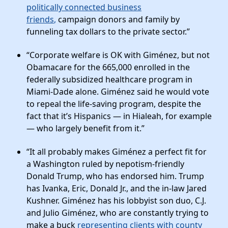
politically connected business
friends
,
campaign donors and family by
funneling tax dollars to the private sector.”
“Corporate welfare is OK with Giménez, but not
Obamacare for the 665,000 enrolled in the
federally subsidized healthcare program in
Miami-Dade alone. Giménez said he would vote
to repeal the life-saving program, despite the
fact that it’s Hispanics — in Hialeah, for example
— who largely benefit from it.”
“It all probably makes Giménez a perfect fit for
a Washington ruled by nepotism-friendly
Donald Trump, who has endorsed him. Trump
has Ivanka, Eric, Donald Jr., and the in-law Jared
Kushner. Giménez has his lobbyist son duo, C.J.
and Julio Giménez, who are constantly trying to
make a buck
representing clients with county