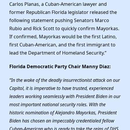
Elected Officials
Carlos Planas, a Cuban-American lawyer and
News
former Republican Florida legislator released the
following statement pushing Senators Marco
Rubio and Rick Scott to quickly confirm Mayorkas.
If confirmed, Mayorkas would be the first Latino,
first Cuban-American, and the first immigrant to
lead the Department of Homeland Security.”
Florida Democratic Party Chair Manny Diaz:
“In the wake of the deadly insurrectionist attack on our
Capitol, it is imperative to have trusted, experienced
leaders working seamlessly with President Biden in our
most important national security roles. With the
historic nomination of Alejandro Mayorkas, President
Biden has chosen an impeccably credentialed fellow
Cuban-American who is ready to take the reins of DHS