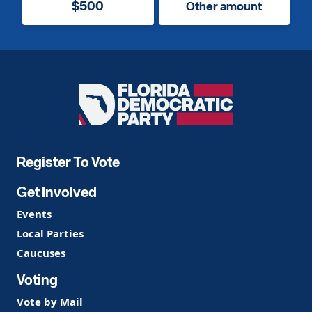
$500
Other amount
Florida
Democratic
Party
Register To Vote
Get Involved
Events
Local Parties
Caucuses
Voting
Vote by Mail