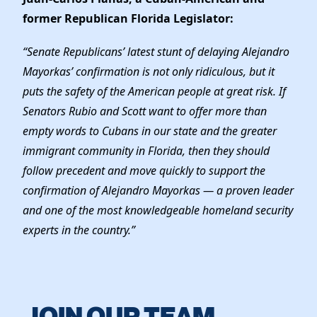
former Republican Florida Legislator:
“Senate Republicans’ latest stunt of delaying Alejandro
Mayorkas’ confirmation is not only ridiculous, but it
puts the safety of the American people at great risk. If
Senators Rubio and Scott want to offer more than
empty words to Cubans in our state and the greater
immigrant community in Florida, then they should
follow precedent and move quickly to support the
confirmation of Alejandro Mayorkas — a proven leader
and one of the most knowledgeable homeland security
experts in the country.”
JOIN OUR TEAM