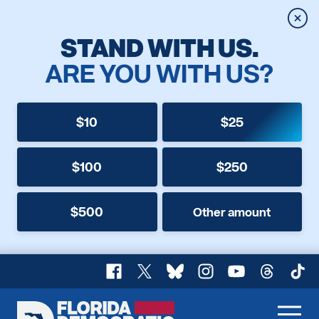
Clos
STAND WITH US.
ARE YOU WITH US?
$10
$25
$100
$250
$500
Other amount
Facebook
X
Bluesky
Instagram
YouTube
Threads
TikT
Florida