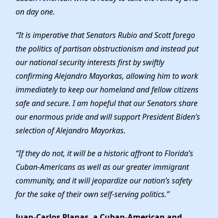
on day one.
“It is imperative that Senators Rubio and Scott forego
the politics of partisan obstructionism and instead put
our national security interests first by swiftly
confirming Alejandro Mayorkas, allowing him to work
immediately to keep our homeland and fellow citizens
safe and secure. I am hopeful that our Senators share
our enormous pride and will support President Biden’s
selection of Alejandro Mayorkas.
“If they do not, it will be a historic affront to Florida’s
Cuban-Americans as well as our greater immigrant
community, and it will jeopardize our nation’s safety
for the sake of their own self-serving politics.”
Juan-Carlos Planas, a Cuban-American and