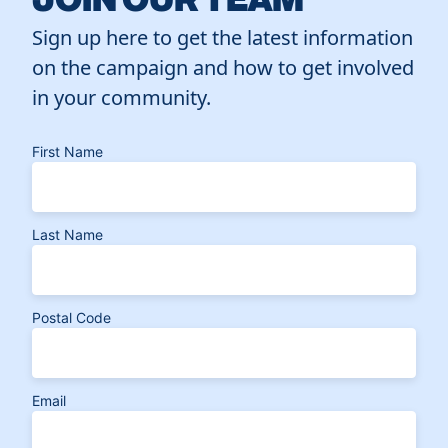
Sign up here to get the latest information
on the campaign and how to get involved
in your community.
First Name
Last Name
Postal Code
Email