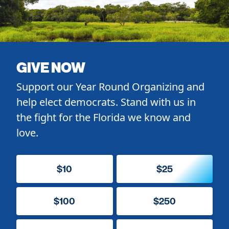
GIVE NOW
Support our Year Round Organizing and
help elect democrats. Stand with us in
the fight for the Florida we know and
love.
$10
$25
$100
$250