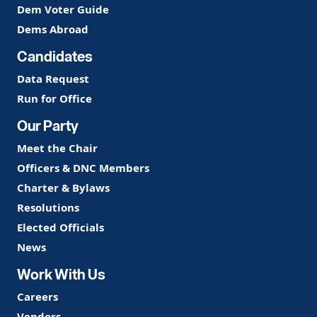
Dem Voter Guide
Dems Abroad
Candidates
Data Request
Run for Office
Our Party
Meet the Chair
Officers & DNC Members
Charter & Bylaws
Resolutions
Elected Officials
News
Work With Us
Careers
Vendors