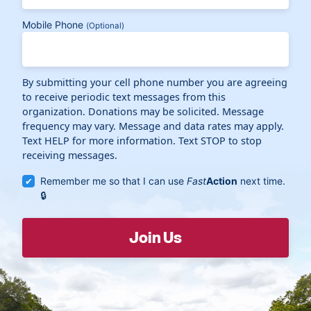
Mobile Phone
(Optional)
By submitting your cell phone number you are agreeing
to receive periodic text messages from this
organization. Donations may be solicited. Message
frequency may vary. Message and data rates may apply.
Text HELP for more information. Text STOP to stop
receiving messages.
Remember me so that I can use
Fast
Action
next time.