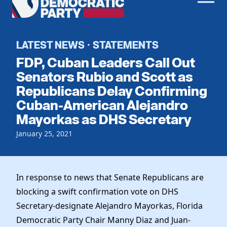
Men
Democratic
Home
Party
Register To Vote
LATEST NEWS
STATEMENTS
·
FDP, Cuban Leaders Call Out
Get Involved
Senators Rubio and Scott as
Republicans Delay Confirming
Events
Voting
Cuban-American Alejandro
Local Parties
Vote by Mail
Mayorkas as DHS Secretary
Candidates
Caucuses
Dem Voter Guide
January 25, 2021
Data Request
Our Party
Dems Abroad
Run for Office
Meet the Chair
Work With Us
In response to news that Senate Republicans are
Officers & DNC Members
Careers
blocking a swift confirmation vote on DHS
Store
Charter & Bylaws
Vendors
Secretary-designate Alejandro Mayorkas, Florida
Resolutions
Democratic Party Chair Manny Diaz and Juan-