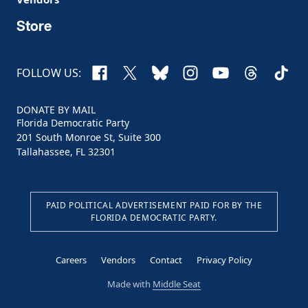
Store
Facebook
X
Bluesky
Instagram
YouTube
Threads
TikTo
FOLLOW US:
DONATE BY MAIL
Florida Democratic Party
201 South Monroe St, Suite 300
Tallahassee, FL 32301
PAID POLITICAL ADVERTISEMENT PAID FOR BY THE
FLORIDA DEMOCRATIC PARTY.
Careers
Vendors
Contact
Privacy Policy
Made with
Middle Seat