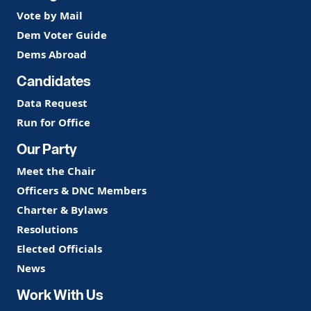
Vote by Mail
Dem Voter Guide
Dems Abroad
Candidates
Data Request
Run for Office
Our Party
Meet the Chair
Officers & DNC Members
Charter & Bylaws
Resolutions
Elected Officials
News
Work With Us