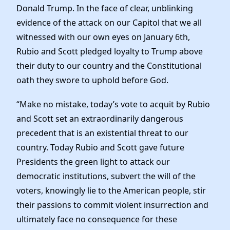
Donald Trump. In the face of clear, unblinking
evidence of the attack on our Capitol that we all
witnessed with our own eyes on January 6th,
Rubio and Scott pledged loyalty to Trump above
their duty to our country and the Constitutional
oath they swore to uphold before God.
“Make no mistake, today’s vote to acquit by Rubio
and Scott set an extraordinarily dangerous
precedent that is an existential threat to our
country. Today Rubio and Scott gave future
Presidents the green light to attack our
democratic institutions, subvert the will of the
voters, knowingly lie to the American people, stir
their passions to commit violent insurrection and
ultimately face no consequence for these