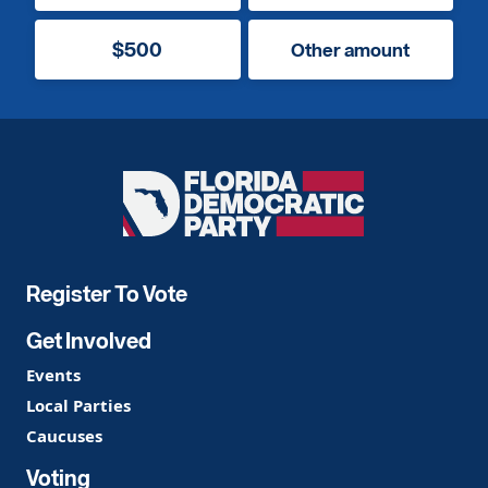
$500
Other amount
Florida
Democratic
Party
Register To Vote
Get Involved
Events
Local Parties
Caucuses
Voting