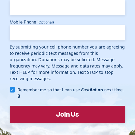
Mobile Phone
(Optional)
By submitting your cell phone number you are agreeing
to receive periodic text messages from this
organization. Donations may be solicited. Message
frequency may vary. Message and data rates may apply.
Text HELP for more information. Text STOP to stop
receiving messages.
Remember me so that I can use
Fast
Action
next time.