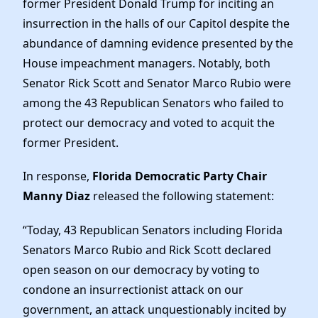
former President Donald Trump for inciting an
Elected Officials
insurrection in the halls of our Capitol despite the
News
abundance of damning evidence presented by the
House impeachment managers. Notably, both
Senator Rick Scott and Senator Marco Rubio were
among the 43 Republican Senators who failed to
protect our democracy and voted to acquit the
former President.
In response,
Florida Democratic Party Chair
Manny Diaz
released the following statement:
“Today, 43 Republican Senators including Florida
Senators Marco Rubio and Rick Scott declared
open season on our democracy by voting to
condone an insurrectionist attack on our
government, an attack unquestionably incited by