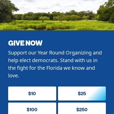
GIVE NOW
Support our Year Round Organizing and
help elect democrats. Stand with us in
the fight for the Florida we know and
love.
$10
$25
$100
$250