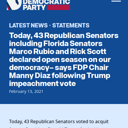
Men
Democratic
Home
Party
Register To Vote
LATEST NEWS
STATEMENTS
·
Today, 43 Republican Senators
Get Involved
including Florida Senators
Marco Rubio and Rick Scott
Events
Voting
declared open season on our
Local Parties
Vote by Mail
democracy– says FDP Chair
Candidates
Caucuses
Manny Diaz following Trump
Dem Voter Guide
Data Request
Our Party
impeachment vote
Dems Abroad
Run for Office
February 13, 2021
Meet the Chair
Work With Us
Officers & DNC Members
Careers
Store
Charter & Bylaws
Vendors
Resolutions
Today, 43 Republican Senators voted to acquit