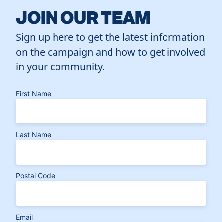
JOIN OUR TEAM
Sign up here to get the latest information
on the campaign and how to get involved
in your community.
First Name
Last Name
Postal Code
Email