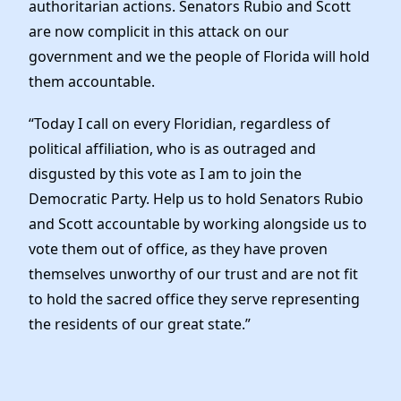
authoritarian actions. Senators Rubio and Scott
are now complicit in this attack on our
government and we the people of Florida will hold
them accountable.
“Today I call on every Floridian, regardless of
political affiliation, who is as outraged and
disgusted by this vote as I am to join the
Democratic Party. Help us to hold Senators Rubio
and Scott accountable by working alongside us to
vote them out of office, as they have proven
themselves unworthy of our trust and are not fit
to hold the sacred office they serve representing
the residents of our great state.”