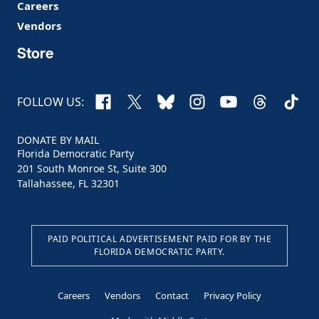
Careers
Vendors
Store
Facebook
X
Bluesky
Instagram
YouTube
Threads
TikTo
FOLLOW US:
DONATE BY MAIL
Florida Democratic Party
201 South Monroe St, Suite 300
Tallahassee, FL 32301
PAID POLITICAL ADVERTISEMENT PAID FOR BY THE
FLORIDA DEMOCRATIC PARTY.
Careers
Vendors
Contact
Privacy Policy