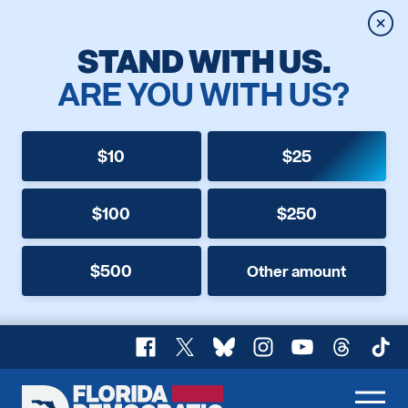
Clos
STAND WITH US.
ARE YOU WITH US?
$10
$25
$100
$250
$500
Other amount
Facebook
X
Bluesky
Instagram
YouTube
Threads
TikT
Florida