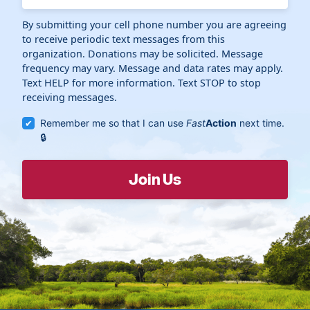
By submitting your cell phone number you are agreeing
to receive periodic text messages from this
organization. Donations may be solicited. Message
frequency may vary. Message and data rates may apply.
Text HELP for more information. Text STOP to stop
receiving messages.
Remember me so that I can use
Fast
Action
next time.