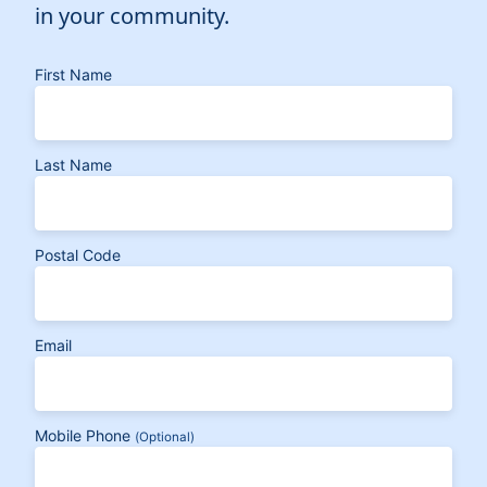
in your community.
First Name
Last Name
Postal Code
Email
Mobile Phone
(Optional)