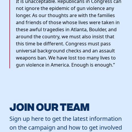
It is unacceptable. Republicans in Congress can
not ignore the epidemic of gun violence any
longer. As our thoughts are with the families
and friends of those whose lives were taken in
these awful tragedies in Atlanta, Boulder, and
around the country, we must also insist that
this time be different. Congress must pass
universal background checks and an assault
weapons ban. We have lost too many lives to
gun violence in America. Enough is enough.”
JOIN OUR TEAM
Sign up here to get the latest information
on the campaign and how to get involved