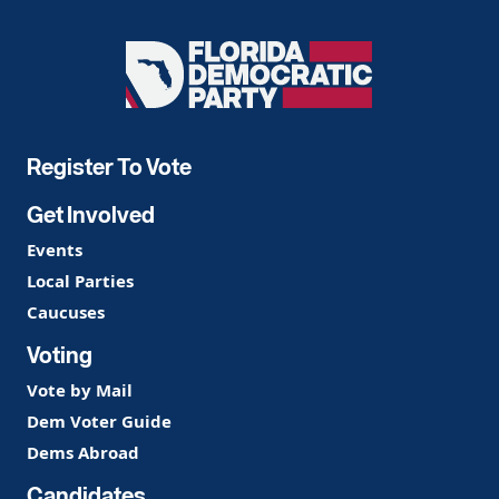
Florida
Democratic
Party
Register To Vote
Get Involved
Events
Local Parties
Caucuses
Voting
Vote by Mail
Dem Voter Guide
Dems Abroad
Candidates