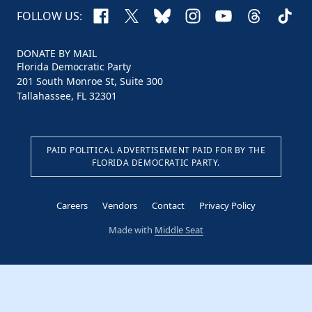
Facebook
X
Bluesky
Instagram
YouTube
Threads
TikTo
FOLLOW US:
DONATE BY MAIL
Florida Democratic Party
201 South Monroe St, Suite 300
Tallahassee, FL 32301
PAID POLITICAL ADVERTISEMENT PAID FOR BY THE
FLORIDA DEMOCRATIC PARTY.
Careers
Vendors
Contact
Privacy Policy
Made with
Middle Seat