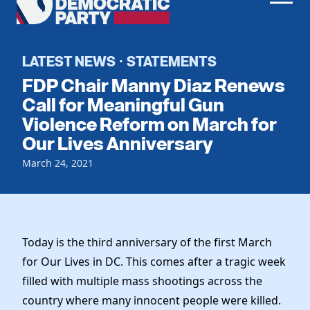
Men
Democratic
Home
Party
Register To Vote
LATEST NEWS
STATEMENTS
·
FDP Chair Manny Diaz Renews
Get Involved
Call for Meaningful Gun
Violence Reform on March for
Events
Voting
Our Lives Anniversary
Local Parties
Vote by Mail
Candidates
March 24, 2021
Caucuses
Dem Voter Guide
Data Request
Our Party
Dems Abroad
Run for Office
Meet the Chair
Work With Us
Today is the third anniversary of the first March
Officers & DNC Members
Careers
for Our Lives in DC. This comes after a tragic week
Store
Charter & Bylaws
Vendors
filled with multiple mass shootings across the
Resolutions
country where many innocent people were killed.