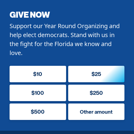
GIVE NOW
Support our Year Round Organizing and
help elect democrats. Stand with us in
the fight for the Florida we know and
love.
$10
$25
$100
$250
$500
Other amount