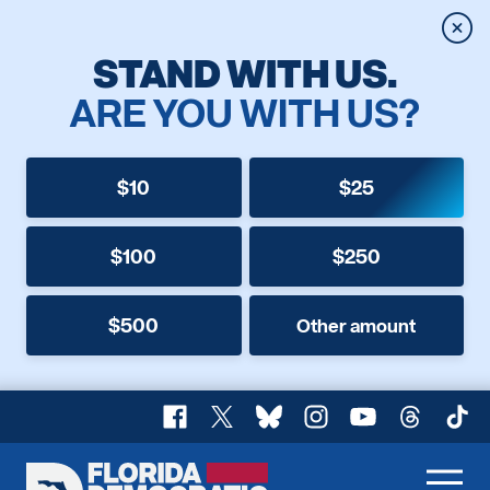
Clos
STAND WITH US.
ARE YOU WITH US?
$10
$25
$100
$250
$500
Other amount
Facebook
X
Bluesky
Instagram
YouTube
Threads
TikT
Florida