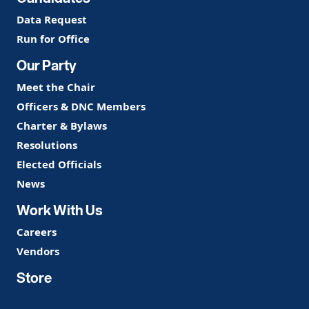
Data Request
Run for Office
Our Party
Meet the Chair
Officers & DNC Members
Charter & Bylaws
Resolutions
Elected Officials
News
Work With Us
Careers
Vendors
Store