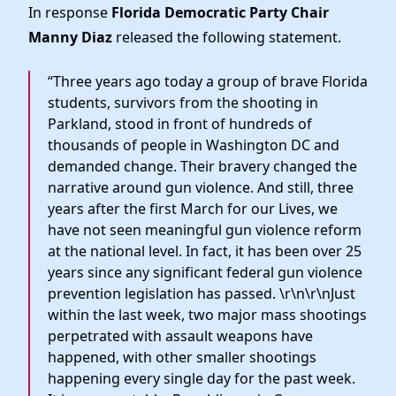
Elected Officials
In response
Florida Democratic Party Chair
News
Manny Diaz
released the following statement.
“Three years ago today a group of brave Florida
students, survivors from the shooting in
Parkland, stood in front of hundreds of
thousands of people in Washington DC and
demanded change. Their bravery changed the
narrative around gun violence. And still, three
years after the first March for our Lives, we
have not seen meaningful gun violence reform
at the national level. In fact, it has been over 25
years since any significant federal gun violence
prevention legislation has passed. \r\n\r\nJust
within the last week, two major mass shootings
perpetrated with assault weapons have
happened, with other smaller shootings
happening every single day for the past week.