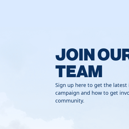
JOIN OU
TEAM
Sign up here to get the latest
campaign and how to get invo
community.