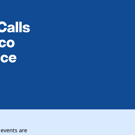
Calls
rco
nce
 events are