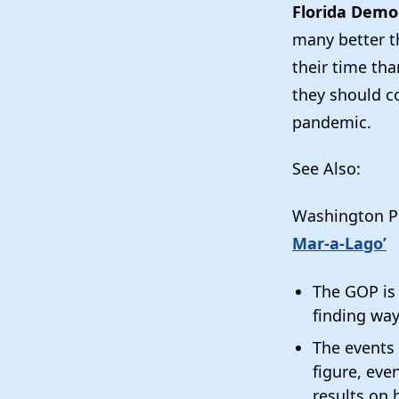
Florida Demo
many better t
their time th
they should co
pandemic.
See Also:
Washington P
Mar-a-Lago’
The GOP is s
finding wa
The events 
figure, eve
results on 