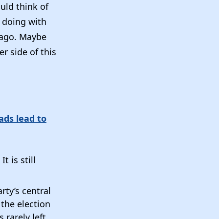
ould think of
 doing with
Lago. Maybe
r side of this
ads lead to
t is still
ty’s central
 the election
 rarely left