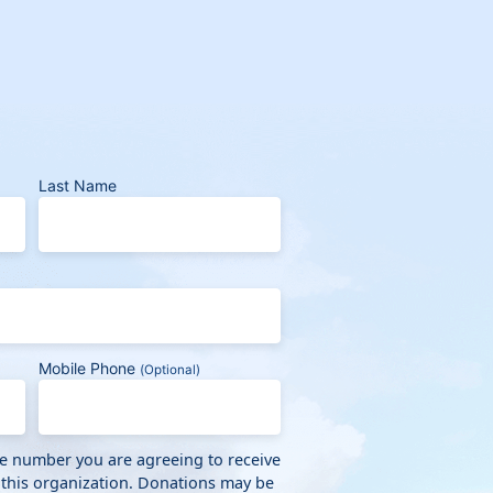
Last Name
Mobile Phone
(Optional)
ne number you are agreeing to receive
 this organization. Donations may be