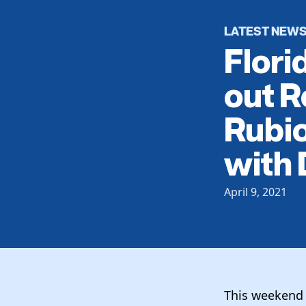
LATEST NEW
Flori
out R
Rubio
with
April 9, 2021
This weekend 