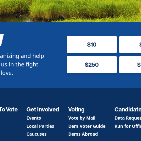
W
$10
anizing and help
us in the fight
$250
$
love.
To Vote
Get Involved
Voting
Candidat
Events
Vote by Mail
Data Reque
Local Parties
Dem Voter Guide
Run for Offi
Caucuses
Dems Abroad