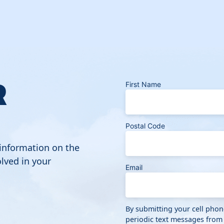
R
First Name
Postal Code
 information on the
lved in your
Email
By submitting your cell pho
periodic text messages from