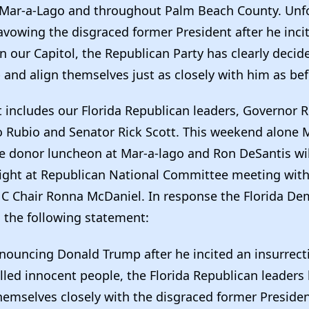
Mar-a-Lago and throughout Palm Beach County. Unfo
avowing the disgraced former President after he inci
n our Capitol, the Republican Party has clearly deci
and align themselves just as closely with him as be
 includes our Florida Republican leaders, Governor 
 Rubio and Senator Rick Scott. This weekend alone 
ge donor luncheon at Mar-a-lago and Ron DeSantis wil
ight at Republican National Committee meeting wit
 Chair Ronna McDaniel. In response the Florida Dem
d the following statement:
enouncing Donald Trump after he incited an insurrect
illed innocent people, the Florida Republican leader
 themselves closely with the disgraced former Presiden