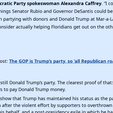
cratic Party spokeswoman Alexandra Caffrey
. “I c
hings Senator Rubio and Governor DeSantis could be
an partying with donors and Donald Trump at Mar-a-
nsider actually helping Floridians get out on the othe
ost:
The GOP is Trump’s party, so ‘all Republican ro
till Donald Trump’s party. The clearest proof of that: I
ys to pay Donald Trump money.
show that Trump has maintained his status as the par
n after the violent effort by supporters to overthrown
his behalf, and a post-presidency exile in which he has