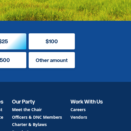
$25
$100
500
Other amount
es
Our Party
Work With Us
st
Meet the Chair
Careers
ce
Officers & DNC Members
Vendors
Charter & Bylaws