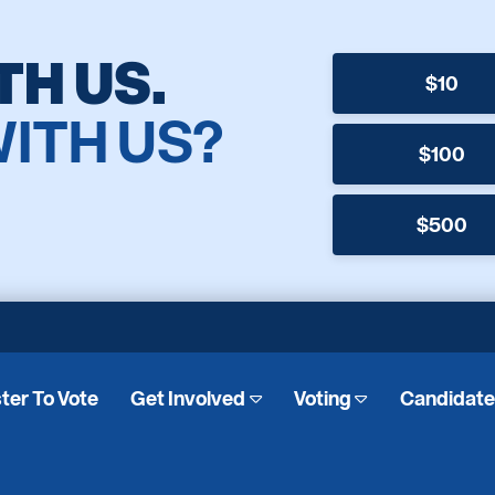
TH US.
$10
WITH US?
$100
$500
ter To Vote
Get Involved
Voting
Candidat