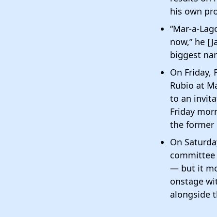
his own pro
“Mar-a-Lago
now,” he [J
biggest nam
On Friday, 
Rubio at Ma
to an invi
Friday morn
the former
On Saturday
committee i
— but it mo
onstage wit
alongside t