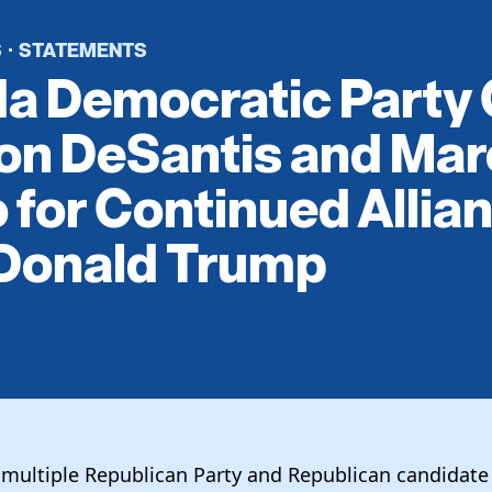
S
STATEMENTS
·
da Democratic Party 
on DeSantis and Ma
 for Continued Allia
 Donald Trump
multiple Republican Party and Republican candidate