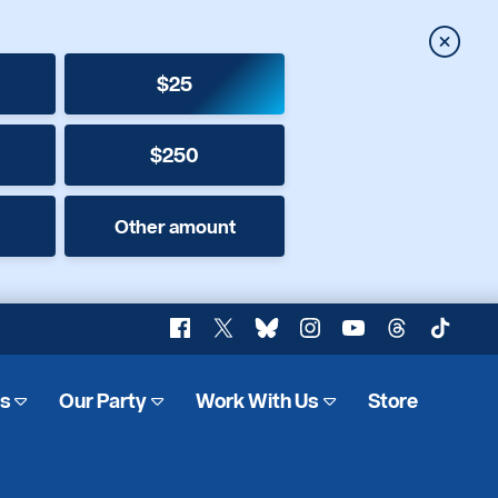
Close
$25
$250
Other amount
Facebook
X
Bluesky
Instagram
YouTube
Threads
TikTok
es
Our Party
Work With Us
Store