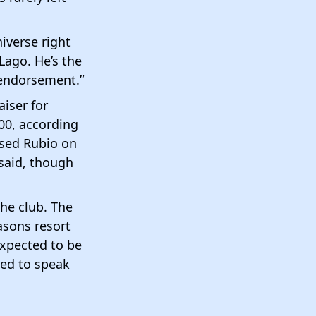
iverse right
Lago. He’s the
 endorsement.”
aiser for
00, according
rsed Rubio on
said, though
he club. The
asons resort
expected to be
ted to speak