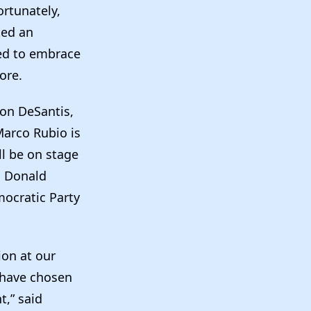
rtunately,
ted an
ded to embrace
fore.
Ron DeSantis,
Marco Rubio is
l be on stage
h Donald
ocratic Party
ion at our
s have chosen
t,” said