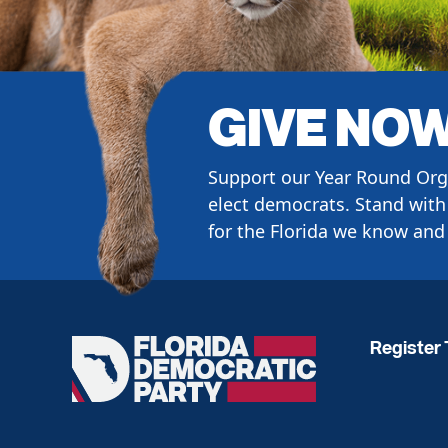
GIVE NO
Support our Year Round Org
elect democrats. Stand with 
for the Florida we know and 
Register 
Florida
Democratic
Party