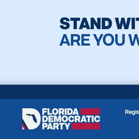
STAND WI
ARE YOU 
Regis
Florida
Democratic
Party