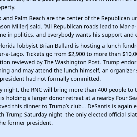
perty.
 and Palm Beach are the center of the Republican un
ason Miller] said. “All Republican roads lead to Mar-a-
e in politics, and everybody wants his support and
Florida lobbyist Brian Ballard is hosting a lunch fundr
r-a-Lago. Tickets go from $2,900 to more than $10,0
tation reviewed by The Washington Post. Trump endo
ing and may attend the lunch himself, an organizer 
 president had not formally committed.
 night, the RNC will bring more than 400 people to t
s holding a larger donor retreat at a nearby Four Se
ved this dinner to Trump’s club… DeSantis is again 
h Trump Saturday night, the only elected official sla
he former president.