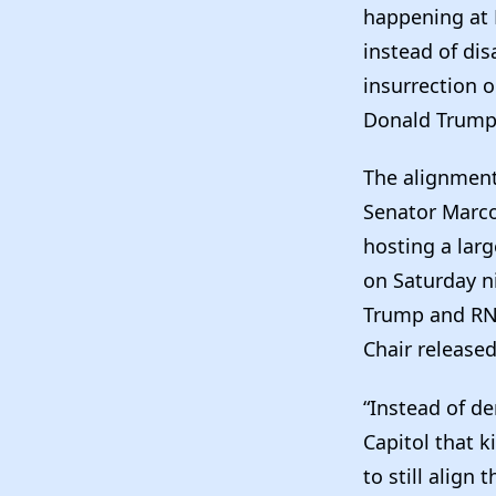
happening at 
instead of dis
insurrection o
Donald Trump 
The alignment
Senator Marco
hosting a lar
on Saturday n
Trump and RNC
Chair release
“Instead of d
Capitol that k
to still align