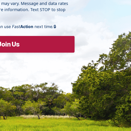
y may vary. Message and data rates
e information. Text STOP to stop
an use
Fast
Action
next time.