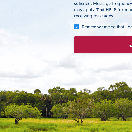
solicited. Message frequenc
may apply. Text HELP for mor
receiving messages.
Remember me so that I c