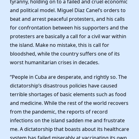
tyranny, holding on to a failed and cruel economic
News
and political model. Miguel Diaz Canel’s orders to
beat and arrest peaceful protesters, and his calls
for confrontation between his supporters and the
protesters are basically a call for a civil war within
the island. Make no mistake, this is call for
bloodshed, while the country suffers one of its
worst humanitarian crises in decades.
“People in Cuba are desperate, and rightly so. The
dictatorship’s disastrous policies have caused
terrible shortages of basic elements such as food
and medicine. While the rest of the world recovers
from the pandemic, the reports of record
infections on the island sadden me and frustrate
me. A dictatorship that boasts about its healthcare
system has failed miserably at vaccinating its own