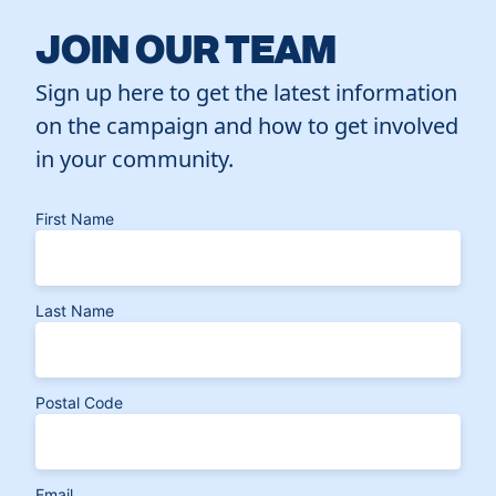
JOIN OUR TEAM
Sign up here to get the latest information
on the campaign and how to get involved
in your community.
First Name
Last Name
Postal Code
Email