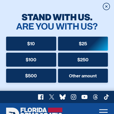
Clos
STAND WITH US.
ARE YOU WITH US?
$10
$25
$100
$250
$500
Other amount
Facebook
X
Bluesky
Instagram
YouTube
Threads
TikT
Florida