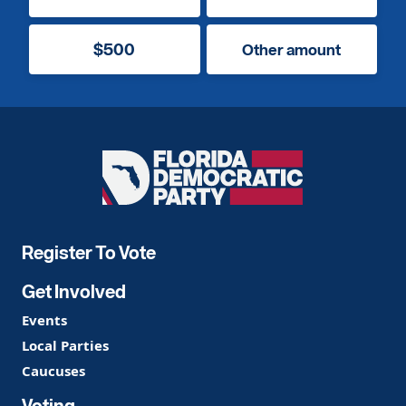
$500
Other amount
Florida
Democratic
Party
Register To Vote
Get Involved
Events
Local Parties
Caucuses
Voting