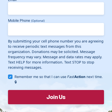
Mobile Phone
(Optional)
By submitting your cell phone number you are agreeing
to receive periodic text messages from this
organization. Donations may be solicited. Message
frequency may vary. Message and data rates may apply.
Text HELP for more information. Text STOP to stop
receiving messages.
Remember me so that I can use
Fast
Action
next time.