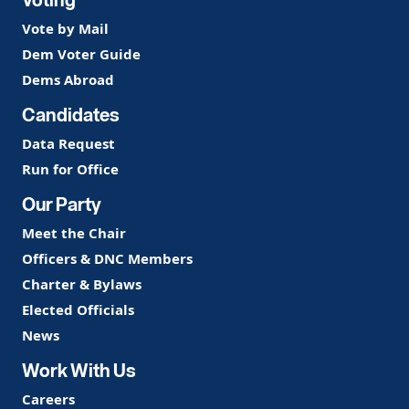
Vote by Mail
Dem Voter Guide
Dems Abroad
Candidates
Data Request
Run for Office
Our Party
Meet the Chair
Officers & DNC Members
Charter & Bylaws
Elected Officials
News
Work With Us
Careers