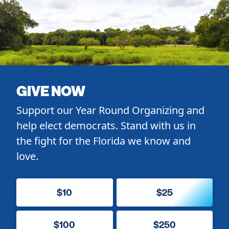
GIVE NOW
Support our Year Round Organizing and
help elect democrats. Stand with us in
the fight for the Florida we know and
love.
$10
$25
$100
$250