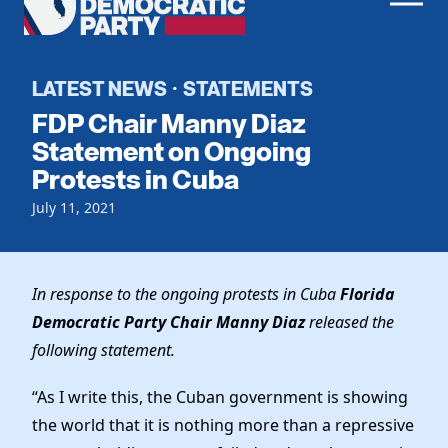
Men
Democratic
Home
Party
Register To Vote
LATEST NEWS
STATEMENTS
·
FDP Chair Manny Diaz
Get Involved
Statement on Ongoing
Protests in Cuba
Events
Voting
Local Parties
July 11, 2021
Vote by Mail
Candidates
Caucuses
Dem Voter Guide
Data Request
Our Party
Dems Abroad
In response to the ongoing protests in Cuba
Florida
Run for Office
Democratic Party Chair Manny Diaz
released the
Meet the Chair
Work With Us
following statement.
Officers & DNC Members
Careers
Store
Charter & Bylaws
“As I write this, the Cuban government is showing
Vendors
Elected Officials
the world that it is nothing more than a repressive