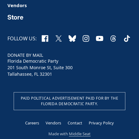
Vendors
Store
Facebook
X
Bluesky
Instagram
YouTube
Threads
TikTo
FOLLOW US:
DONATE BY MAIL
Florida Democratic Party
201 South Monroe St, Suite 300
Tallahassee, FL 32301
PAID POLITICAL ADVERTISEMENT PAID FOR BY THE
FLORIDA DEMOCRATIC PARTY.
Careers
Vendors
Contact
Privacy Policy
Made with
Middle Seat