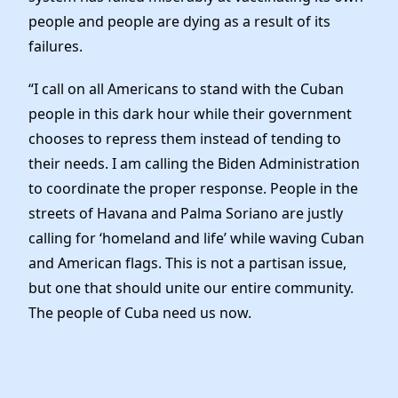
people and people are dying as a result of its
failures.
“I call on all Americans to stand with the Cuban
people in this dark hour while their government
chooses to repress them instead of tending to
their needs. I am calling the Biden Administration
to coordinate the proper response. People in the
streets of Havana and Palma Soriano are justly
calling for ‘homeland and life’ while waving Cuban
and American flags. This is not a partisan issue,
but one that should unite our entire community.
The people of Cuba need us now.