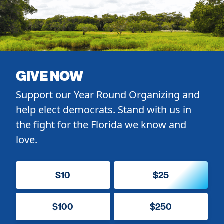
GIVE NOW
Support our Year Round Organizing and
help elect democrats. Stand with us in
the fight for the Florida we know and
love.
$10
$25
$100
$250