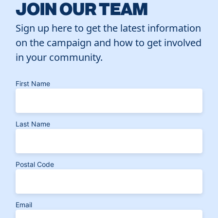
JOIN OUR TEAM
Sign up here to get the latest information
on the campaign and how to get involved
in your community.
First Name
Last Name
Postal Code
Email