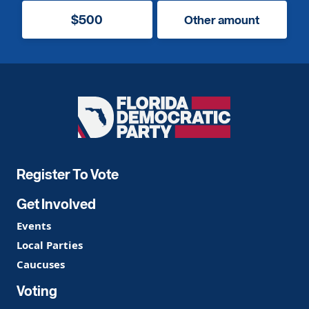
$500
Other amount
Florida
Democratic
Party
Register To Vote
Get Involved
Events
Local Parties
Caucuses
Voting