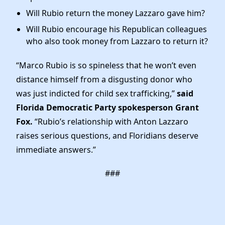
Will Rubio return the money Lazzaro gave him?
Will Rubio encourage his Republican colleagues
who also took money from Lazzaro to return it?
“Marco Rubio is so spineless that he won’t even
distance himself from a disgusting donor who
was just indicted for child sex trafficking,”
said
Florida Democratic Party spokesperson Grant
Fox.
“Rubio’s relationship with Anton Lazzaro
raises serious questions, and Floridians deserve
immediate answers.”
###