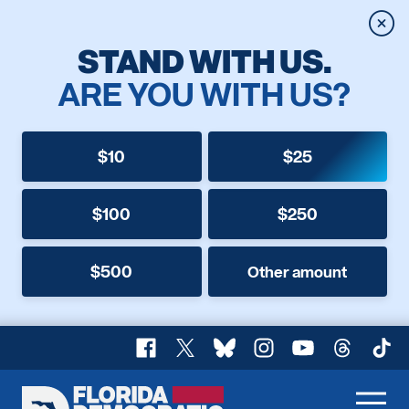
Clos
STAND WITH US.
ARE YOU WITH US?
$10
$25
$100
$250
$500
Other amount
Facebook
X
Bluesky
Instagram
YouTube
Threads
TikT
Florida