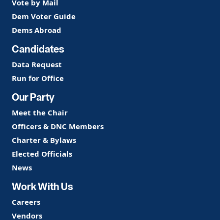
Vote by Mail
Dem Voter Guide
Dems Abroad
Candidates
Data Request
Run for Office
Our Party
Meet the Chair
Officers & DNC Members
Charter & Bylaws
Elected Officials
News
Work With Us
Careers
Vendors