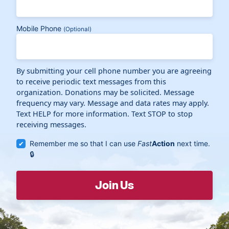
Mobile Phone
(Optional)
By submitting your cell phone number you are agreeing
to receive periodic text messages from this
organization. Donations may be solicited. Message
frequency may vary. Message and data rates may apply.
Text HELP for more information. Text STOP to stop
receiving messages.
Remember me so that I can use
Fast
Action
next time.