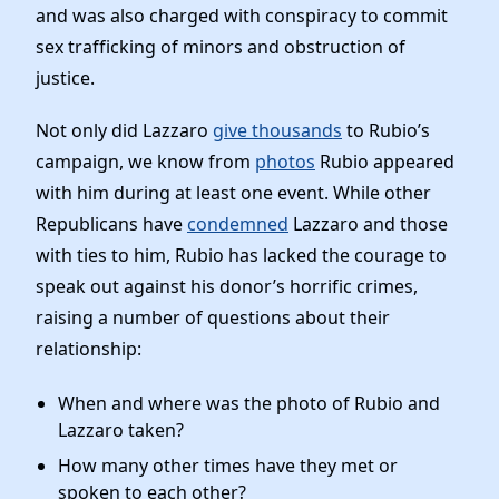
News
and was also charged with conspiracy to commit
sex trafficking of minors and obstruction of
justice.
Not only did Lazzaro
give thousands
to Rubio’s
campaign, we know from
photos
Rubio appeared
with him during at least one event. While other
Republicans have
condemned
Lazzaro and those
with ties to him, Rubio has lacked the courage to
speak out against his donor’s horrific crimes,
raising a number of questions about their
relationship:
When and where was the photo of Rubio and
Lazzaro taken?
How many other times have they met or
spoken to each other?