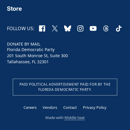
Store
Facebook
X
Bluesky
Instagram
YouTube
Threads
TikTo
FOLLOW US:
DONATE BY MAIL
Florida Democratic Party
201 South Monroe St, Suite 300
Tallahassee, FL 32301
PAID POLITICAL ADVERTISEMENT PAID FOR BY THE
FLORIDA DEMOCRATIC PARTY.
Careers
Vendors
Contact
Privacy Policy
Made with
Middle Seat