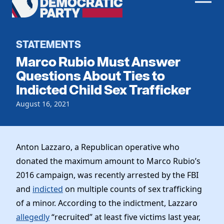
Men
Democratic
Home
Party
Register To Vote
STATEMENTS
Marco Rubio Must Answer
Get Involved
Questions About Ties to
Indicted Child Sex Trafficker
Events
Voting
Local Parties
August 16, 2021
Vote by Mail
Candidates
Caucuses
Dem Voter Guide
Data Request
Our Party
Dems Abroad
Anton Lazzaro, a Republican operative who
Run for Office
donated the maximum amount to Marco Rubio’s
Meet the Chair
Work With Us
2016 campaign, was recently arrested by the FBI
Officers & DNC Members
Careers
and
indicted
on multiple counts of sex trafficking
Store
Charter & Bylaws
Vendors
of a minor. According to the indictment, Lazzaro
Elected Officials
allegedly
“recruited” at least five victims last year,