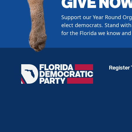
GIVE NO
Support our Year Round Org
elect democrats. Stand with 
for the Florida we know and 
Register 
Florida
Democratic
Party