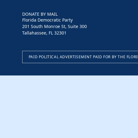
DONATE BY MAIL
Florida Democratic Party
201 South Monroe St, Suite 300
Tallahassee, FL 32301
PAID POLITICAL ADVERTISEMENT PAID FOR BY THE FLOR