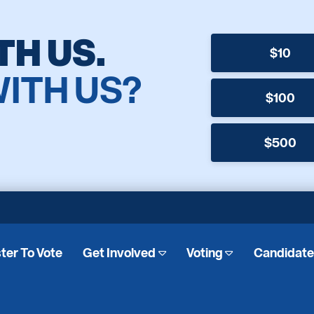
TH US.
$10
WITH US?
$100
$500
ter To Vote
Get Involved
Voting
Candidat