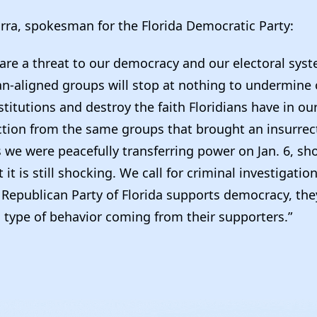
rra, spokesman for the Florida Democratic Party:
s are a threat to our democracy and our electoral sys
an-aligned groups will stop at nothing to undermine 
titutions and destroy the faith Floridians have in our
action from the same groups that brought an insurrec
s we were peacefully transferring power on Jan. 6, sh
 it is still shocking. We call for criminal investigatio
e Republican Party of Florida supports democracy, th
 type of behavior coming from their supporters.”