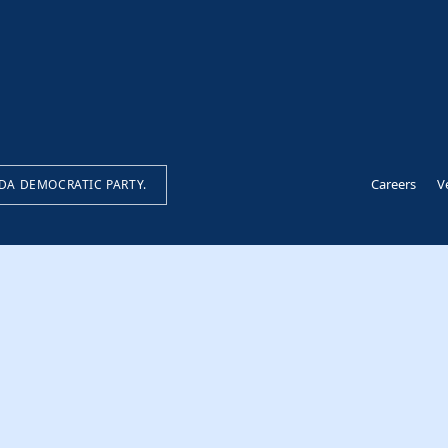
Careers
V
IDA DEMOCRATIC PARTY.