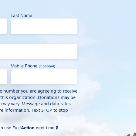
Last Name
Mobile Phone
(Optional)
ne number you are agreeing to receive
 this organization. Donations may be
y may vary. Message and data rates
e information. Text STOP to stop
an use
Fast
Action
next time.