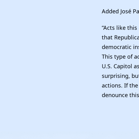
Added José Pa
“Acts like thi
that Republic
democratic ins
This type of 
U.S. Capitol a
surprising, but
actions. If th
denounce this