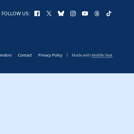
Facebook
X
Bluesky
Instagram
YouTube
Threads
TikTok
FOLLOW US:
endors
Contact
Privacy Policy
Made with
Middle Seat