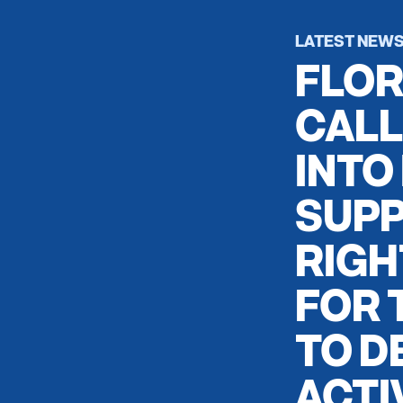
LATEST NEW
FLOR
CALL
INTO
SUPP
RIGH
FOR 
TO D
ACTI