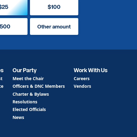
$25
$100
500
Other amount
es
Our Party
Work With Us
st
Meet the Chair
Careers
ce
Officers & DNC Members
Vendors
Charter & Bylaws
Resolutions
Elected Officials
News