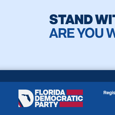
STAND WI
ARE YOU 
Regis
Florida
Democratic
Party