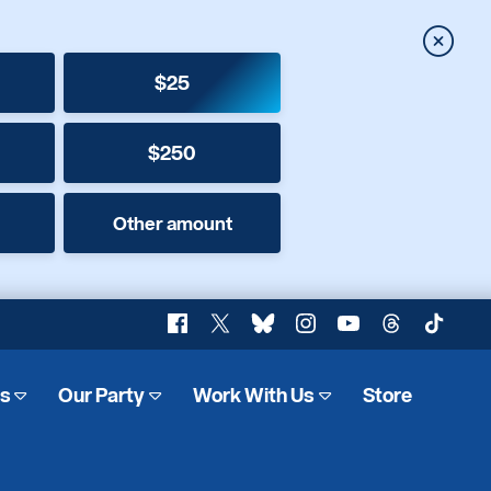
Close
$25
$250
Other amount
Facebook
X
Bluesky
Instagram
YouTube
Threads
TikTok
es
Our Party
Work With Us
Store