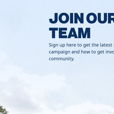
JOIN OU
TEAM
Sign up here to get the latest
campaign and how to get invo
community.