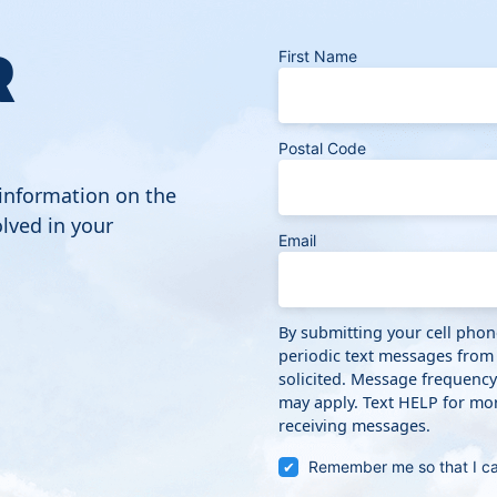
R
First Name
Postal Code
 information on the
lved in your
Email
By submitting your cell pho
periodic text messages from
solicited. Message frequenc
may apply. Text HELP for mor
receiving messages.
Remember me so that I c