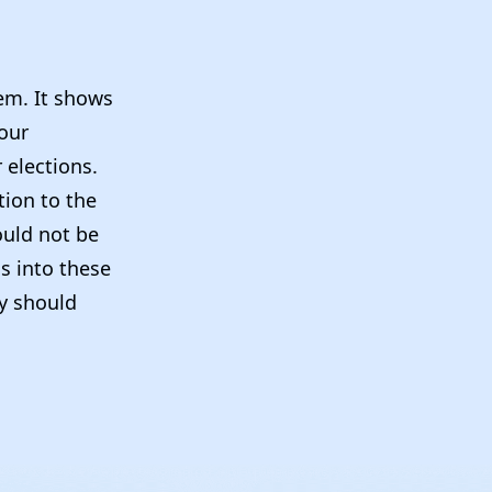
tem. It shows
our
 elections.
tion to the
ould not be
ns into these
ey should