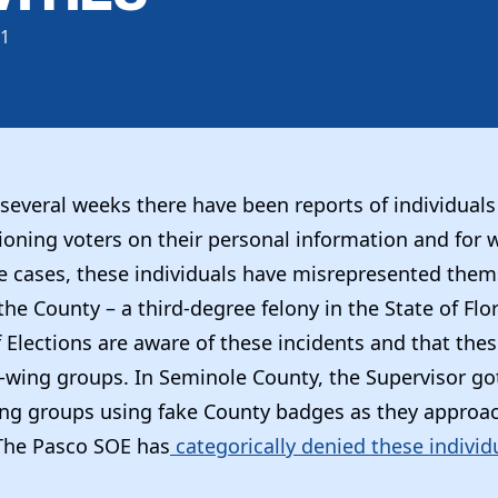
21
several weeks there have been reports of individuals
ioning voters on their personal information and for
e cases, these individuals have misrepresented them
 the County – a third-degree felony in the State of Fl
 Elections are aware of these incidents and that thes
t-wing groups. In Seminole County, the Supervisor got
ing groups using fake County badges as they approac
The Pasco SOE has
categorically denied these individ