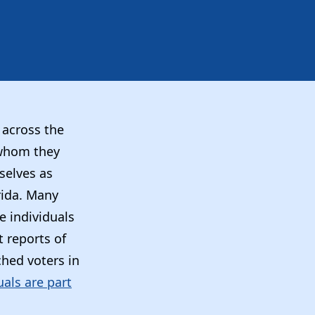
 across the
 whom they
selves as
orida. Many
e individuals
 reports of
hed voters in
uals are part