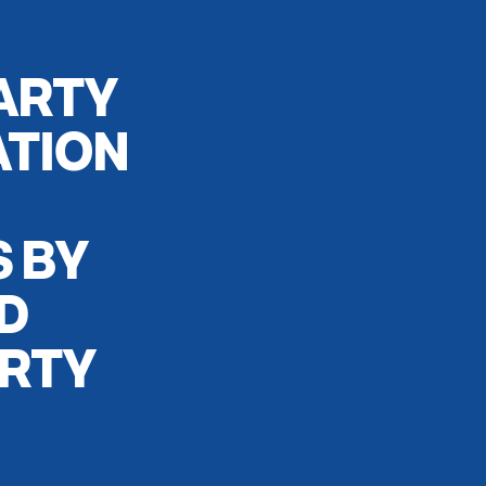
ARTY
ATION
S BY
D
ARTY