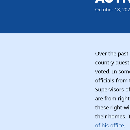
October 18, 20
Over the past 
country quest
voted. In som
officials from
Supervisors of
are from righ
these right-w
their homes. 
of his office
.