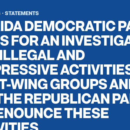
S
STATEMENTS
·
IDA DEMOCRATIC P
S FOR AN INVESTIG
 ILLEGAL AND
RESSIVE ACTIVITIE
T-WING GROUPS AN
THE REPUBLICAN P
ENOUNCE THESE
VITIES