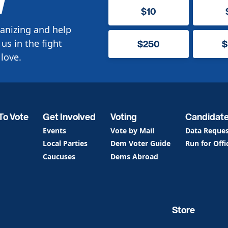
W
$10
anizing and help
us in the fight
$250
$
love.
To Vote
Get Involved
Voting
Candidat
Events
Vote by Mail
Data Reque
Local Parties
Dem Voter Guide
Run for Offi
Caucuses
Dems Abroad
Store