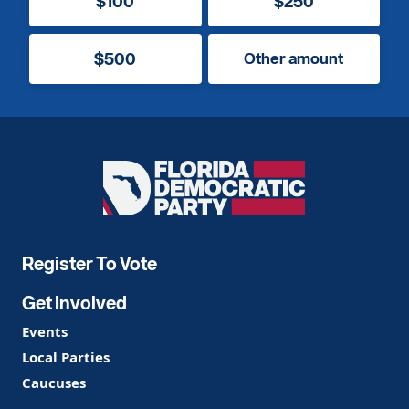
$100
$250
$500
Other amount
Florida
Democratic
Party
Register To Vote
Get Involved
Events
Local Parties
Caucuses