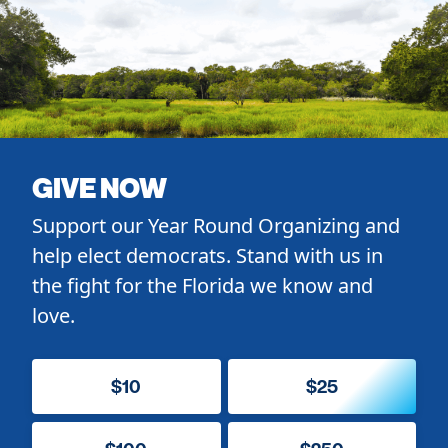
GIVE NOW
Support our Year Round Organizing and
help elect democrats. Stand with us in
the fight for the Florida we know and
love.
$10
$25