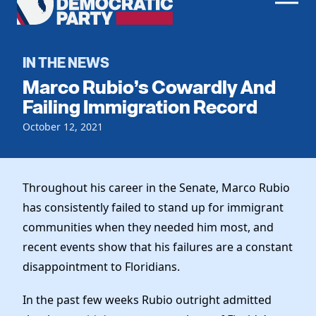
Men
Democratic
Home
Party
Register To Vote
IN THE NEWS
Marco Rubio’s Cowardly And
Get Involved
Failing Immigration Record
Events
October 12, 2021
Voting
Local Parties
Vote by Mail
Candidates
Caucuses
Dem Voter Guide
Throughout his career in the Senate, Marco Rubio
Data Request
Our Party
Dems Abroad
has consistently failed to stand up for immigrant
Run for Office
communities when they needed him most, and
Meet the Chair
Work With Us
recent events show that his failures are a constant
Officers & DNC Members
Careers
disappointment to Floridians.
Store
Charter & Bylaws
Vendors
Elected Officials
In the past few weeks Rubio outright admitted