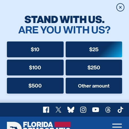
Clos
STAND WITH US.
ARE YOU WITH US?
$10
$25
$100
$250
$500
Other amount
Facebook
X
Bluesky
Instagram
YouTube
Threads
TikT
Florida