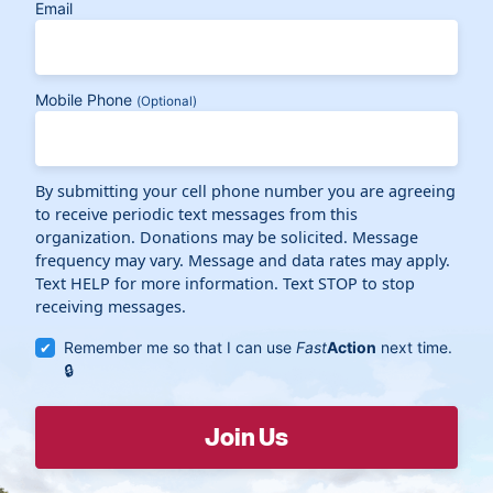
Email
Mobile Phone
(Optional)
By submitting your cell phone number you are agreeing
to receive periodic text messages from this
organization. Donations may be solicited. Message
frequency may vary. Message and data rates may apply.
Text HELP for more information. Text STOP to stop
receiving messages.
Remember me so that I can use
Fast
Action
next time.