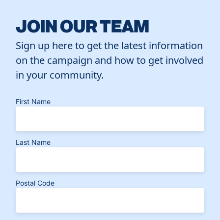
JOIN OUR TEAM
Sign up here to get the latest information
on the campaign and how to get involved
in your community.
First Name
Last Name
Postal Code