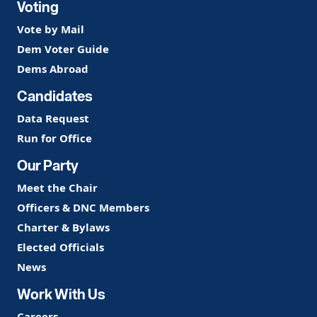
Voting
Vote by Mail
Dem Voter Guide
Dems Abroad
Candidates
Data Request
Run for Office
Our Party
Meet the Chair
Officers & DNC Members
Charter & Bylaws
Elected Officials
News
Work With Us
Careers