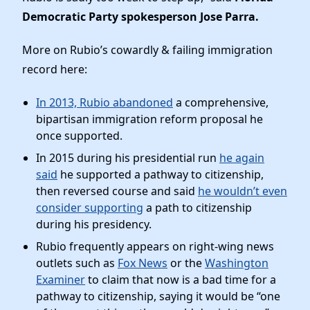
Democratic Party spokesperson Jose Parra.
More on Rubio’s cowardly & failing immigration
record here:
In 2013, Rubio abandoned
a comprehensive,
bipartisan immigration reform proposal he
once supported.
In 2015 during his presidential run
he again
said
he supported a pathway to citizenship,
then reversed course and said
he wouldn’t even
consider supporting
a path to citizenship
during his presidency.
Rubio frequently appears on right-wing news
outlets such as
Fox News
or the
Washington
Examiner
to claim that now is a bad time for a
pathway to citizenship, saying it would be “one