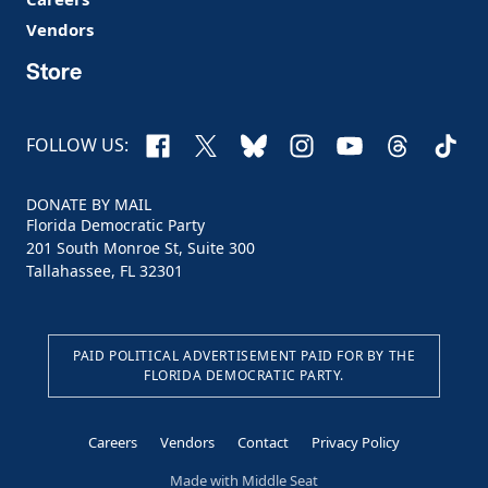
Vendors
Store
Facebook
X
Bluesky
Instagram
YouTube
Threads
TikTo
FOLLOW US:
DONATE BY MAIL
Florida Democratic Party
201 South Monroe St, Suite 300
Tallahassee, FL 32301
PAID POLITICAL ADVERTISEMENT PAID FOR BY THE
FLORIDA DEMOCRATIC PARTY.
Careers
Vendors
Contact
Privacy Policy
Made with
Middle Seat