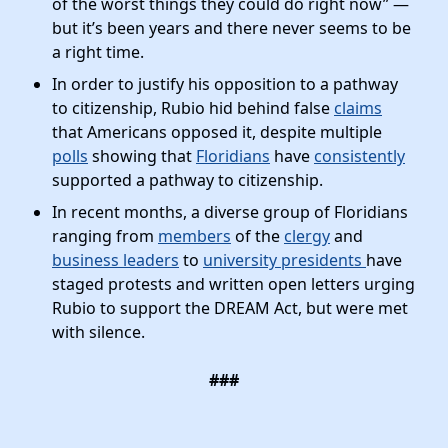
of the worst things they could do right now” —
but it’s been years and there never seems to be
a right time.
In order to justify his opposition to a pathway
to citizenship, Rubio hid behind false
claims
that Americans opposed it, despite multiple
polls
showing that
Floridians
have
consistently
supported a pathway to citizenship.
In recent months, a diverse group of Floridians
ranging from
members
of the
clergy
and
business leaders
to
university presidents
have
staged protests and written open letters urging
Rubio to support the DREAM Act, but were met
with silence.
###