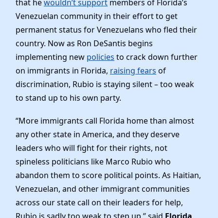
that he
wouldn’t support
members of Florida’s
News
Venezuelan community in their effort to get
permanent status for Venezuelans who fled their
country. Now as Ron DeSantis begins
implementing new
policies
to crack down further
on immigrants in Florida,
raising fears
of
discrimination, Rubio is staying silent – too weak
to stand up to his own party.
“More immigrants call Florida home than almost
any other state in America, and they deserve
leaders who will fight for their rights, not
spineless politicians like Marco Rubio who
abandon them to score political points. As Haitian,
Venezuelan, and other immigrant communities
across our state call on their leaders for help,
Rubio is sadly too weak to step up,” said
Florida