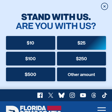
Clos
STAND WITH US.
ARE YOU WITH US?
$10
$25
$100
$250
$500
Other amount
Facebook
X
Bluesky
Instagram
YouTube
Threads
TikT
Florida