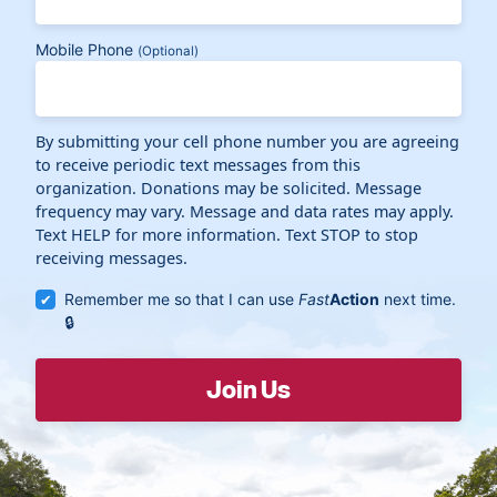
Mobile Phone
(Optional)
By submitting your cell phone number you are agreeing
to receive periodic text messages from this
organization. Donations may be solicited. Message
frequency may vary. Message and data rates may apply.
Text HELP for more information. Text STOP to stop
receiving messages.
Remember me so that I can use
Fast
Action
next time.