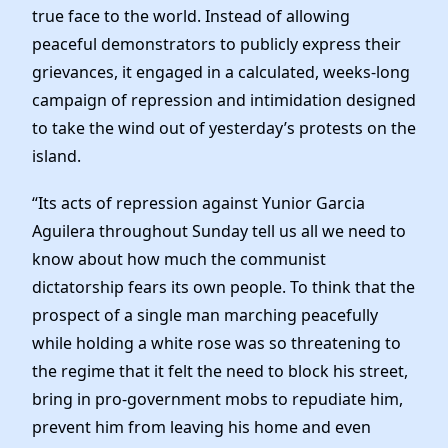
true face to the world. Instead of allowing
peaceful demonstrators to publicly express their
grievances, it engaged in a calculated, weeks-long
campaign of repression and intimidation designed
to take the wind out of yesterday’s protests on the
island.
“Its acts of repression against Yunior Garcia
Aguilera throughout Sunday tell us all we need to
know about how much the communist
dictatorship fears its own people. To think that the
prospect of a single man marching peacefully
while holding a white rose was so threatening to
the regime that it felt the need to block his street,
bring in pro-government mobs to repudiate him,
prevent him from leaving his home and even