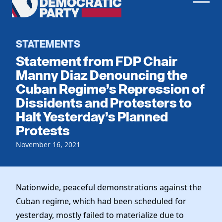
Men
Democratic
Home
Party
Register To Vote
STATEMENTS
Statement from FDP Chair
Get Involved
Manny Diaz Denouncing the
Cuban Regime’s Repression of
Events
Voting
Dissidents and Protesters to
Local Parties
Vote by Mail
Halt Yesterday’s Planned
Candidates
Caucuses
Protests
Dem Voter Guide
Data Request
Our Party
Dems Abroad
November 16, 2021
Run for Office
Meet the Chair
Work With Us
Officers & DNC Members
Careers
Nationwide, peaceful demonstrations against the
Store
Charter & Bylaws
Vendors
Cuban regime, which had been scheduled for
Resolutions
yesterday, mostly failed to materialize due to