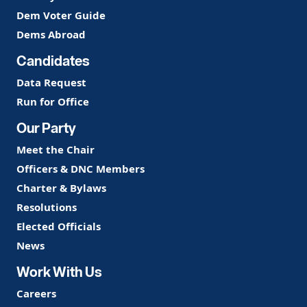
Dem Voter Guide
Dems Abroad
Candidates
Data Request
Run for Office
Our Party
Meet the Chair
Officers & DNC Members
Charter & Bylaws
Resolutions
Elected Officials
News
Work With Us
Careers