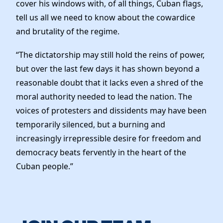
cover his windows with, of all things, Cuban flags,
tell us all we need to know about the cowardice
and brutality of the regime.
“The dictatorship may still hold the reins of power,
but over the last few days it has shown beyond a
reasonable doubt that it lacks even a shred of the
moral authority needed to lead the nation. The
voices of protesters and dissidents may have been
temporarily silenced, but a burning and
increasingly irrepressible desire for freedom and
democracy beats fervently in the heart of the
Cuban people.”