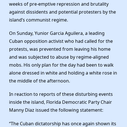
Elected Officials
weeks of pre-emptive repression and brutality
News
against dissidents and potential protesters by the
island’s communist regime.
On Sunday, Yunior Garcia Aguilera, a leading
Cuban opposition activist who had called for the
protests, was prevented from leaving his home
and was subjected to abuse by regime-aligned
mobs. His only plan for the day had been to walk
alone dressed in white and holding a white rose in
the middle of the afternoon.
In reaction to reports of these disturbing events
inside the island, Florida Democratic Party Chair
Manny Diaz issued the following statement:
“The Cuban dictatorship has once again shown its