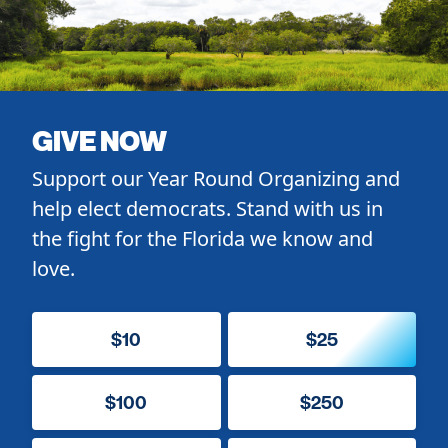
GIVE NOW
Support our Year Round Organizing and
help elect democrats. Stand with us in
the fight for the Florida we know and
love.
$10
$25
$100
$250