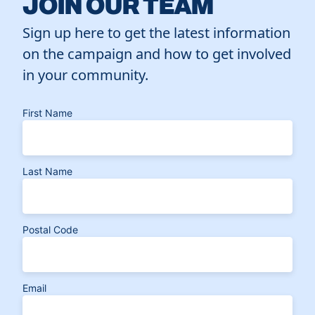
JOIN OUR TEAM
Sign up here to get the latest information
on the campaign and how to get involved
in your community.
First Name
Last Name
Postal Code
Email