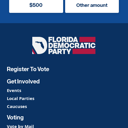
$500
Other amount
Florida
Democratic
Party
Register To Vote
Get Involved
Events
Local Parties
Caucuses
Voting
Vote by Mail