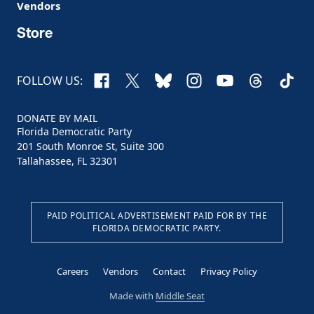
Vendors
Store
Facebook
X
Bluesky
Instagram
YouTube
Threads
TikTo
FOLLOW US:
DONATE BY MAIL
Florida Democratic Party
201 South Monroe St, Suite 300
Tallahassee, FL 32301
PAID POLITICAL ADVERTISEMENT PAID FOR BY THE
FLORIDA DEMOCRATIC PARTY.
Careers
Vendors
Contact
Privacy Policy
Made with
Middle Seat