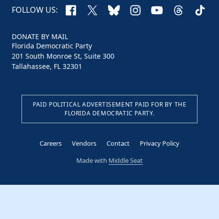
Facebook
X
Bluesky
Instagram
YouTube
Threads
TikTo
FOLLOW US:
DONATE BY MAIL
Florida Democratic Party
201 South Monroe St, Suite 300
Tallahassee, FL 32301
PAID POLITICAL ADVERTISEMENT PAID FOR BY THE
FLORIDA DEMOCRATIC PARTY.
Careers
Vendors
Contact
Privacy Policy
Made with
Middle Seat