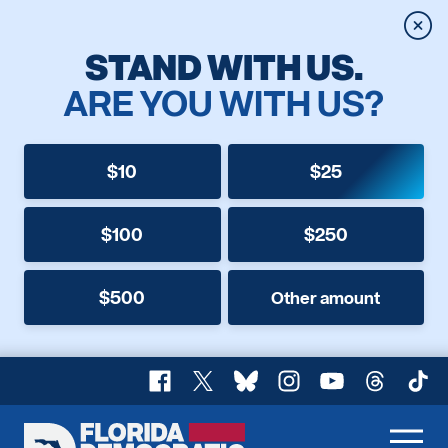
Clos
STAND WITH US.
ARE YOU WITH US?
$10
$25
$100
$250
$500
Other amount
Facebook
X
Bluesky
Instagram
YouTube
Threads
TikT
Florida