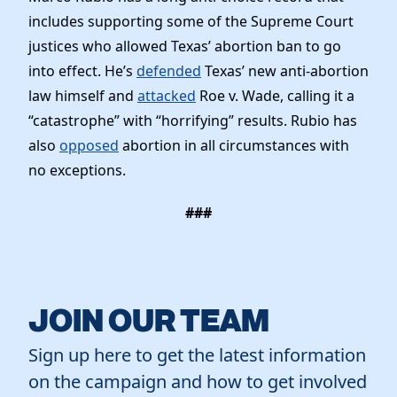
includes supporting some of the Supreme Court
justices who allowed Texas’ abortion ban to go
into effect. He’s
defended
Texas’ new anti-abortion
law himself and
attacked
Roe v. Wade, calling it a
“catastrophe” with “horrifying” results. Rubio has
also
opposed
abortion in all circumstances with
no exceptions.
###
JOIN OUR TEAM
Sign up here to get the latest information
on the campaign and how to get involved