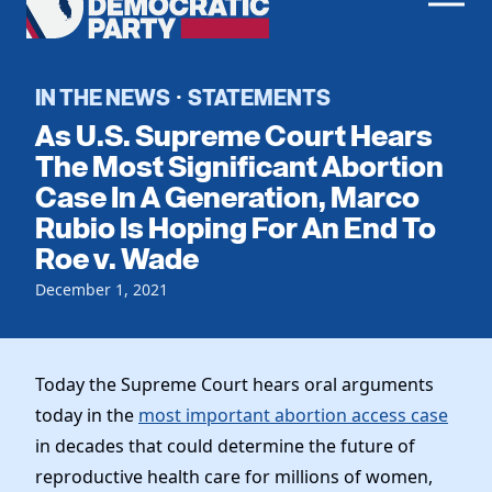
Men
Democratic
Home
Party
Register To Vote
IN THE NEWS
STATEMENTS
·
As U.S. Supreme Court Hears
Get Involved
The Most Significant Abortion
Case In A Generation, Marco
Events
Voting
Rubio Is Hoping For An End To
Local Parties
Vote by Mail
Roe v. Wade
Candidates
Caucuses
Dem Voter Guide
December 1, 2021
Data Request
Our Party
Dems Abroad
Run for Office
Meet the Chair
Work With Us
Today the Supreme Court hears oral arguments
Officers & DNC Members
Careers
today in the
most important abortion access case
Store
Charter & Bylaws
Vendors
in decades that could determine the future of
Resolutions
reproductive health care for millions of women,