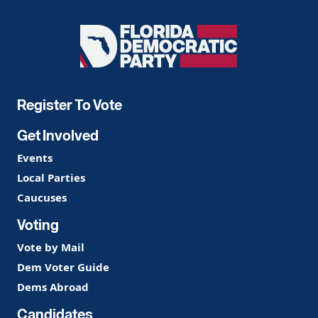
Florida
Democratic
Party
Register To Vote
Get Involved
Events
Local Parties
Caucuses
Voting
Vote by Mail
Dem Voter Guide
Dems Abroad
Candidates