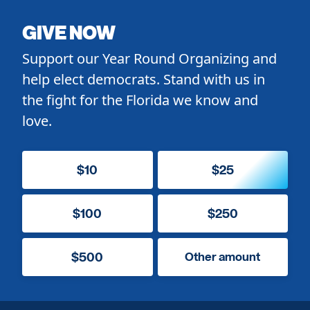
GIVE NOW
Support our Year Round Organizing and
help elect democrats. Stand with us in
the fight for the Florida we know and
love.
$10
$25
$100
$250
$500
Other amount