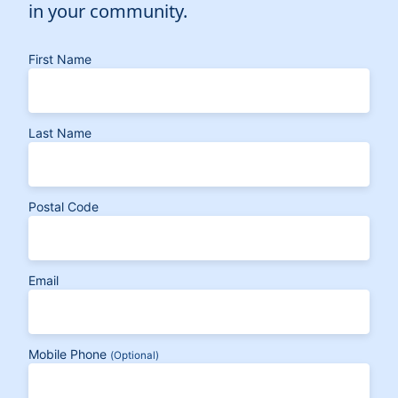
in your community.
First Name
Last Name
Postal Code
Email
Mobile Phone
(Optional)