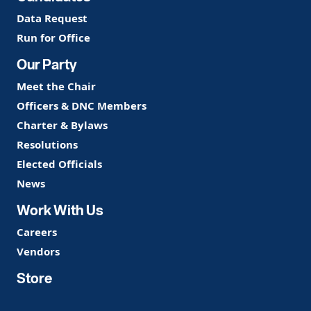
Data Request
Run for Office
Our Party
Meet the Chair
Officers & DNC Members
Charter & Bylaws
Resolutions
Elected Officials
News
Work With Us
Careers
Vendors
Store