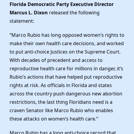
Elected Officials
Florida Democratic Party Executive Director
News
Marcus L. Dixon
released the following
statement:
“Marco Rubio has long opposed women’s rights to
make their own health care decisions, and worked
to put anti-choice Justices on the Supreme Court.
With decades of precedent and access to
reproductive health care for millions in danger, it’s
Rubio’s actions that have helped put reproductive
rights at risk. As officials in Florida and states
across the country push dangerous new abortion
restrictions, the last thing Floridians need is a
craven Senator like Marco Rubio who enables
these attacks on women’s health care.”
Marco Rubio has a long anti-choice record that