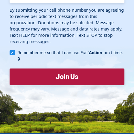
By submitting your cell phone number you are agreeing
to receive periodic text messages from this
organization. Donations may be solicited. Message
frequency may vary. Message and data rates may apply.
Text HELP for more information. Text STOP to stop
receiving messages.
Remember me so that I can use
Fast
Action
next time.