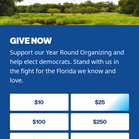
GIVE NOW
Support our Year Round Organizing and
help elect democrats. Stand with us in
the fight for the Florida we know and
love.
$10
$25
$100
$250