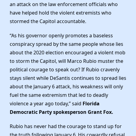
News
an attack on the law enforcement officials who
have helped hold the violent extremists who
stormed the Capitol accountable.
“As his governor openly promotes a baseless
conspiracy spread by the same people whose lies
about the 2020 election encouraged a violent mob
to storm the Capitol, will Marco Rubio muster the
political courage to speak out? If Rubio cravenly
stays silent while DeSantis continues to spread lies
about the January 6 attack, his weakness will only
fuel the same extremism that led to deadly
violence a year ago today,” said
Florida
Democratic Party spokesperson Grant Fox.
Rubio has never had the courage to stand up for
the truth following January 6. His cowardly refusal