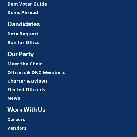
Dem Voter Guide
Dems Abroad
Candidates
Data Request
Run for Office
Our Party
Meet the Chair
Officers & DNC Members
Charter & Bylaws
Elected Officials
News
Work With Us
Careers
Vendors