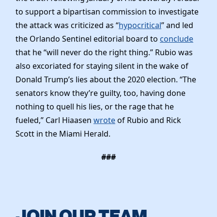
to support a bipartisan commission to investigate
the attack was criticized as “
hypocritical
” and led
the Orlando Sentinel editorial board to
conclude
that he “will never do the right thing.” Rubio was
also excoriated for staying silent in the wake of
Donald Trump’s lies about the 2020 election. “The
senators know they’re guilty, too, having done
nothing to quell his lies, or the rage that he
fueled,” Carl Hiaasen
wrote
of Rubio and Rick
Scott in the Miami Herald.
###
JOIN OUR TEAM