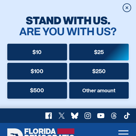
Clos
STAND WITH US.
ARE YOU WITH US?
$10
$25
$100
$250
$500
Other amount
Facebook
X
Bluesky
Instagram
YouTube
Threads
TikT
Florida