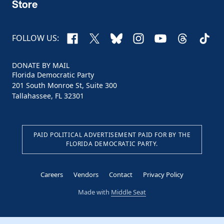
Store
Facebook
X
Bluesky
Instagram
YouTube
Threads
TikTo
FOLLOW US:
DONATE BY MAIL
Florida Democratic Party
201 South Monroe St, Suite 300
Tallahassee, FL 32301
PAID POLITICAL ADVERTISEMENT PAID FOR BY THE
FLORIDA DEMOCRATIC PARTY.
Careers
Vendors
Contact
Privacy Policy
Made with
Middle Seat