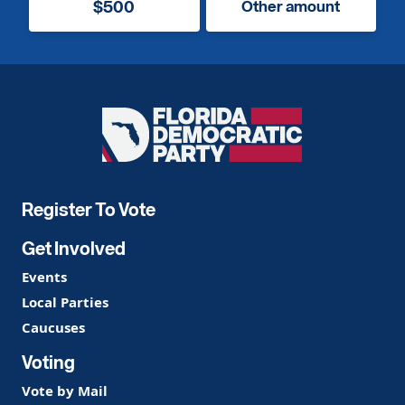
$500
Other amount
Florida
Democratic
Party
Register To Vote
Get Involved
Events
Local Parties
Caucuses
Voting
Vote by Mail