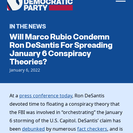
Men
Democratic
Home
Party
Register To Vote
IN THE NEWS
Will Marco Rubio Condemn
Get Involved
Ron DeSantis For Spreading
January 6 Conspiracy
Events
Voting
Theories?
Local Parties
Vote by Mail
Candidates
January 6, 2022
Caucuses
Dem Voter Guide
Data Request
Our Party
Dems Abroad
Run for Office
At a
press conference today
, Ron DeSantis
Meet the Chair
Work With Us
devoted time to floating a conspiracy theory that
Officers & DNC Members
Careers
the FBI was involved in “orchestrating” the January
Store
Charter & Bylaws
Vendors
6 storming of the U.S. Capitol. DeSantis’ claim has
Elected Officials
been
debunked
by numerous
fact checkers
, and is