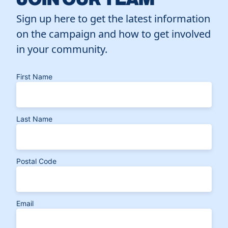
Sign up here to get the latest information
on the campaign and how to get involved
in your community.
First Name
Last Name
Postal Code
Email