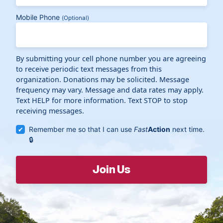
Mobile Phone
(Optional)
By submitting your cell phone number you are agreeing
to receive periodic text messages from this
organization. Donations may be solicited. Message
frequency may vary. Message and data rates may apply.
Text HELP for more information. Text STOP to stop
receiving messages.
Remember me so that I can use
Fast
Action
next time.