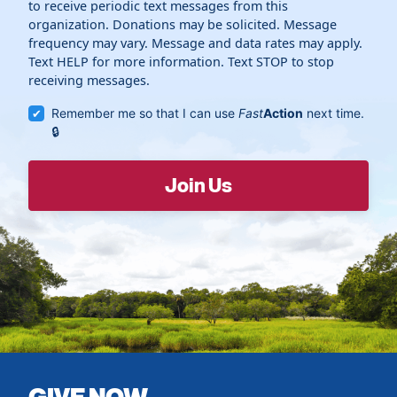
to receive periodic text messages from this
organization. Donations may be solicited. Message
frequency may vary. Message and data rates may apply.
Text HELP for more information. Text STOP to stop
receiving messages.
Remember me so that I can use
Fast
Action
next time.
GIVE NOW