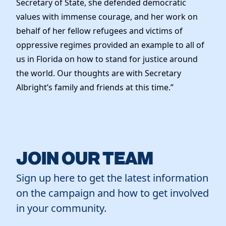
Secretary of State, she defended democratic
Elected Officials
values with immense courage, and her work on
News
behalf of her fellow refugees and victims of
oppressive regimes provided an example to all of
us in Florida on how to stand for justice around
the world. Our thoughts are with Secretary
Albright’s family and friends at this time.”
JOIN OUR TEAM
Sign up here to get the latest information
on the campaign and how to get involved
in your community.