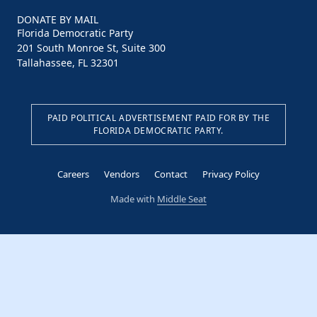
DONATE BY MAIL
Florida Democratic Party
201 South Monroe St, Suite 300
Tallahassee, FL 32301
PAID POLITICAL ADVERTISEMENT PAID FOR BY THE
FLORIDA DEMOCRATIC PARTY.
Careers
Vendors
Contact
Privacy Policy
Made with
Middle Seat