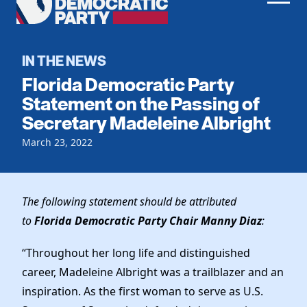
Men
Democratic
Home
Party
Register To Vote
IN THE NEWS
Florida Democratic Party
Get Involved
Statement on the Passing of
Secretary Madeleine Albright
Events
Voting
Local Parties
March 23, 2022
Vote by Mail
Candidates
Caucuses
Dem Voter Guide
Data Request
Our Party
Dems Abroad
The following statement should be attributed
Run for Office
to
Florida Democratic Party Chair Manny Diaz
:
Meet the Chair
Work With Us
Officers & DNC Members
“Throughout her long life and distinguished
Careers
Store
Charter & Bylaws
career, Madeleine Albright was a trailblazer and an
Vendors
Resolutions
inspiration. As the first woman to serve as U.S.