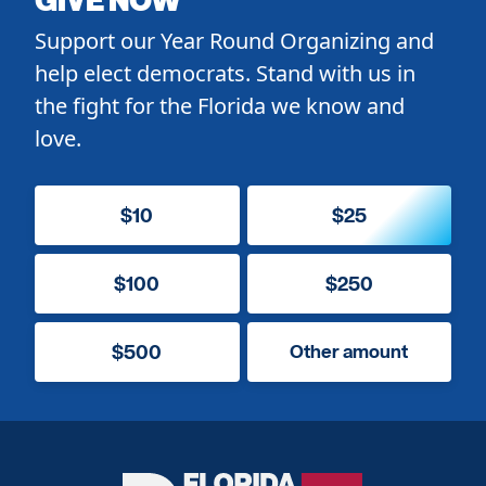
Support our Year Round Organizing and
help elect democrats. Stand with us in
the fight for the Florida we know and
love.
$10
$25
$100
$250
$500
Other amount