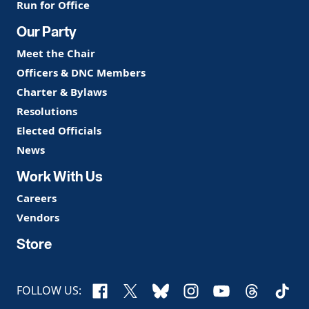
Run for Office
Our Party
Meet the Chair
Officers & DNC Members
Charter & Bylaws
Resolutions
Elected Officials
News
Work With Us
Careers
Vendors
Store
Facebook
X
Bluesky
Instagram
YouTube
Threads
TikTo
FOLLOW US: