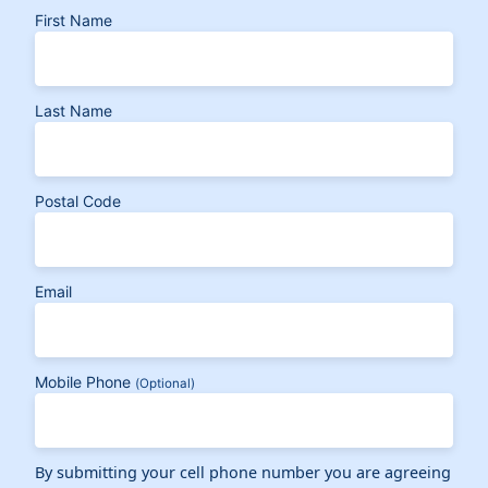
First Name
Last Name
Postal Code
Email
Mobile Phone
(Optional)
By submitting your cell phone number you are agreeing