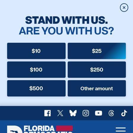
Clos
STAND WITH US.
ARE YOU WITH US?
$10
$25
$100
$250
$500
Other amount
Facebook
X
Bluesky
Instagram
YouTube
Threads
TikT
Florida