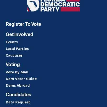
Florida
Democratic
Party
Register To Vote
Get Involved
Events
Local Parties
Caucuses
Voting
Vote by Mail
Dem Voter Guide
Dems Abroad
Candidates
Data Request