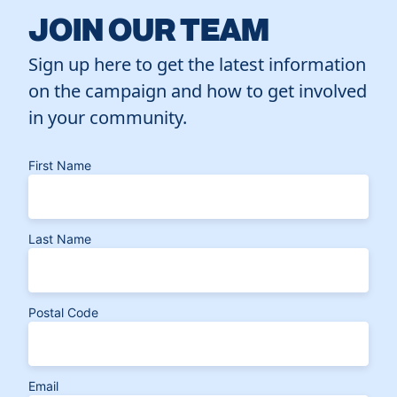
JOIN OUR TEAM
Sign up here to get the latest information
on the campaign and how to get involved
in your community.
First Name
Last Name
Postal Code
Email