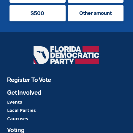
$500
Other amount
Florida
Democratic
Party
Register To Vote
Get Involved
Events
Local Parties
Caucuses
Voting