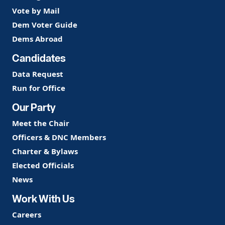
Vote by Mail
Dem Voter Guide
Dems Abroad
Candidates
Data Request
Run for Office
Our Party
Meet the Chair
Officers & DNC Members
Charter & Bylaws
Elected Officials
News
Work With Us
Careers