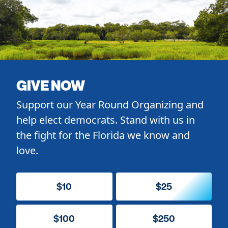
GIVE NOW
Support our Year Round Organizing and
help elect democrats. Stand with us in
the fight for the Florida we know and
love.
$10
$25
$100
$250