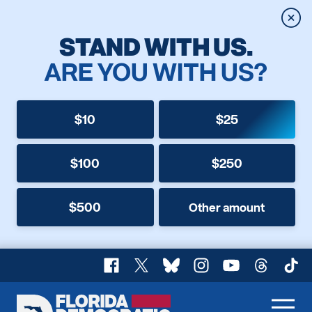
Clos
STAND WITH US.
ARE YOU WITH US?
$10
$25
$100
$250
$500
Other amount
Facebook
X
Bluesky
Instagram
YouTube
Threads
TikT
Florida