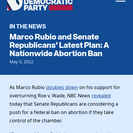
Men
Democratic
Home
Party
Register To Vote
IN THE NEWS
Marco Rubio and Senate
Get Involved
Republicans’ Latest Plan: A
Nationwide Abortion Ban
Events
Voting
Local Parties
May 5, 2022
Vote by Mail
Candidates
Caucuses
Dem Voter Guide
Data Request
Our Party
Dems Abroad
As Marco Rubio
doubles down
on his support for
Run for Office
overturning Roe v. Wade, NBC News
revealed
Meet the Chair
Work With Us
today that Senate Republicans are considering a
Officers & DNC Members
Careers
push for a federal ban on abortion if they take
Store
Charter & Bylaws
Vendors
control of the chamber.
Elected Officials