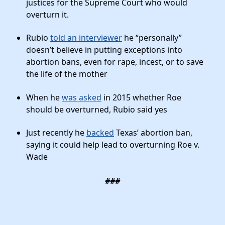
justices for the Supreme Court who would
overturn it.
Rubio
told an interviewer
he “personally”
doesn’t believe in putting exceptions into
abortion bans, even for rape, incest, or to save
the life of the mother
When he
was asked
in 2015 whether Roe
should be overturned, Rubio said yes
Just recently he
backed
Texas’ abortion ban,
saying it could help lead to overturning Roe v.
Wade
###