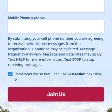
Mobile Phone
(Optional)
By submitting your cell phone number you are agreeing
to receive periodic text messages from this
organization. Donations may be solicited. Message
frequency may vary. Message and data rates may apply.
Text HELP for more information. Text STOP to stop
receiving messages.
Remember me so that I can use
Fast
Action
next time.