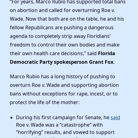
“For years, Marco Rubio has supported total bans
News
on abortion and called for overturning Roe v.
Wade. Now that both are on the table, he and his
fellow Republicans are pushing a dangerous
agenda to completely strip away Floridians’
freedom to control their own bodies and make
their own health care decisions,” said
Florida
Democratic Party spokesperson Grant Fox
.
Marco Rubio has a long history of pushing to
overturn Roe v. Wade and supporting abortion
bans without exceptions for rape, incest, or to
protect the life of the mother:
During his first campaign for Senate, he
said
Roe v. Wade was a “catastrophe” with
“horrifying” results, and vowed to support