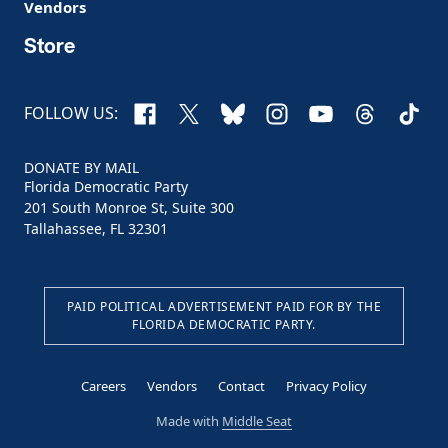
Vendors
Store
Facebook
X
Bluesky
Instagram
YouTube
Threads
TikTo
FOLLOW US:
DONATE BY MAIL
Florida Democratic Party
201 South Monroe St, Suite 300
Tallahassee, FL 32301
PAID POLITICAL ADVERTISEMENT PAID FOR BY THE
FLORIDA DEMOCRATIC PARTY.
Careers
Vendors
Contact
Privacy Policy
Made with
Middle Seat