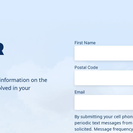
R
First Name
Postal Code
 information on the
lved in your
Email
By submitting your cell pho
periodic text messages from
solicited. Message frequenc