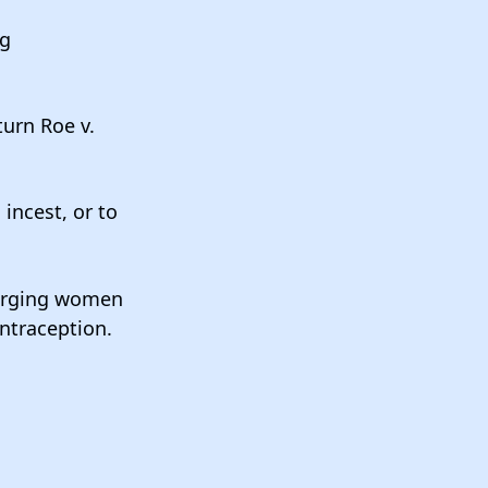
ng
urn Roe v.
 incest, or to
harging women
ontraception.