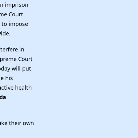
en imprison
eme Court
o to impose
wide.
terfere in
upreme Court
day will put
e his
ctive health
ida
ake their own