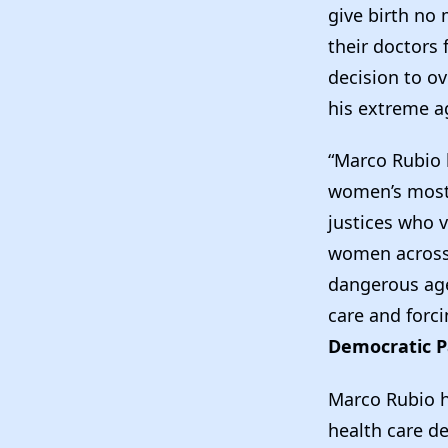
give birth no
their doctors
decision to o
his extreme a
“Marco Rubio h
women’s most 
justices who v
women across t
dangerous age
care and forci
Democratic P
Marco Rubio h
health care d