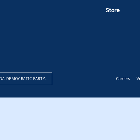
Store
Careers
V
IDA DEMOCRATIC PARTY.