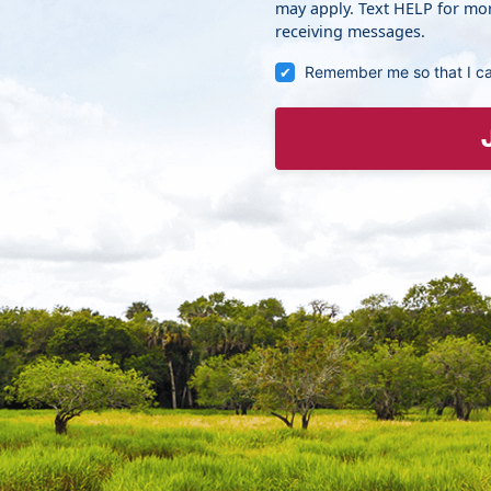
may apply. Text HELP for mor
receiving messages.
Remember me so that I c