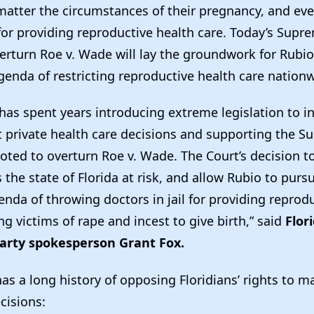
 matter the circumstances of their pregnancy, and ev
 for providing reproductive health care. Today’s Supr
verturn Roe v. Wade will lay the groundwork for Rubi
genda of restricting reproductive health care nation
as spent years introducing extreme legislation to in
private health care decisions and supporting the S
oted to overturn Roe v. Wade. The Court’s decision to
he state of Florida at risk, and allow Rubio to pursu
nda of throwing doctors in jail for providing reprodu
ng victims of rape and incest to give birth,” said
Flor
arty spokesperson Grant Fox.
as a long history of opposing Floridians’ rights to m
ecisions: