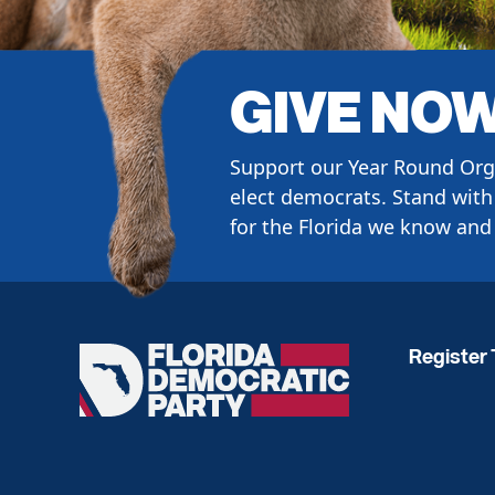
GIVE NO
Support our Year Round Org
elect democrats. Stand with 
for the Florida we know and 
Register 
Florida
Democratic
Party