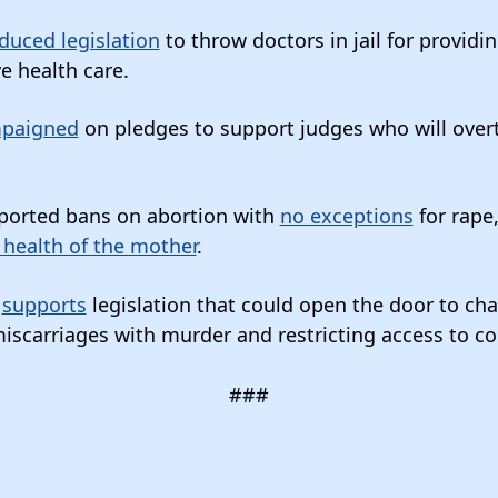
duced legislation
to throw doctors in jail for providi
e health care.
paigned
on pledges to support judges who will overt
ported bans on abortion with
no exceptions
for rape,
 health of the mother
.
n
supports
legislation that could open the door to c
scarriages with murder and restricting access to c
###