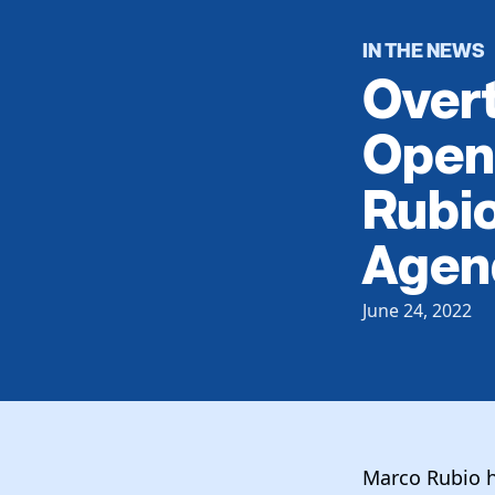
IN THE NEWS
Overt
Open
Rubio
Agen
June 24, 2022
Marco Rubio h