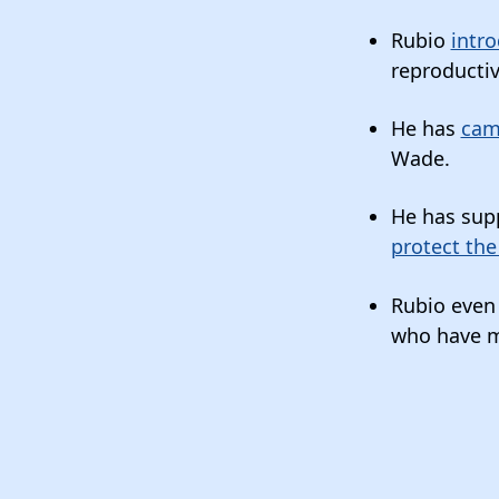
Rubio
intro
reproductiv
He has
cam
Wade.
He has sup
protect the
Rubio eve
who have mi