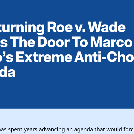
urning Roe v. Wade
s The Door To Marco
’s Extreme Anti-Cho
da
as spent years advancing an agenda that would for