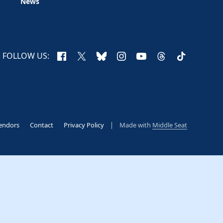
News
Facebook
X
Bluesky
Instagram
YouTube
Threads
TikTok
FOLLOW US:
endors
Contact
Privacy Policy
Made with
Middle Seat