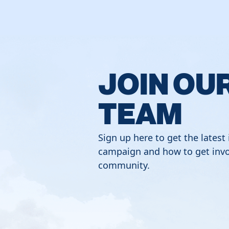
JOIN OU
TEAM
Sign up here to get the latest
campaign and how to get invo
community.