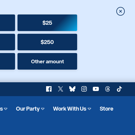
Close
$25
$250
Other amount
Facebook
X
Bluesky
Instagram
YouTube
Threads
TikTok
es
Our Party
Work With Us
Store