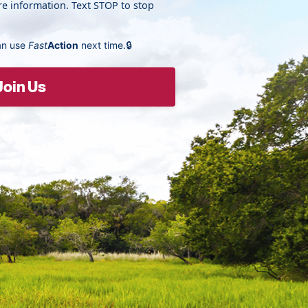
e information. Text STOP to stop
an use
Fast
Action
next time.