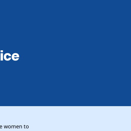
ice
ce women to