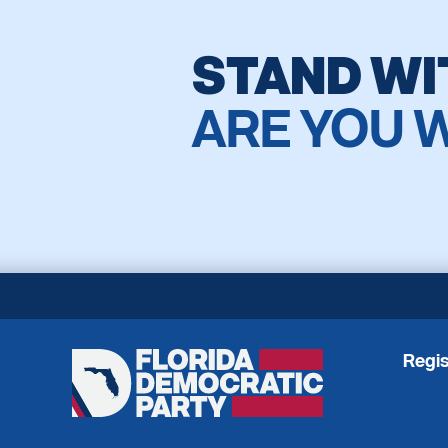
STAND WI
ARE YOU 
Regis
Florida
Democratic
Party