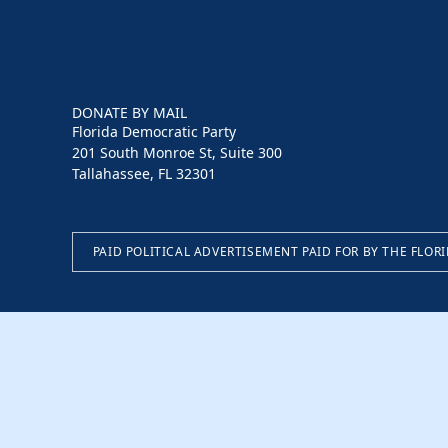
DONATE BY MAIL
Florida Democratic Party
201 South Monroe St, Suite 300
Tallahassee, FL 32301
PAID POLITICAL ADVERTISEMENT PAID FOR BY THE FLOR