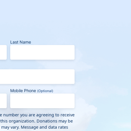
Last Name
Mobile Phone
(Optional)
ne number you are agreeing to receive
 this organization. Donations may be
y may vary. Message and data rates