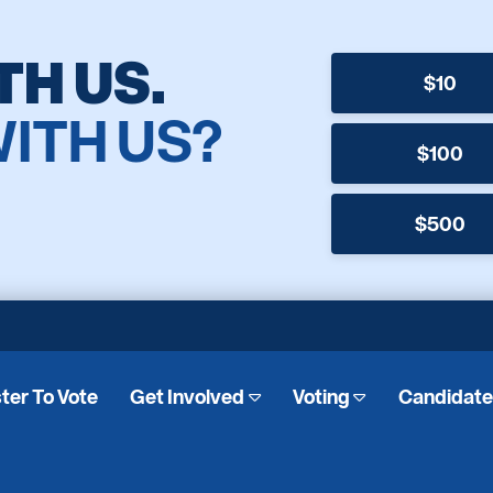
TH US.
$10
WITH US?
$100
$500
ter To Vote
Get Involved
Voting
Candidat