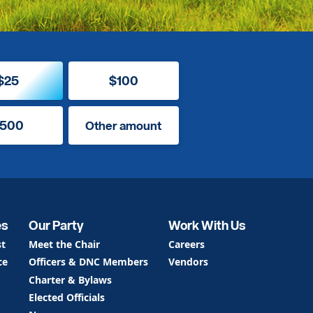
$25
$100
500
Other amount
es
Our Party
Work With Us
st
Meet the Chair
Careers
ce
Officers & DNC Members
Vendors
Charter & Bylaws
Elected Officials