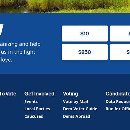
W
$10
anizing and help
us in the fight
$250
$
love.
To Vote
Get Involved
Voting
Candidat
Events
Vote by Mail
Data Reque
Local Parties
Dem Voter Guide
Run for Offi
Caucuses
Dems Abroad