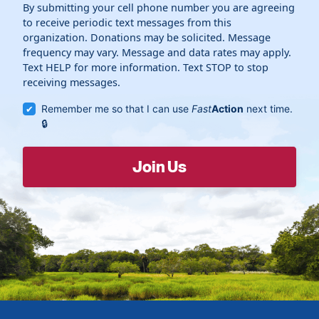
By submitting your cell phone number you are agreeing
to receive periodic text messages from this
organization. Donations may be solicited. Message
frequency may vary. Message and data rates may apply.
Text HELP for more information. Text STOP to stop
receiving messages.
Remember me so that I can use
Fast
Action
next time.