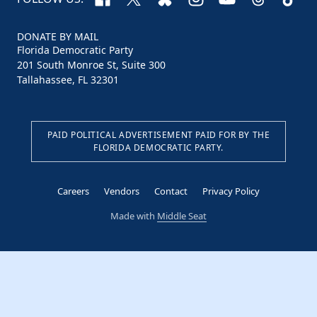
DONATE BY MAIL
Florida Democratic Party
201 South Monroe St, Suite 300
Tallahassee, FL 32301
PAID POLITICAL ADVERTISEMENT PAID FOR BY THE
FLORIDA DEMOCRATIC PARTY.
Careers
Vendors
Contact
Privacy Policy
Made with
Middle Seat