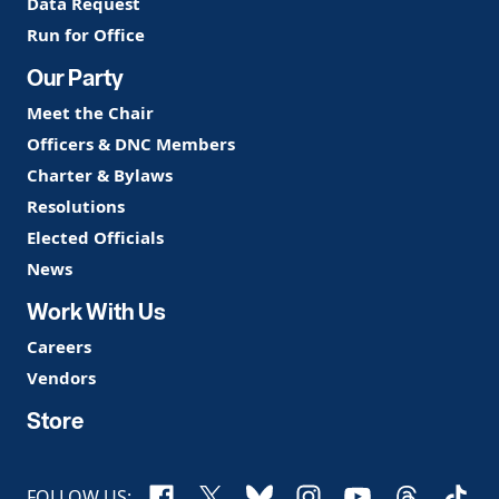
Data Request
Run for Office
Our Party
Meet the Chair
Officers & DNC Members
Charter & Bylaws
Resolutions
Elected Officials
News
Work With Us
Careers
Vendors
Store
Facebook
X
Bluesky
Instagram
YouTube
Threads
TikTo
FOLLOW US: