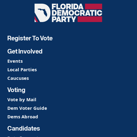
Florida
Democratic
Party
Register To Vote
Get Involved
Events
Local Parties
Caucuses
Voting
Vote by Mail
Dem Voter Guide
Dems Abroad
Candidates