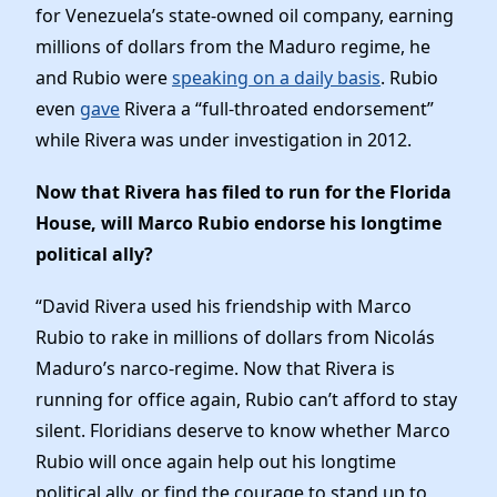
Elected Officials
for Venezuela’s state-owned oil company, earning
News
millions of dollars from the Maduro regime, he
and Rubio were
speaking on a daily basis
. Rubio
even
gave
Rivera a “full-throated endorsement”
while Rivera was under investigation in 2012.
Now that Rivera has filed to run for the Florida
House, will Marco Rubio endorse his longtime
political ally?
“David Rivera used his friendship with Marco
Rubio to rake in millions of dollars from Nicolás
Maduro’s narco-regime. Now that Rivera is
running for office again, Rubio can’t afford to stay
silent. Floridians deserve to know whether Marco
Rubio will once again help out his longtime
political ally, or find the courage to stand up to