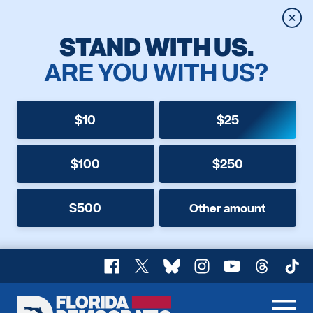
Clos
STAND WITH US.
ARE YOU WITH US?
$10
$25
$100
$250
$500
Other amount
Facebook
X
Bluesky
Instagram
YouTube
Threads
TikT
Florida