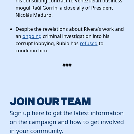
his consulting contract to Venezuelan business
mogul Raúl Gorrín, a close ally of President
Nicolás Maduro.
Despite the revelations about Rivera’s work and
an
ongoing
criminal investigation into his
corrupt lobbying, Rubio has
refused
to
condemn him.
###
JOIN OUR TEAM
Sign up here to get the latest information
on the campaign and how to get involved
in your community.