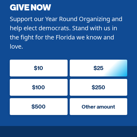
GIVE NOW
Support our Year Round Organizing and
help elect democrats. Stand with us in
the fight for the Florida we know and
love.
$10
$25
$100
$250
$500
Other amount