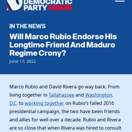
Men
Democratic
Home
Party
Register To Vote
IN THE NEWS
Will Marco Rubio Endorse His
Get Involved
Longtime Friend And Maduro
Regime Crony?
Events
Voting
Local Parties
June 17, 2022
Vote by Mail
Candidates
Caucuses
Dem Voter Guide
Data Request
Our Party
Dems Abroad
Marco Rubio and David Rivera go way back. From
Run for Office
living together in
Tallahassee
and
Washington,
Meet the Chair
Work With Us
D.C
. to
working together
on Rubio’s failed 2016
Officers & DNC Members
Careers
presidential campaign, the two have been friends
Store
Charter & Bylaws
Vendors
and allies for well over a decade. Rubio and Rivera
Resolutions
are so close that when Rivera was hired to consult