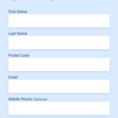
First Name
Last Name
Postal Code
Email
Mobile Phone
(Optional)