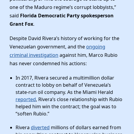
one of the Maduro regime’s corrupt lobbyists,”
said
Florida Democratic Party spokesperson
Grant Fox
.
Despite David Rivera’s history of working for the
Venezuelan government, and the
ongoing
criminal investigation
against him, Marco Rubio
has never condemned his actions:
In 2017, Rivera secured a multimillion dollar
contract to lobby on behalf of Venezuela’s
state-run oil company. As the Miami Herald
reported
, Rivera’s close relationship with Rubio
helped him win the contract; the goal was to
“soften Rubio.”
Rivera
diverted
millions of dollars earned from