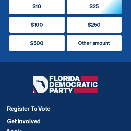
$10
$25
$100
$250
$500
Other amount
Florida
Democratic
Party
Register To Vote
Get Involved
Events