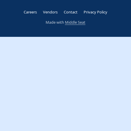
Careers
Vendors
Contact
Privacy Policy
Made with
Middle Seat