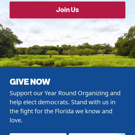
GIVE NOW
Support our Year Round Organizing and
help elect democrats. Stand with us in
the fight for the Florida we know and
love.