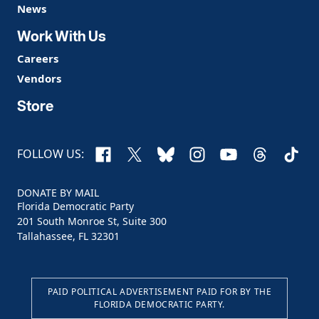
News
Work With Us
Careers
Vendors
Store
Facebook
X
Bluesky
Instagram
YouTube
Threads
TikTo
FOLLOW US:
DONATE BY MAIL
Florida Democratic Party
201 South Monroe St, Suite 300
Tallahassee, FL 32301
PAID POLITICAL ADVERTISEMENT PAID FOR BY THE
FLORIDA DEMOCRATIC PARTY.