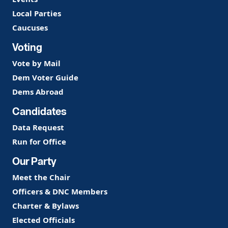
Local Parties
Caucuses
Voting
Vote by Mail
Dem Voter Guide
Dems Abroad
Candidates
Data Request
Run for Office
Our Party
Meet the Chair
Officers & DNC Members
Charter & Bylaws
Elected Officials