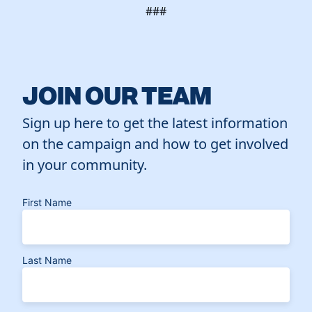
###
JOIN OUR TEAM
Sign up here to get the latest information
on the campaign and how to get involved
in your community.
First Name
Last Name