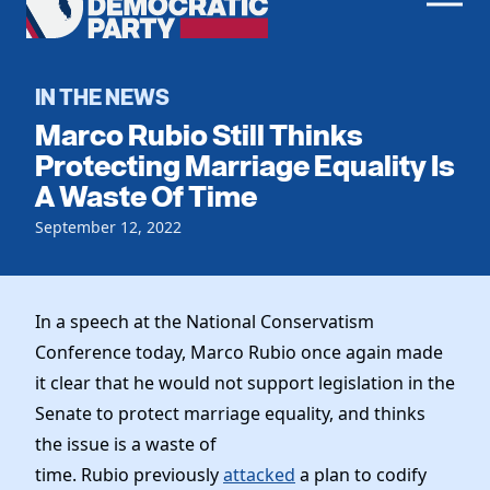
Men
Democratic
Home
Party
Register To Vote
IN THE NEWS
Marco Rubio Still Thinks
Get Involved
Protecting Marriage Equality Is
A Waste Of Time
Events
Voting
Local Parties
September 12, 2022
Vote by Mail
Candidates
Caucuses
Dem Voter Guide
Data Request
Our Party
Dems Abroad
In a speech at the National Conservatism
Run for Office
Conference today, Marco Rubio once again made
Meet the Chair
Work With Us
it clear that he would not support legislation in the
Officers & DNC Members
Careers
Senate to protect marriage equality, and thinks
Store
Charter & Bylaws
Vendors
the issue is a waste of
Elected Officials
time. Rubio previously
attacked
a plan to codify