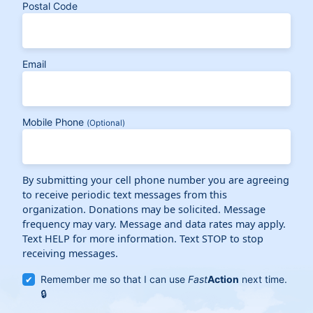
Postal Code
Email
Mobile Phone
(Optional)
By submitting your cell phone number you are agreeing
to receive periodic text messages from this
organization. Donations may be solicited. Message
frequency may vary. Message and data rates may apply.
Text HELP for more information. Text STOP to stop
receiving messages.
Remember me so that I can use
Fast
Action
next time.