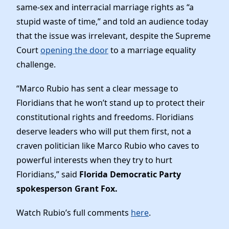
News
same-sex and interracial marriage rights as “a
stupid waste of time,” and told an audience today
that the issue was irrelevant, despite the Supreme
Court
opening the door
to a marriage equality
challenge.
“Marco Rubio has sent a clear message to
Floridians that he won’t stand up to protect their
constitutional rights and freedoms. Floridians
deserve leaders who will put them first, not a
craven politician like Marco Rubio who caves to
powerful interests when they try to hurt
Floridians,” said
Florida Democratic Party
spokesperson Grant Fox.
Watch Rubio’s full comments
here
.