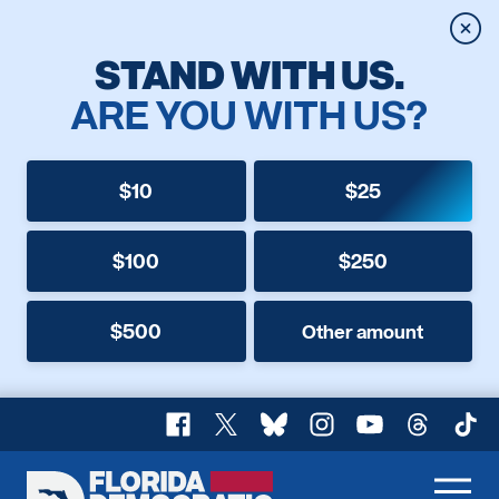
Clos
STAND WITH US.
ARE YOU WITH US?
$10
$25
$100
$250
$500
Other amount
Facebook
X
Bluesky
Instagram
YouTube
Threads
TikT
Florida