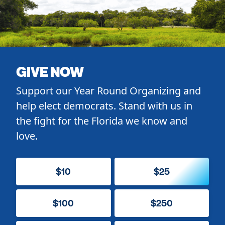
GIVE NOW
Support our Year Round Organizing and
help elect democrats. Stand with us in
the fight for the Florida we know and
love.
$10
$25
$100
$250