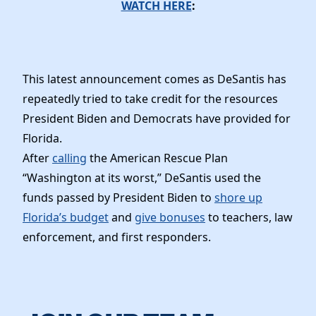
News
WATCH HERE
:
This latest announcement comes as DeSantis has
repeatedly tried to take credit for the resources
President Biden and Democrats have provided for
Florida.
After
calling
the American Rescue Plan
“Washington at its worst,” DeSantis used the
funds passed by President Biden to
shore up
Florida’s budget
and
give bonuses
to teachers, law
enforcement, and first responders.