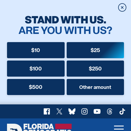
Clos
STAND WITH US.
ARE YOU WITH US?
$10
$25
$100
$250
$500
Other amount
Facebook
X
Bluesky
Instagram
YouTube
Threads
TikT
Florida