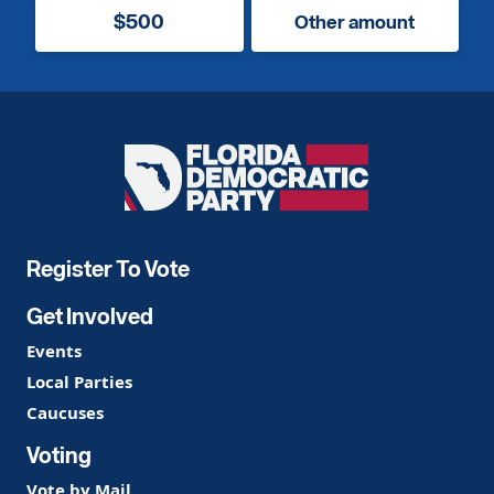
$500
Other amount
Florida
Democratic
Party
Register To Vote
Get Involved
Events
Local Parties
Caucuses
Voting
Vote by Mail