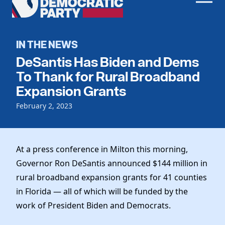
Men
Democratic
Home
Party
Register To Vote
IN THE NEWS
DeSantis Has Biden and Dems
Get Involved
To Thank for Rural Broadband
Events
Expansion Grants
Voting
Local Parties
February 2, 2023
Vote by Mail
Candidates
Caucuses
Dem Voter Guide
Data Request
Our Party
Dems Abroad
At a press conference in Milton this morning,
Run for Office
Meet the Chair
Governor Ron DeSantis announced $144 million in
Work With Us
rural broadband expansion grants for 41 counties
Officers & DNC Members
Careers
in Florida — all of which will be funded by the
Store
Charter & Bylaws
Vendors
work of President Biden and Democrats.
Elected Officials