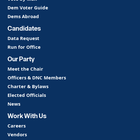
Dem Voter Guide
Dems Abroad
Candidates
Data Request
Run for Office
Our Party
Meet the Chair
Officers & DNC Members
Charter & Bylaws
Elected Officials
News
Work With Us
Careers
Vendors