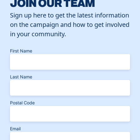
JOIN OUR TEAM
Sign up here to get the latest information
on the campaign and how to get involved
in your community.
First Name
Last Name
Postal Code
Email