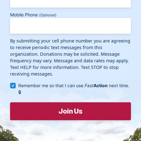
Mobile Phone
(Optional)
By submitting your cell phone number you are agreeing
to receive periodic text messages from this
organization. Donations may be solicited. Message
frequency may vary. Message and data rates may apply.
Text HELP for more information. Text STOP to stop
receiving messages.
Remember me so that I can use
Fast
Action
next time.