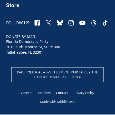
Store
Facebook
X
Bluesky
Instagram
YouTube
Threads
TikTo
FOLLOW US:
DONATE BY MAIL
Florida Democratic Party
201 South Monroe St, Suite 300
Tallahassee, FL 32301
PAID POLITICAL ADVERTISEMENT PAID FOR BY THE
FLORIDA DEMOCRATIC PARTY.
Careers
Vendors
Contact
Privacy Policy
Made with
Middle Seat