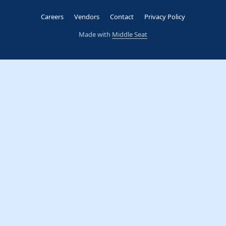
Careers
Vendors
Contact
Privacy Policy
Made with
Middle Seat