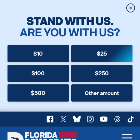
Clos
STAND WITH US.
ARE YOU WITH US?
$10
$25
$100
$250
$500
Other amount
Facebook
X
Bluesky
Instagram
YouTube
Threads
TikT
Florida