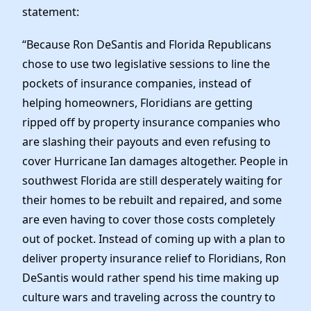
News
statement:
“Because Ron DeSantis and Florida Republicans
chose to use two legislative sessions to line the
pockets of insurance companies, instead of
helping homeowners, Floridians are getting
ripped off by property insurance companies who
are slashing their payouts and even refusing to
cover Hurricane Ian damages altogether. People in
southwest Florida are still desperately waiting for
their homes to be rebuilt and repaired, and some
are even having to cover those costs completely
out of pocket. Instead of coming up with a plan to
deliver property insurance relief to Floridians, Ron
DeSantis would rather spend his time making up
culture wars and traveling across the country to