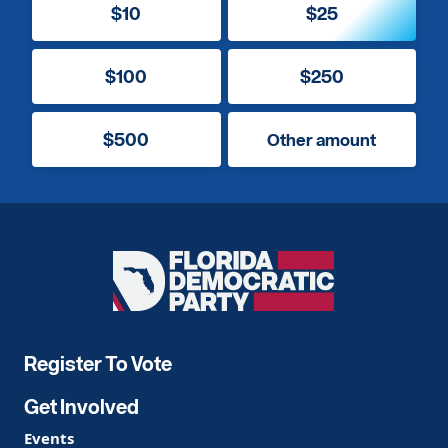
$10
$25
$100
$250
$500
Other amount
Florida
Democratic
Party
Register To Vote
Get Involved
Events