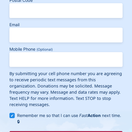
Postal Code
Email
Mobile Phone
(Optional)
By submitting your cell phone number you are agreeing
to receive periodic text messages from this
organization. Donations may be solicited. Message
frequency may vary. Message and data rates may apply.
Text HELP for more information. Text STOP to stop
receiving messages.
Remember me so that I can use
Fast
Action
next time.