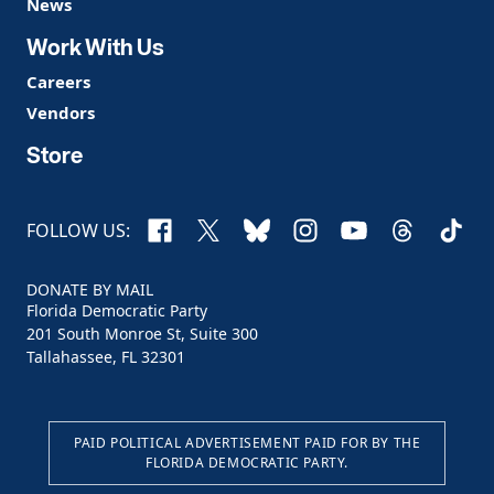
News
Work With Us
Careers
Vendors
Store
Facebook
X
Bluesky
Instagram
YouTube
Threads
TikTo
FOLLOW US:
DONATE BY MAIL
Florida Democratic Party
201 South Monroe St, Suite 300
Tallahassee, FL 32301
PAID POLITICAL ADVERTISEMENT PAID FOR BY THE
FLORIDA DEMOCRATIC PARTY.