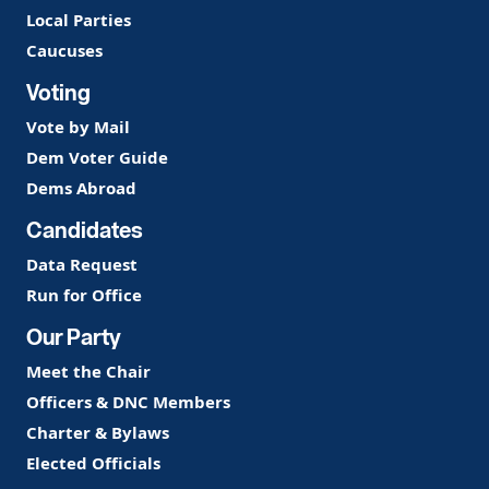
Local Parties
Caucuses
Voting
Vote by Mail
Dem Voter Guide
Dems Abroad
Candidates
Data Request
Run for Office
Our Party
Meet the Chair
Officers & DNC Members
Charter & Bylaws
Elected Officials