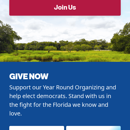
GIVE NOW
Support our Year Round Organizing and
help elect democrats. Stand with us in
the fight for the Florida we know and
love.