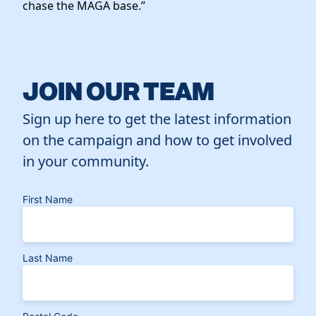
chase the MAGA base.”
JOIN OUR TEAM
Sign up here to get the latest information
on the campaign and how to get involved
in your community.
First Name
Last Name