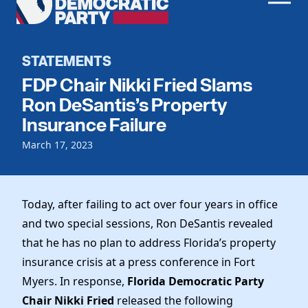
Men
Democratic
Home
Party
Register To Vote
STATEMENTS
FDP Chair Nikki Fried Slams
Get Involved
Ron DeSantis’s Property
Events
Insurance Failure
Voting
Local Parties
March 17, 2023
Vote by Mail
Candidates
Caucuses
Dem Voter Guide
Data Request
Our Party
Dems Abroad
Today, after failing to act over four years in office
Run for Office
Meet the Chair
and two special sessions, Ron DeSantis revealed
Work With Us
that he has no plan to address Florida’s property
Officers & DNC Members
Careers
insurance crisis at a press conference in Fort
Store
Charter & Bylaws
Vendors
Myers. In response,
Florida Democratic Party
Elected Officials
Chair Nikki Fried
released the following