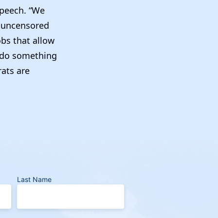
 speech. “We
f uncensored
obs that allow
to do something
rats are
Last Name