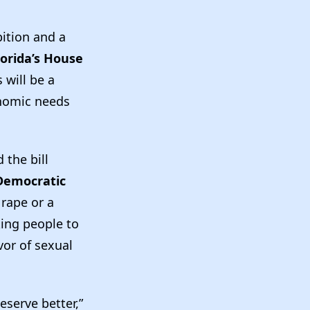
ition and a
lorida’s House
 will be a
onomic needs
the bill
Democratic
 rape or a
king people to
vor of sexual
eserve better,”