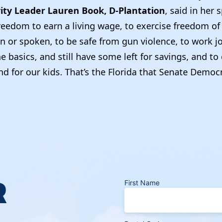
ity Leader Lauren Book, D-Plantation
, said in her
freedom to earn a living wage, to exercise freedom o
n or spoken, to be safe from gun violence, to work j
he basics, and still have some left for savings, and 
nd for our kids. That’s the Florida that Senate Democ
R
First Name