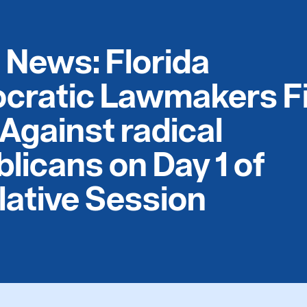
e News: Florida
cratic Lawmakers F
Against radical
licans on Day 1 of
lative Session