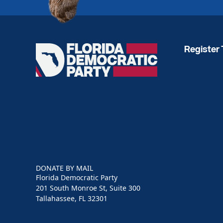
Register 
Florida
Democratic
Party
DONATE BY MAIL
Florida Democratic Party
201 South Monroe St, Suite 300
Tallahassee, FL 32301