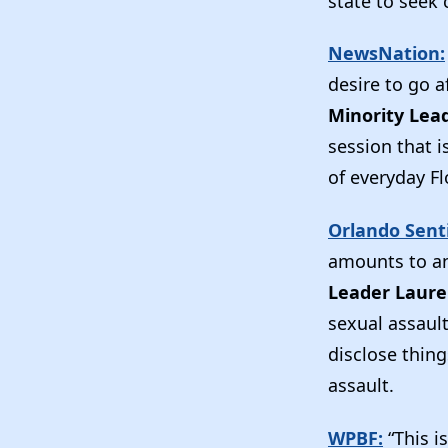
state to seek 
NewsNation:
desire to go a
Minority Lea
session that 
of everyday Fl
Orlando Senti
amounts to an
Leader Laur
sexual assault
disclose thing
assault.
WPBF:
“This i