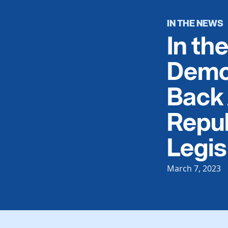
IN THE NEWS
In th
Demo
Back 
Repub
Legis
March 7, 2023