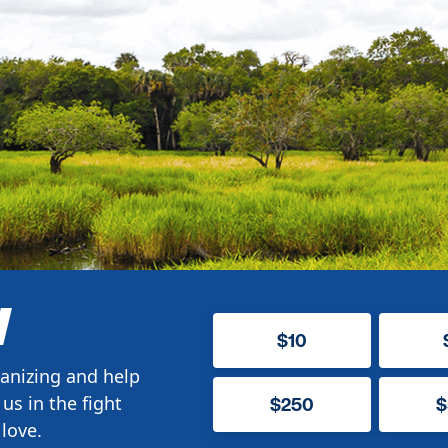
W
$10
anizing and help
us in the fight
$250
$
love.