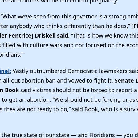
care and others will be forced into pregnancy.”
“What we’ve seen from this governor is a strong amb
fter anybody who thinks differently than he does,” [
F
der Fentrice
]
Driskell said.
“That is how we know this
is filled with culture wars and not focused on the ec
oridians.”
nel:
Vastly outnumbered Democratic lawmakers said 
 all-out abortion ban and vowed to fight it.
Senate 
en Book
said victims should not be forced to report a
 to get an abortion. “We should not be forcing or as
s they are not ready to do,” said Book, who is a survi
s the true state of our state — and Floridians — you d