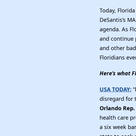
Today, Florid
DeSantis’s MA
agenda. As Fl
and continue p
and other bad 
Floridians eve
Here’s what F
USA TODAY:
“
disregard for
Orlando Rep.
health care pr
a six week ban