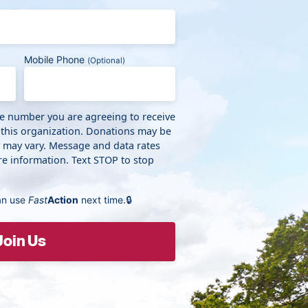
Mobile Phone
(Optional)
ne number you are agreeing to receive
 this organization. Donations may be
y may vary. Message and data rates
e information. Text STOP to stop
an use
Fast
Action
next time.