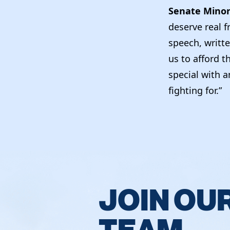
Senate Minor
deserve real 
speech, writte
us to afford t
special with a
fighting for.”
JOIN OU
TEAM