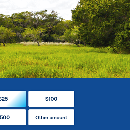
$25
$100
500
Other amount