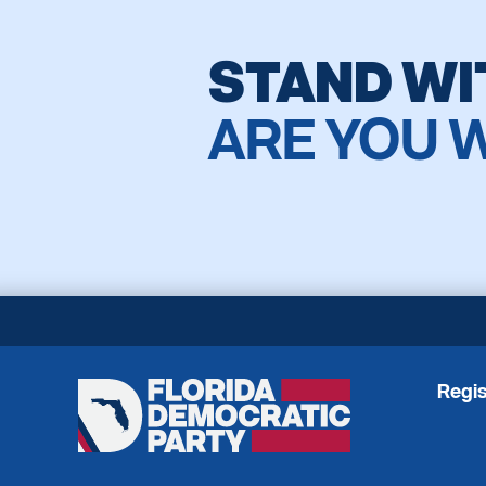
STAND WI
ARE YOU 
Regis
Florida
Democratic
Party