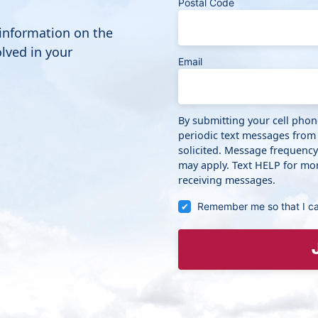
Postal Code
 information on the
lved in your
Email
By submitting your cell pho
periodic text messages from
solicited. Message frequenc
may apply. Text HELP for mor
receiving messages.
Remember me so that I c