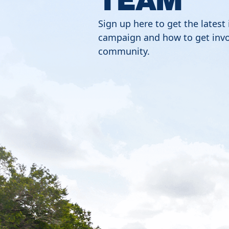
Sign up here to get the latest
campaign and how to get invo
community.