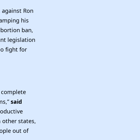
k against Ron
tamping his
abortion ban,
nt legislation
o fight for
a complete
ms,”
said
roductive
 other states,
ople out of