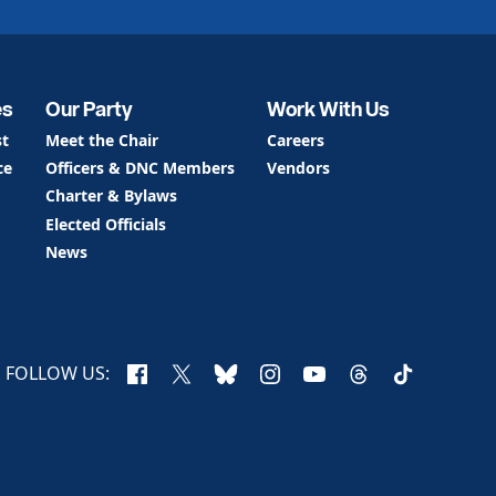
es
Our Party
Work With Us
st
Meet the Chair
Careers
ce
Officers & DNC Members
Vendors
Charter & Bylaws
Elected Officials
News
Facebook
X
Bluesky
Instagram
YouTube
Threads
TikTok
FOLLOW US: