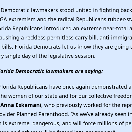
a Democratic lawmakers stood united in fighting bac
GA extremism and the radical Republicans rubber-s
orida Republicans introduced an extreme near-total 
ushing a reckless permitless carry bill, anti-immigra
bills, Florida Democrats let us know they are going t
ry single day of the legislative session.
lorida Democratic lawmakers are saying:
Florida Republicans have once again demonstrated 
 the women of our state and for our collective freedo
 Anna Eskamani
, who previously worked for the rep
ovider Planned Parenthood. “As we’ve already seen in
 is extreme, dangerous, and will force millions of pe