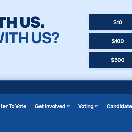
TH US.
$10
WITH US?
$100
$500
ter To Vote
Get Involved
Voting
Candidat