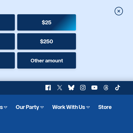
Close
$25
$250
Other amount
Facebook
X
Bluesky
Instagram
YouTube
Threads
TikTok
es
Our Party
Work With Us
Store