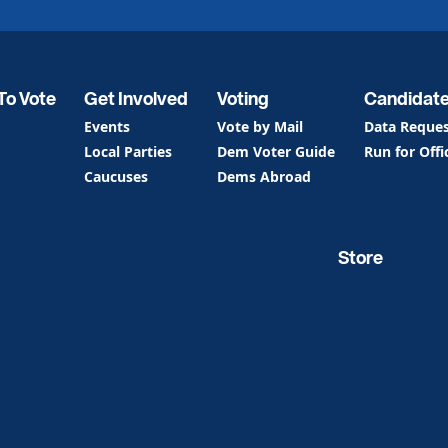
To Vote
Get Involved
Voting
Candidat
Events
Vote by Mail
Data Reque
Local Parties
Dem Voter Guide
Run for Offi
Caucuses
Dems Abroad
Store