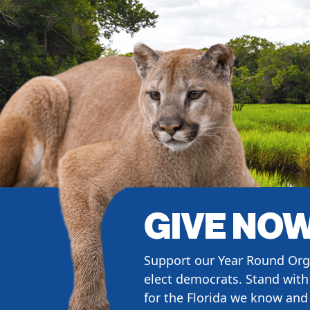
GIVE NO
Support our Year Round Org
elect democrats. Stand with 
for the Florida we know and 