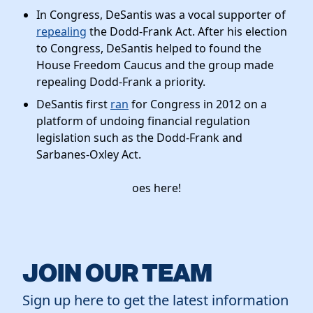
In Congress, DeSantis was a vocal supporter of
repealing
the Dodd-Frank Act. After his election
to Congress, DeSantis helped to found the
House Freedom Caucus and the group made
repealing Dodd-Frank a priority.
DeSantis first
ran
for Congress in 2012 on a
platform of undoing financial regulation
legislation such as the Dodd-Frank and
Sarbanes-Oxley Act.
oes here!
JOIN OUR TEAM
Sign up here to get the latest information