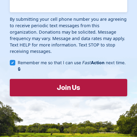
By submitting your cell phone number you are agreeing
to receive periodic text messages from this
organization. Donations may be solicited. Message
frequency may vary. Message and data rates may apply.
Text HELP for more information. Text STOP to stop
receiving messages.
Remember me so that I can use
Fast
Action
next time.