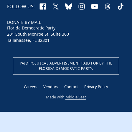
Facebook
X
Bluesky
Instagram
YouTube
Threads
TikTo
FOLLOW US:
DONATE BY MAIL
Florida Democratic Party
201 South Monroe St, Suite 300
Tallahassee, FL 32301
PAID POLITICAL ADVERTISEMENT PAID FOR BY THE
FLORIDA DEMOCRATIC PARTY.
Careers
Vendors
Contact
Privacy Policy
Made with
Middle Seat