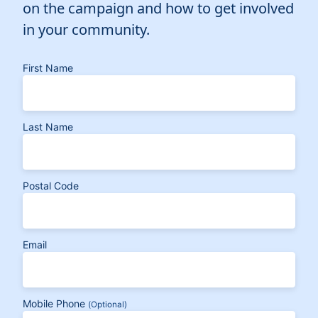
on the campaign and how to get involved
in your community.
First Name
Last Name
Postal Code
Email
Mobile Phone
(Optional)