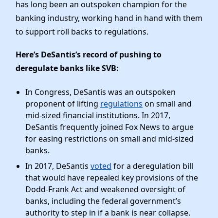
News
has long been an outspoken champion for the
banking industry, working hand in hand with them
to support roll backs to regulations.
Here’s DeSantis’s record of pushing to
deregulate banks like SVB:
In Congress, DeSantis was an outspoken
proponent of lifting
regulations
on small and
mid-sized financial institutions. In 2017,
DeSantis frequently joined Fox News to argue
for easing restrictions on small and mid-sized
banks.
In 2017, DeSantis
voted
for a deregulation bill
that would have repealed key provisions of the
Dodd-Frank Act and weakened oversight of
banks, including the federal government’s
authority to step in if a bank is near collapse.