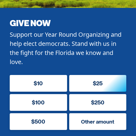
GIVE NOW
Support our Year Round Organizing and
help elect democrats. Stand with us in
the fight for the Florida we know and
love.
$10
$25
$100
$250
$500
Other amount