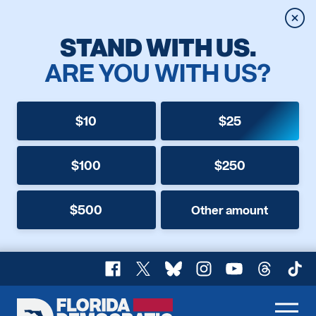
Clos
STAND WITH US.
ARE YOU WITH US?
$10
$25
$100
$250
$500
Other amount
Facebook
X
Bluesky
Instagram
YouTube
Threads
TikT
Florida