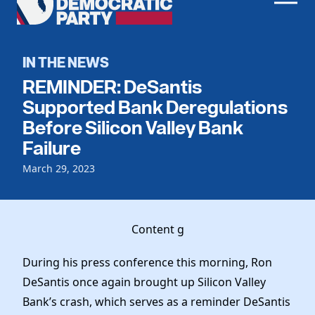
Men
Democratic
Home
Party
Register To Vote
IN THE NEWS
REMINDER: DeSantis
Get Involved
Supported Bank Deregulations
Events
Before Silicon Valley Bank
Voting
Failure
Local Parties
Vote by Mail
Candidates
Caucuses
March 29, 2023
Dem Voter Guide
Data Request
Our Party
Dems Abroad
Run for Office
Meet the Chair
Content g
Work With Us
Officers & DNC Members
Careers
During his press conference this morning, Ron
Store
Charter & Bylaws
DeSantis once again brought up Silicon Valley
Vendors
Elected Officials
Bank’s crash, which serves as a reminder DeSantis