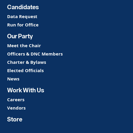
Candidates
Data Request
Run for Office
Our Party
Meet the Chair
Officers & DNC Members
Charter & Bylaws
Elected Officials
News
Work With Us
Careers
Vendors
Store