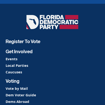
Florida
Democratic
Party
Register To Vote
Get Involved
Events
Local Parties
Caucuses
Voting
Vote by Mail
Dem Voter Guide
Dems Abroad