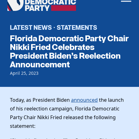
Men
Democratic
Home
Party
Register To Vote
LATEST NEWS
STATEMENTS
·
Florida Democratic Party Chair
Get Involved
Nikki Fried Celebrates
President Biden’s Reelection
Events
Voting
Announcement
Local Parties
Vote by Mail
Candidates
April 25, 2023
Caucuses
Dem Voter Guide
Data Request
Our Party
Dems Abroad
Run for Office
Today, as President Biden
announced
the launch
Meet the Chair
Work With Us
of his reelection campaign, Florida Democratic
Officers & DNC Members
Careers
Party Chair Nikki Fried released the following
Store
Charter & Bylaws
Vendors
statement:
Resolutions