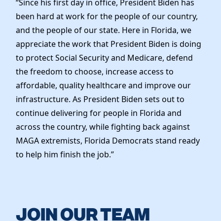
“Since his first day in office, President Biden has
Elected Officials
been hard at work for the people of our country,
News
and the people of our state. Here in Florida, we
appreciate the work that President Biden is doing
to protect Social Security and Medicare, defend
the freedom to choose, increase access to
affordable, quality healthcare and improve our
infrastructure. As President Biden sets out to
continue delivering for people in Florida and
across the country, while fighting back against
MAGA extremists, Florida Democrats stand ready
to help him finish the job.”
JOIN OUR TEAM