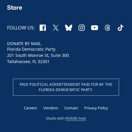
Store
Facebook
X
Bluesky
Instagram
YouTube
Threads
TikTo
FOLLOW US:
DONATE BY MAIL
Florida Democratic Party
201 South Monroe St, Suite 300
Tallahassee, FL 32301
PAID POLITICAL ADVERTISEMENT PAID FOR BY THE
FLORIDA DEMOCRATIC PARTY.
Careers
Vendors
Contact
Privacy Policy
Made with
Middle Seat