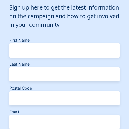
Sign up here to get the latest information
on the campaign and how to get involved
in your community.
First Name
Last Name
Postal Code
Email