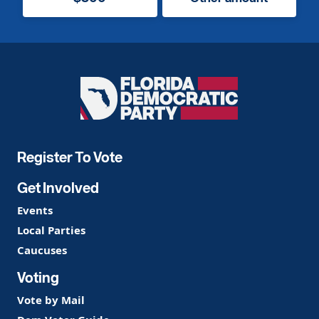
Florida
Democratic
Party
Register To Vote
Get Involved
Events
Local Parties
Caucuses
Voting
Vote by Mail