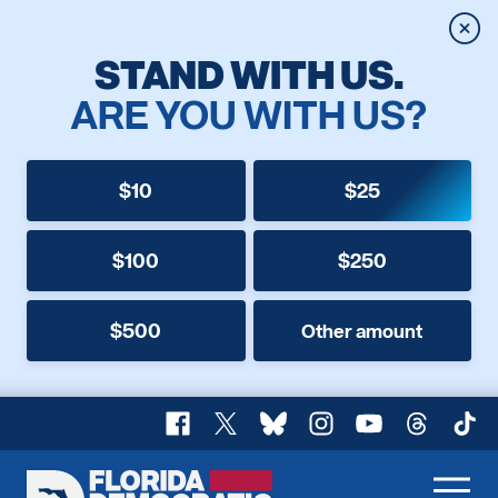
Clos
STAND WITH US.
ARE YOU WITH US?
$10
$25
$100
$250
$500
Other amount
Facebook
X
Bluesky
Instagram
YouTube
Threads
TikT
Florida