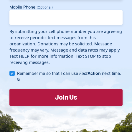
Mobile Phone
(Optional)
By submitting your cell phone number you are agreeing
to receive periodic text messages from this
organization. Donations may be solicited. Message
frequency may vary. Message and data rates may apply.
Text HELP for more information. Text STOP to stop
receiving messages.
Remember me so that I can use
Fast
Action
next time.