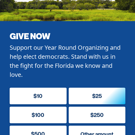
GIVE NOW
Support our Year Round Organizing and
help elect democrats. Stand with us in
the fight for the Florida we know and
love.
$10
$25
$100
$250
$500
Other amount