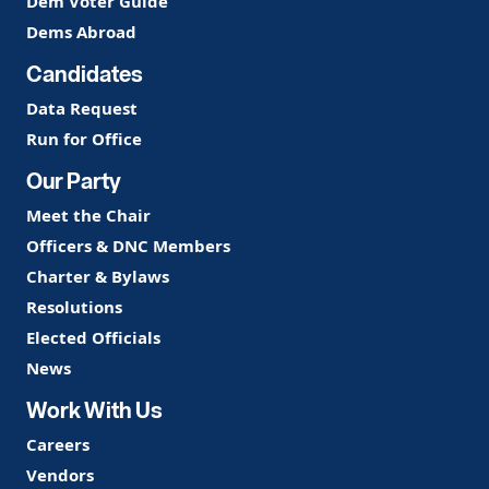
Dem Voter Guide
Dems Abroad
Candidates
Data Request
Run for Office
Our Party
Meet the Chair
Officers & DNC Members
Charter & Bylaws
Resolutions
Elected Officials
News
Work With Us
Careers
Vendors