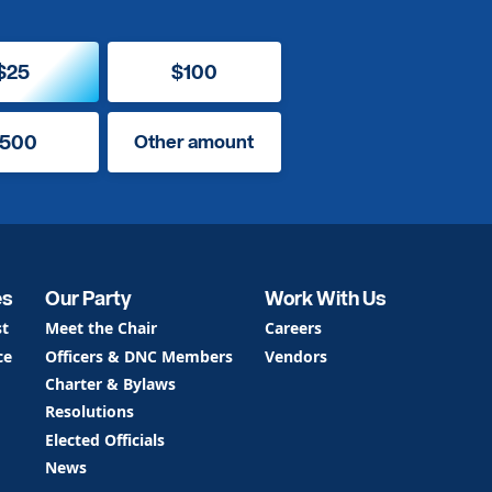
$25
$100
500
Other amount
es
Our Party
Work With Us
st
Meet the Chair
Careers
ce
Officers & DNC Members
Vendors
Charter & Bylaws
Resolutions
Elected Officials
News