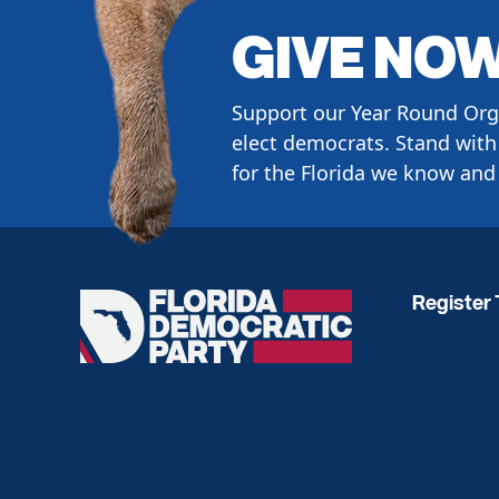
GIVE NO
Support our Year Round Org
elect democrats. Stand with 
for the Florida we know and 
Register 
Florida
Democratic
Party