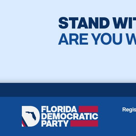
STAND WI
ARE YOU 
Regis
Florida
Democratic
Party