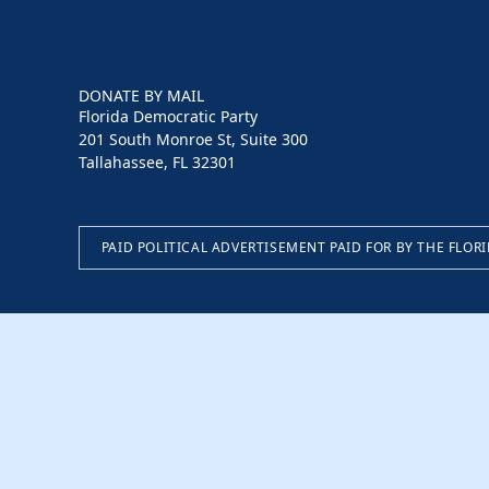
DONATE BY MAIL
Florida Democratic Party
201 South Monroe St, Suite 300
Tallahassee, FL 32301
PAID POLITICAL ADVERTISEMENT PAID FOR BY THE FLOR