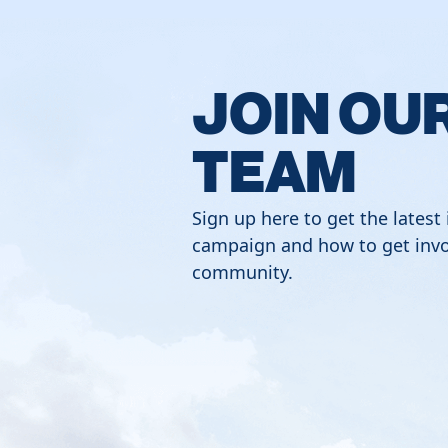
JOIN OU
TEAM
Sign up here to get the latest
campaign and how to get invo
community.