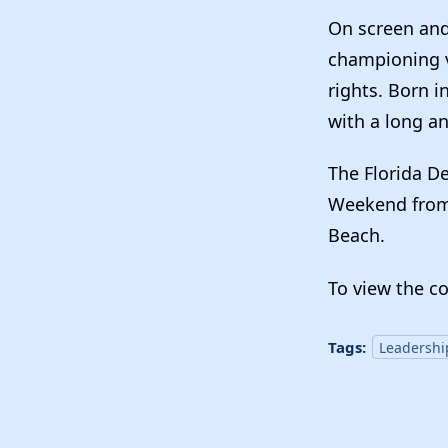
On screen and 
championing vo
rights. Born 
with a long an
The Florida D
Weekend from 
Beach.
To view the c
Tags:
Leadershi