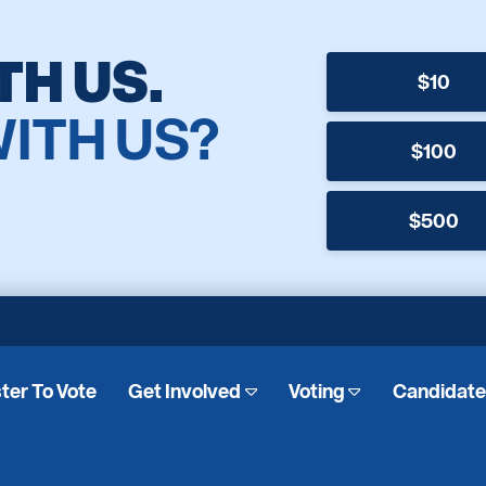
TH US.
$10
WITH US?
$100
$500
ter To Vote
Get Involved
Voting
Candidat