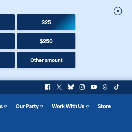
Close
$25
$250
Other amount
Facebook
X
Bluesky
Instagram
YouTube
Threads
TikTok
es
Our Party
Work With Us
Store