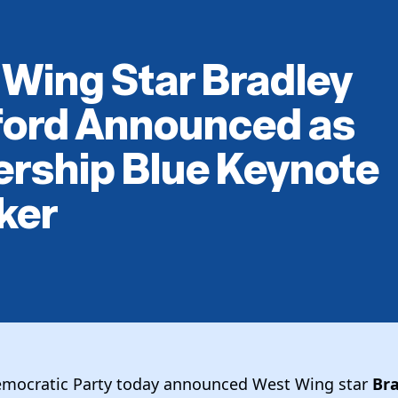
Wing Star Bradley
ford Announced as
rship Blue Keynote
ker
emocratic Party today announced West Wing star
Br