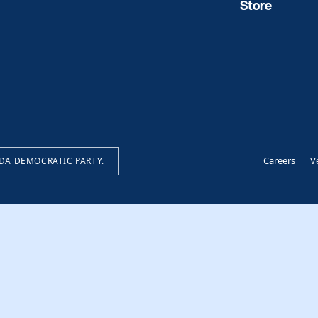
Store
Careers
V
IDA DEMOCRATIC PARTY.