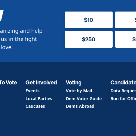
W
$10
anizing and help
us in the fight
$250
$
love.
To Vote
Get Involved
Voting
Candidat
Events
Vote by Mail
Data Reque
Local Parties
Dem Voter Guide
Run for Offi
Caucuses
Dems Abroad