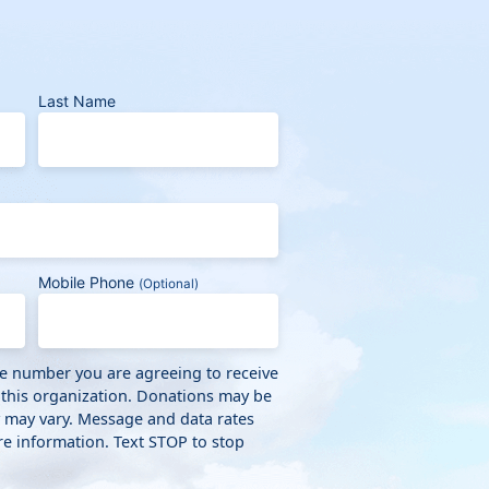
Last Name
Mobile Phone
(Optional)
ne number you are agreeing to receive
 this organization. Donations may be
y may vary. Message and data rates
e information. Text STOP to stop