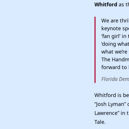
Whitford
as t
We are thri
keynote spe
‘fan girl’ 
‘doing what
what we’re 
The Handmai
forward to
Florida Dem
Whitford is be
“Josh Lyman”
Lawrence” in 
Tale.