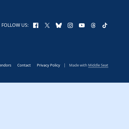
Facebook
X
Bluesky
Instagram
YouTube
Threads
TikTok
FOLLOW US:
endors
Contact
Privacy Policy
Made with
Middle Seat