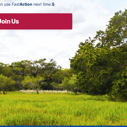
an use
Fast
Action
next time.