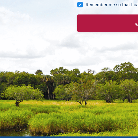
Remember me so that I c