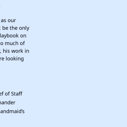
.
 as our
t be the only
playbook on
 so much of
, his work in
’re looking
f of Staff
mander
Handmaid’s