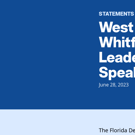
STATEMENTS
West 
Whit
Leade
Spea
June 28, 2023
The Florida D