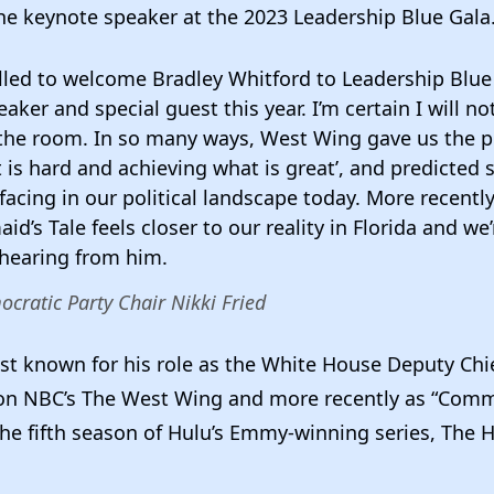
he keynote speaker at the 2023 Leadership Blue Gala
lled to welcome Bradley Whitford to Leadership Blue
aker and special guest this year. I’m certain I will no
in the room. In so many ways, West Wing gave us the 
 is hard and achieving what is great’, and predicted
facing in our political landscape today. More recently
d’s Tale feels closer to our reality in Florida and we
 hearing from him.
ocratic Party Chair Nikki Fried
st known for his role as the White House Deputy Chie
 on NBC’s The West Wing and more recently as “Com
the fifth season of Hulu’s Emmy-winning series, The 