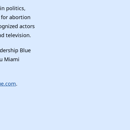
n politics,
 for abortion
ognized actors
d television.
adership Blue
au Miami
ue.com
.