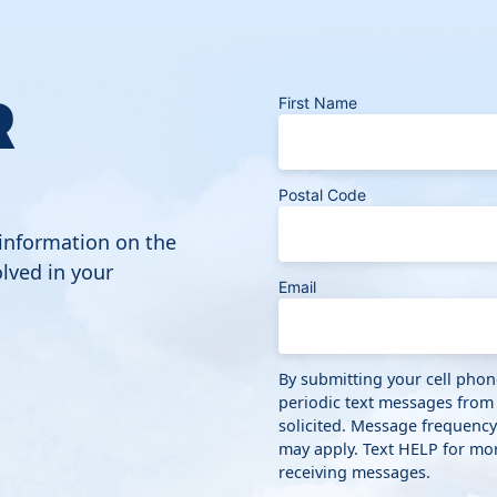
R
First Name
Postal Code
 information on the
lved in your
Email
By submitting your cell pho
periodic text messages from
solicited. Message frequenc
may apply. Text HELP for mor
receiving messages.