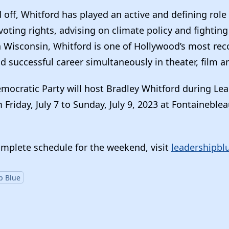
off, Whitford has played an active and defining role i
ting rights, advising on climate policy and fighting
in Wisconsin, Whitford is one of Hollywood’s most rec
d successful career simultaneously in theater, film an
emocratic Party will host Bradley Whitford during Le
Friday, July 7 to Sunday, July 9, 2023 at Fontaineble
omplete schedule for the weekend, visit
leadershipbl
p Blue