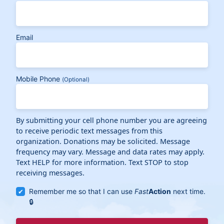
Email
Mobile Phone
(Optional)
By submitting your cell phone number you are agreeing
to receive periodic text messages from this
organization. Donations may be solicited. Message
frequency may vary. Message and data rates may apply.
Text HELP for more information. Text STOP to stop
receiving messages.
Remember me so that I can use
Fast
Action
next time.