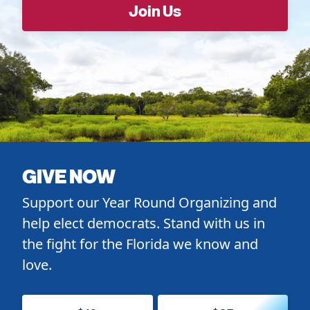
GIVE NOW
Support our Year Round Organizing and
help elect democrats. Stand with us in
the fight for the Florida we know and
love.