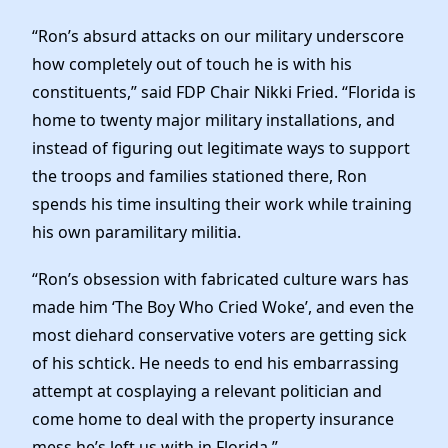
News
“Ron’s absurd attacks on our military underscore
how completely out of touch he is with his
constituents,” said FDP Chair Nikki Fried. “Florida is
home to twenty major military installations, and
instead of figuring out legitimate ways to support
the troops and families stationed there, Ron
spends his time insulting their work while training
his own paramilitary militia.
“Ron’s obsession with fabricated culture wars has
made him ‘The Boy Who Cried Woke’, and even the
most diehard conservative voters are getting sick
of his schtick. He needs to end his embarrassing
attempt at cosplaying a relevant politician and
come home to deal with the property insurance
mess he’s left us with in Florida.”