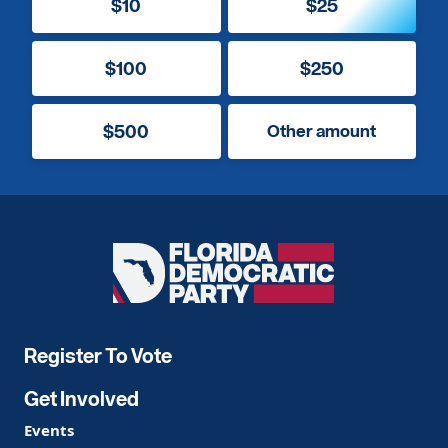
$10
$25
$100
$250
$500
Other amount
Florida
Democratic
Party
Register To Vote
Get Involved
Events