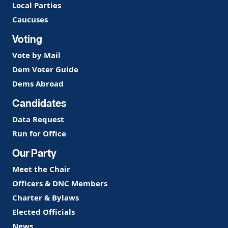
Local Parties
Caucuses
Voting
Vote by Mail
Dem Voter Guide
Dems Abroad
Candidates
Data Request
Run for Office
Our Party
Meet the Chair
Officers & DNC Members
Charter & Bylaws
Elected Officials
News