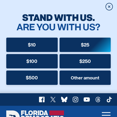
Clos
STAND WITH US.
ARE YOU WITH US?
$10
$25
$100
$250
$500
Other amount
Facebook
X
Bluesky
Instagram
YouTube
Threads
TikT
Florida