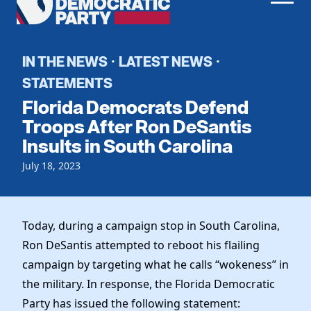
Men
Democratic
Home
Party
Register To Vote
IN THE NEWS
LATEST NEWS
·
·
STATEMENTS
Get Involved
Florida Democrats Defend
Events
Troops After Ron DeSantis
Voting
Insults in South Carolina
Local Parties
Vote by Mail
Candidates
Caucuses
July 18, 2023
Dem Voter Guide
Data Request
Our Party
Dems Abroad
Run for Office
Meet the Chair
Today, during a campaign stop in South Carolina,
Work With Us
Ron DeSantis attempted to reboot his flailing
Officers & DNC Members
Careers
campaign by targeting what he calls “wokeness” in
Store
Charter & Bylaws
Vendors
the military. In response, the Florida Democratic
Elected Officials
Party has issued the following statement: