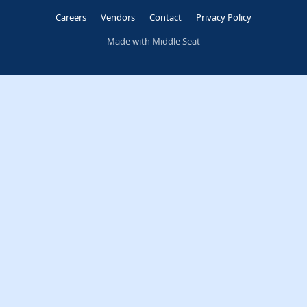
Careers
Vendors
Contact
Privacy Policy
Made with
Middle Seat