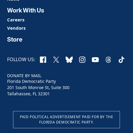
Work With Us
Careers
Vendors
Store
Facebook
X
Bluesky
Instagram
YouTube
Threads
TikTo
FOLLOW US:
DONATE BY MAIL
Florida Democratic Party
201 South Monroe St, Suite 300
Tallahassee, FL 32301
PAID POLITICAL ADVERTISEMENT PAID FOR BY THE
FLORIDA DEMOCRATIC PARTY.