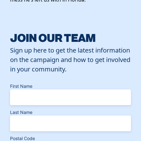
JOIN OUR TEAM
Sign up here to get the latest information
on the campaign and how to get involved
in your community.
First Name
Last Name
Postal Code