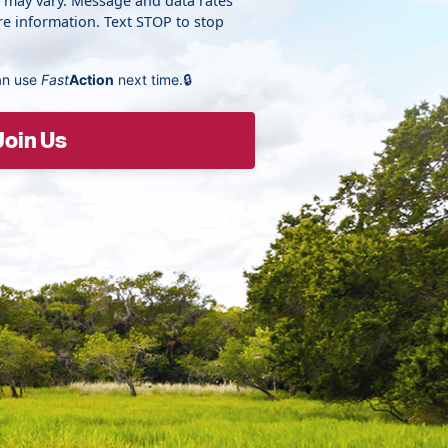
y may vary. Message and data rates
e information. Text STOP to stop
an use
Fast
Action
next time.