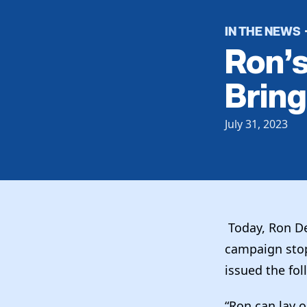
IN THE NEWS
Ron’
Bring
July 31, 2023
Today, Ron De
campaign stop
issued the fo
“Ron can lay 