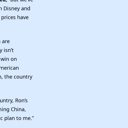
th Disney and
 prices have
n are
 isn’t
 win on
American
, the country
untry, Ron’s
ming China,
c plan to me.”