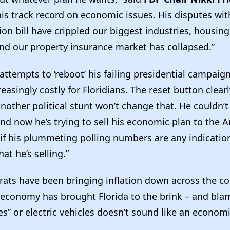
his track record on economic issues. His disputes wi
on bill have crippled our biggest industries, housing
nd our property insurance market has collapsed.”
attempts to ‘reboot’ his failing presidential campaig
asingly costly for Floridians. The reset button clearly
nother political stunt won’t change that. He couldn’t
nd now he’s trying to sell his economic plan to the 
if his plummeting polling numbers are any indication
hat he’s selling.”
ats have been bringing inflation down across the co
 economy has brought Florida to the brink – and bla
s” or electric vehicles doesn’t sound like an economi