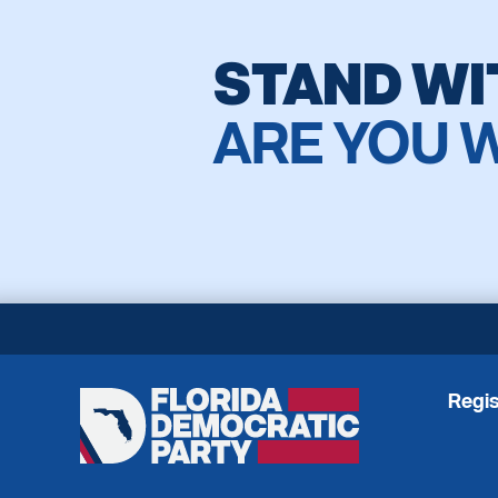
STAND WI
ARE YOU 
Regis
Florida
Democratic
Party