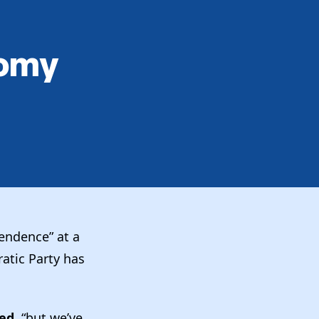
nomy
endence” at a
atic Party has
ied,
“but we’ve