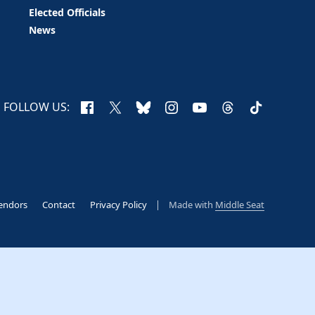
Elected Officials
News
Facebook
X
Bluesky
Instagram
YouTube
Threads
TikTok
FOLLOW US:
endors
Contact
Privacy Policy
Made with
Middle Seat