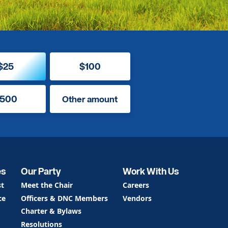
$25
$100
500
Other amount
es
Our Party
Work With Us
st
Meet the Chair
Careers
ce
Officers & DNC Members
Vendors
Charter & Bylaws
Resolutions