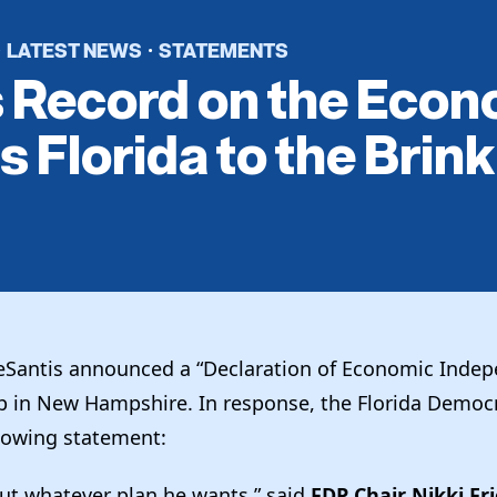
LATEST NEWS
STATEMENTS
·
·
s Record on the Eco
s Florida to the Brink
Santis announced a “Declaration of Economic Indep
 in New Hampshire. In response, the Florida Democr
llowing statement:
out whatever plan he wants,” said
FDP Chair Nikki Fr