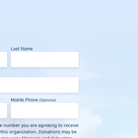
Last Name
Mobile Phone
(Optional)
ne number you are agreeing to receive
 this organization. Donations may be