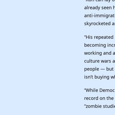
already seen 
anti-immigrati
skyrocketed a
“His repeated 
becoming incre
working and a
culture wars a
people — but 
isn’t buying w
“While Democr
record on the
“zombie studie