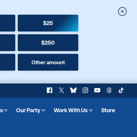
Close
$25
$250
Other amount
Facebook
X
Bluesky
Instagram
YouTube
Threads
TikTok
es
Our Party
Work With Us
Store