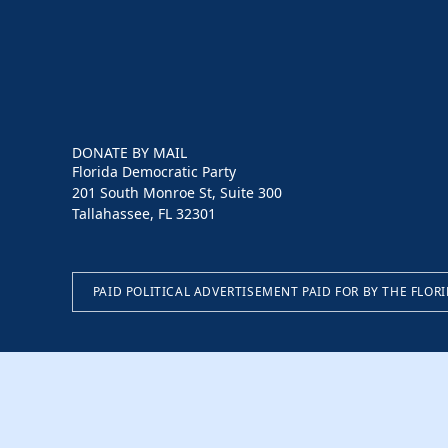
DONATE BY MAIL
Florida Democratic Party
201 South Monroe St, Suite 300
Tallahassee, FL 32301
PAID POLITICAL ADVERTISEMENT PAID FOR BY THE FLOR