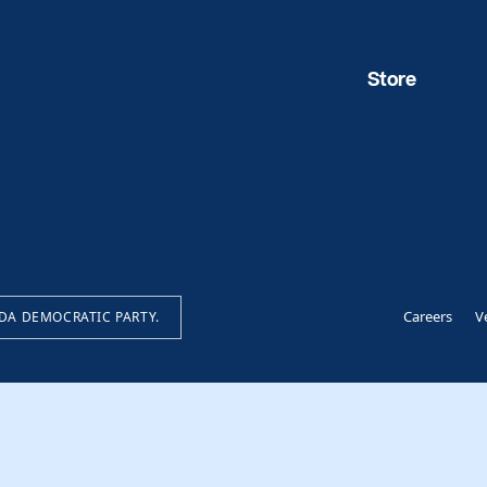
Store
Careers
V
IDA DEMOCRATIC PARTY.