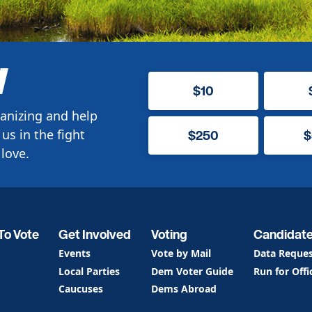
W
$10
anizing and help
us in the fight
$250
$
love.
To Vote
Get Involved
Voting
Candidat
Events
Vote by Mail
Data Reque
Local Parties
Dem Voter Guide
Run for Offi
Caucuses
Dems Abroad