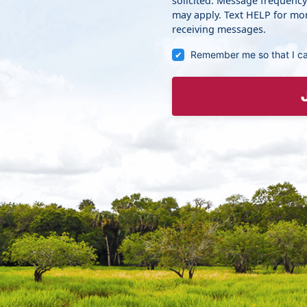
solicited. Message frequenc
may apply. Text HELP for mor
receiving messages.
Remember me so that I c