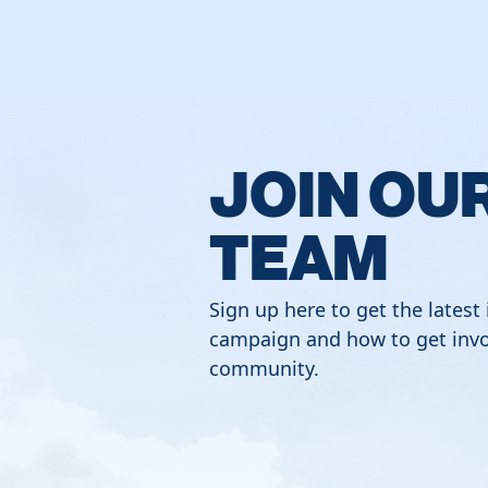
JOIN OU
TEAM
Sign up here to get the latest
campaign and how to get invo
community.