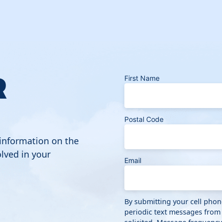
R
First Name
Postal Code
 information on the
lved in your
Email
By submitting your cell pho
periodic text messages from