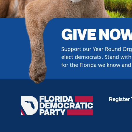
GIVE NO
Support our Year Round Org
elect democrats. Stand with 
for the Florida we know and 
Register 
Florida
Democratic
Party