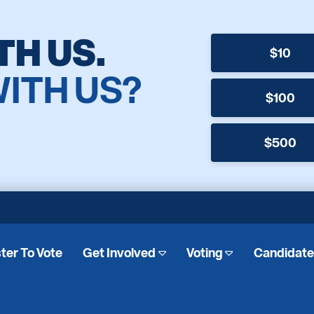
TH US.
$10
WITH US?
$100
$500
ter To Vote
Get Involved
Voting
Candidat