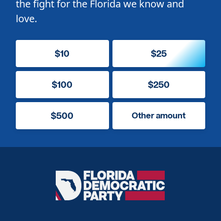
the fight for the Florida we know and
love.
$10
$25
$100
$250
$500
Other amount
Florida
Democratic
Party