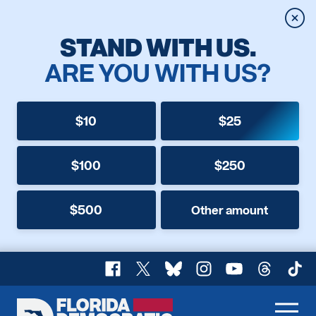
Clos
STAND WITH US.
ARE YOU WITH US?
$10
$25
$100
$250
$500
Other amount
Facebook
X
Bluesky
Instagram
YouTube
Threads
TikT
Florida