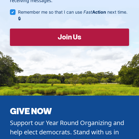
receiving messages.
Remember me so that I can use
Fast
Action
next time.
GIVE NOW
Support our Year Round Organizing and
help elect democrats. Stand with us in