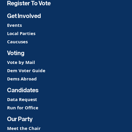
Register To Vote
Get Involved
Events
Local Parties
Caucuses
Voting
Vote by Mail
Dem Voter Guide
Dems Abroad
Candidates
Data Request
Run for Office
Our Party
Meet the Chair