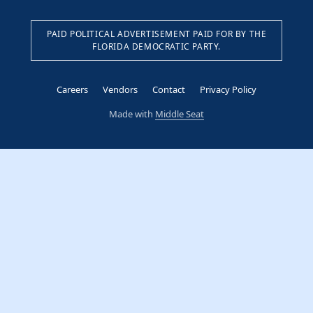
PAID POLITICAL ADVERTISEMENT PAID FOR BY THE
FLORIDA DEMOCRATIC PARTY.
Careers
Vendors
Contact
Privacy Policy
Made with
Middle Seat