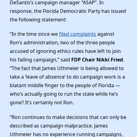
News
DeSantis’s campaign manager “ASAP”. In
response, the Florida Democratic Party has issued
the following statement:
“In the time since we
filed complaints
against
Ron’s administration, two of the three people
accused of ignoring ethics rules have left to join
his failing campaign,” said
FDP Chair Nikki Fried
.
“The fact that James Uthmeier is being allowed to
take a ‘leave of absence’ to do campaign work is a
blatant middle finger to the people of Florida —
who’s actually going to run the state while he’s
gone? It’s certainly not Ron.
“Ron continues to make decisions that can only be
described as campaign malpractice. James
Uthmeier has no experience running campaigns,