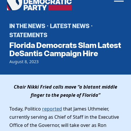
Men
Democratic
Home
Party
Register To Vote
IN THE NEWS
LATEST NEWS
·
·
STATEMENTS
Get Involved
Florida Democrats Slam Latest
Events
DeSantis Campaign Hire
Voting
Local Parties
August 8, 2023
Vote by Mail
Candidates
Caucuses
Dem Voter Guide
Data Request
Our Party
Dems Abroad
Chair Nikki Fried calls move “a blatant middle
Run for Office
Meet the Chair
finger to the people of Florida”
Work With Us
Officers & DNC Members
Today, Politico
reported
that James Uthmeier,
Careers
Store
Charter & Bylaws
currently serving as Chief of Staff in the Executive
Vendors
Elected Officials
Office of the Governor, will take over as Ron