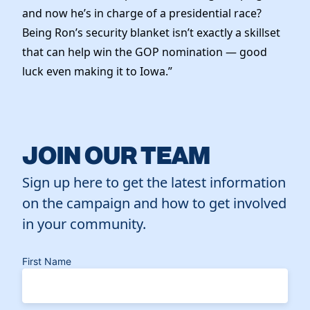
and now he’s in charge of a presidential race?
Being Ron’s security blanket isn’t exactly a skillset
that can help win the GOP nomination — good
luck even making it to Iowa.”
JOIN OUR TEAM
Sign up here to get the latest information
on the campaign and how to get involved
in your community.
First Name