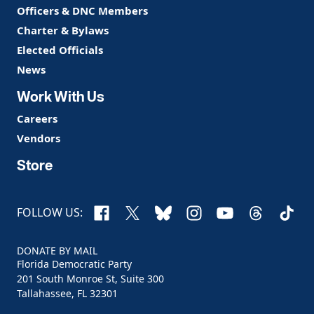
Officers & DNC Members
Charter & Bylaws
Elected Officials
News
Work With Us
Careers
Vendors
Store
Facebook
X
Bluesky
Instagram
YouTube
Threads
TikTo
FOLLOW US:
DONATE BY MAIL
Florida Democratic Party
201 South Monroe St, Suite 300
Tallahassee, FL 32301