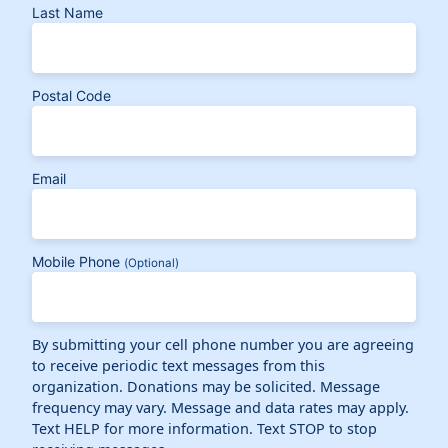
Last Name
Postal Code
Email
Mobile Phone
(Optional)
By submitting your cell phone number you are agreeing
to receive periodic text messages from this
organization. Donations may be solicited. Message
frequency may vary. Message and data rates may apply.
Text HELP for more information. Text STOP to stop