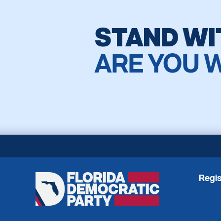
STAND WI
ARE YOU 
Regis
Florida
Democratic
Party