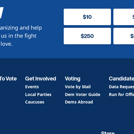
W
$10
anizing and help
us in the fight
$250
$
love.
To Vote
Get Involved
Voting
Candidat
Events
Vote by Mail
Data Reque
Local Parties
Dem Voter Guide
Run for Offi
Caucuses
Dems Abroad
Store