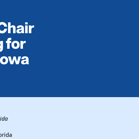
Chair
 for
Iowa
rida
orida