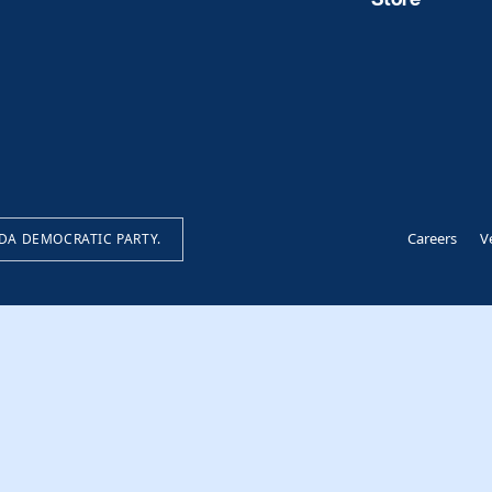
Careers
V
IDA DEMOCRATIC PARTY.