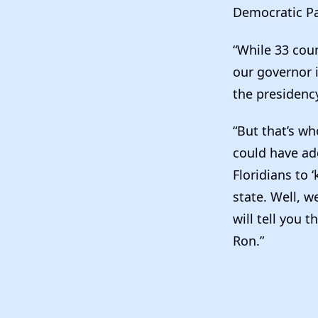
Democratic Pa
“While 33 coun
our governor 
the presidency
“But that’s wh
could have ad
Floridians to
state. Well, w
will tell you 
Ron.”