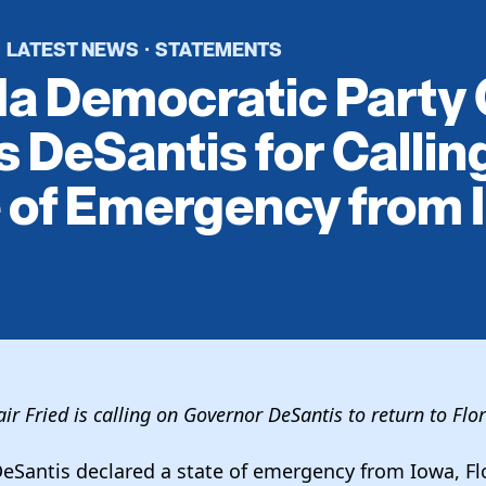
LATEST NEWS
STATEMENTS
·
·
da Democratic Party 
 DeSantis for Calling
 of Emergency from 
ir Fried is calling on Governor DeSantis to return to Flo
eSantis declared a state of emergency from Iowa, Fl