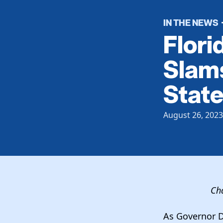
IN THE NEWS
Flori
Slams
State
August 26, 2023
Cha
As Governor D