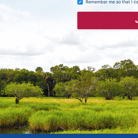
Remember me so that I c