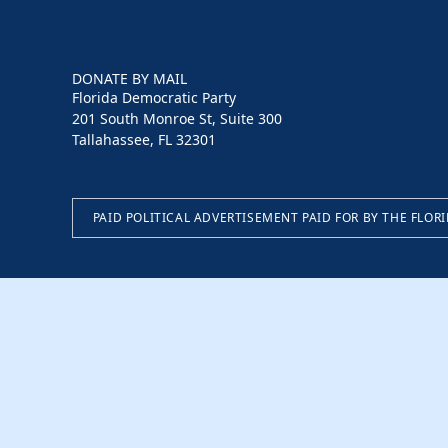
DONATE BY MAIL
Florida Democratic Party
201 South Monroe St, Suite 300
Tallahassee, FL 32301
PAID POLITICAL ADVERTISEMENT PAID FOR BY THE FLOR