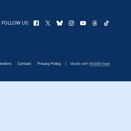
Facebook
X
Bluesky
Instagram
YouTube
Threads
TikTok
FOLLOW US:
endors
Contact
Privacy Policy
Made with
Middle Seat