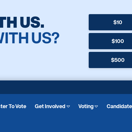
TH US.
$10
WITH US?
$100
$500
ter To Vote
Get Involved
Voting
Candidat