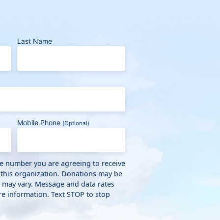
Last Name
Mobile Phone
(Optional)
ne number you are agreeing to receive
 this organization. Donations may be
y may vary. Message and data rates
e information. Text STOP to stop