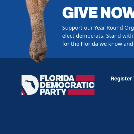
GIVE NO
Support our Year Round Org
elect democrats. Stand with 
for the Florida we know and 
Register 
Florida
Democratic
Party