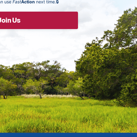
an use
Fast
Action
next time.