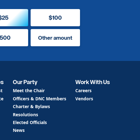
$25
$100
500
Other amount
es
Our Party
Work With Us
st
Meet the Chair
Careers
ce
Officers & DNC Members
Vendors
Charter & Bylaws
Resolutions
Elected Officials
News