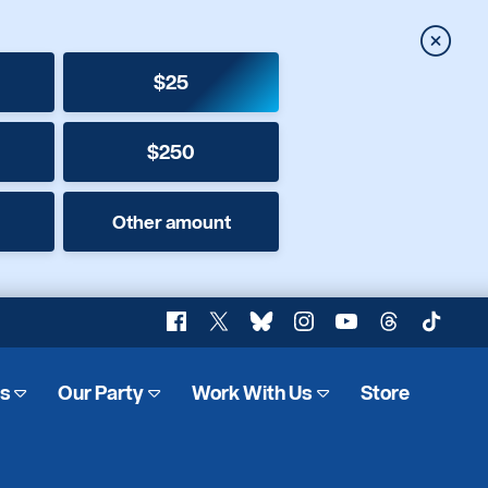
Close
$25
$250
Other amount
Facebook
X
Bluesky
Instagram
YouTube
Threads
TikTok
es
Our Party
Work With Us
Store