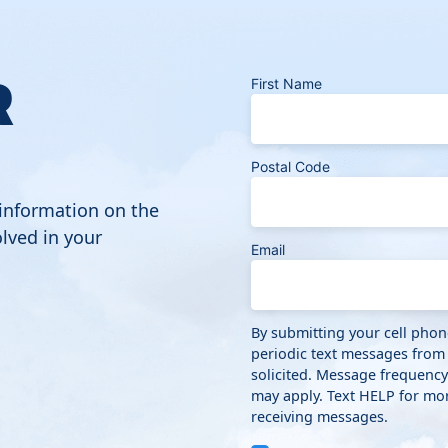
R
First Name
Postal Code
 information on the
lved in your
Email
By submitting your cell pho
periodic text messages from
solicited. Message frequenc
may apply. Text HELP for mor
receiving messages.