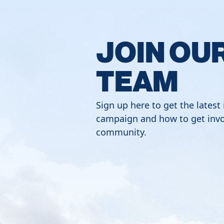
JOIN OU
TEAM
Sign up here to get the latest
campaign and how to get invo
community.