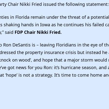
rty Chair Nikki Fried issued the following statement
ties in Florida remain under the threat of a potentia
is shaking hands in Iowa as he continues his failed 
,” said
FDP Chair Nikki Fried.
o Ron DeSantis is – leaving Floridians in the eye of t
dressed the property insurance crisis but instead he
 ‘knock on wood’, and hope that a major storm would 
e’ve got news for you Ron: it’s hurricane season, and 
that ‘hope’ is not a strategy. It’s time to come home a