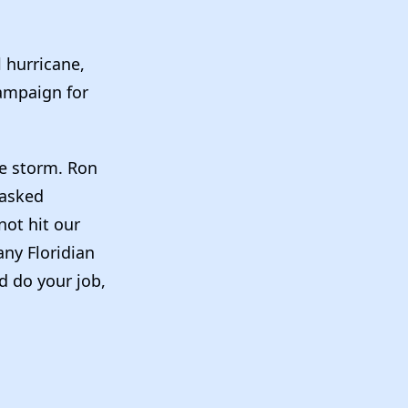
:
l hurricane,
campaign for
he storm. Ron
 asked
not hit our
any Floridian
nd do your job,