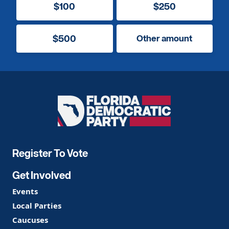
$100
$250
$500
Other amount
Florida
Democratic
Party
Register To Vote
Get Involved
Events
Local Parties
Caucuses