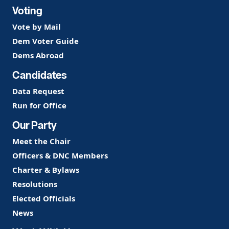
Voting
Vote by Mail
Dem Voter Guide
Dems Abroad
Candidates
Data Request
Run for Office
Our Party
Meet the Chair
Officers & DNC Members
Charter & Bylaws
Resolutions
Elected Officials
News