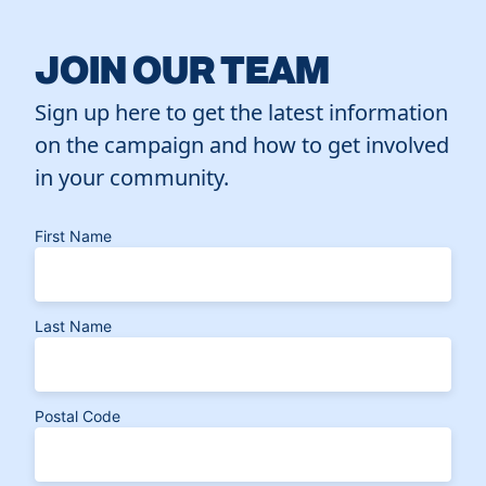
JOIN OUR TEAM
Sign up here to get the latest information
on the campaign and how to get involved
in your community.
First Name
Last Name
Postal Code