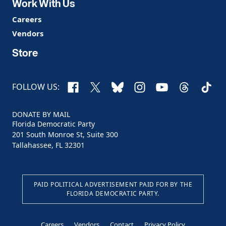
Work With Us
Careers
Vendors
Store
Facebook
X
Bluesky
Instagram
YouTube
Threads
TikTo
FOLLOW US:
DONATE BY MAIL
Florida Democratic Party
201 South Monroe St, Suite 300
Tallahassee, FL 32301
PAID POLITICAL ADVERTISEMENT PAID FOR BY THE
FLORIDA DEMOCRATIC PARTY.
Careers
Vendors
Contact
Privacy Policy