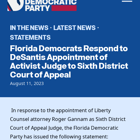
Men
Democratic
Home
Party
Register To Vote
IN THE NEWS
LATEST NEWS
·
·
STATEMENTS
Get Involved
Florida Democrats Respond to
Events
DeSantis Appointment of
Voting
Activist Judge to Sixth District
Local Parties
Vote by Mail
Court of Appeal
Candidates
Caucuses
Dem Voter Guide
August 11, 2023
Data Request
Our Party
Dems Abroad
Run for Office
Meet the Chair
Work With Us
In response to the appointment of Liberty
Officers & DNC Members
Careers
Counsel attorney Roger Gannam as Sixth District
Store
Charter & Bylaws
Vendors
Court of Appeal Judge, the Florida Democratic
Resolutions
Party has issued the following statement: