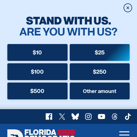
Clos
STAND WITH US.
ARE YOU WITH US?
$10
$25
$100
$250
$500
Other amount
Facebook
X
Bluesky
Instagram
YouTube
Threads
TikT
Florida