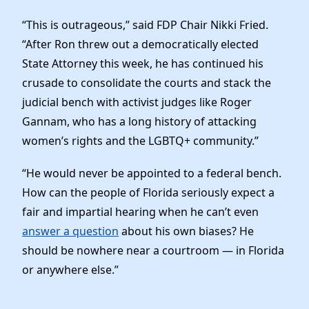
Elected Officials
“This is outrageous,” said FDP Chair Nikki Fried.
News
“After Ron threw out a democratically elected
State Attorney this week, he has continued his
crusade to consolidate the courts and stack the
judicial bench with activist judges like Roger
Gannam, who has a long history of attacking
women’s rights and the LGBTQ+ community.”
“He would never be appointed to a federal bench.
How can the people of Florida seriously expect a
fair and impartial hearing when he can’t even
answer a question
about his own biases? He
should be nowhere near a courtroom — in Florida
or anywhere else.”