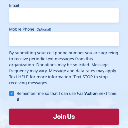
Email
Mobile Phone
(Optional)
By submitting your cell phone number you are agreeing
to receive periodic text messages from this
organization. Donations may be solicited. Message
frequency may vary. Message and data rates may apply.
Text HELP for more information. Text STOP to stop
receiving messages.
Remember me so that I can use
Fast
Action
next time.