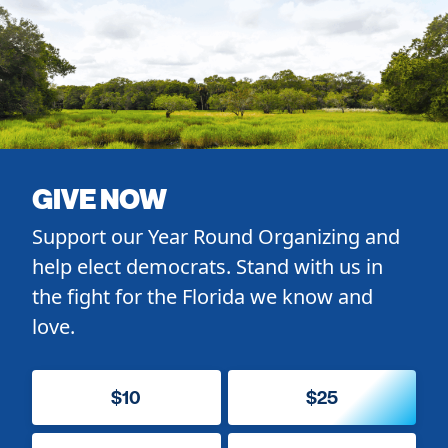
GIVE NOW
Support our Year Round Organizing and
help elect democrats. Stand with us in
the fight for the Florida we know and
love.
$10
$25