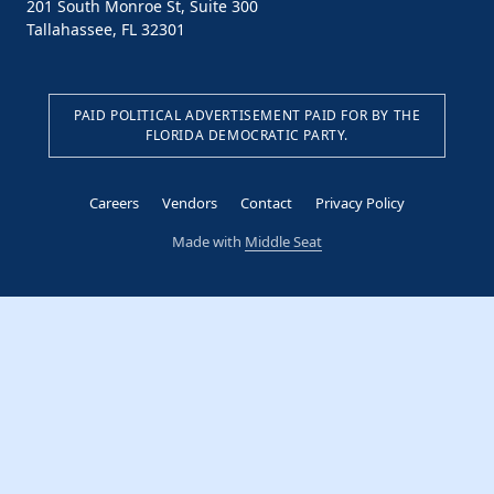
201 South Monroe St, Suite 300
Tallahassee, FL 32301
PAID POLITICAL ADVERTISEMENT PAID FOR BY THE
FLORIDA DEMOCRATIC PARTY.
Careers
Vendors
Contact
Privacy Policy
Made with
Middle Seat