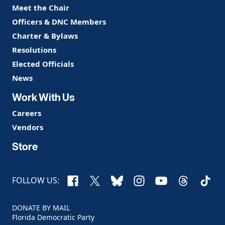
Meet the Chair
Officers & DNC Members
Charter & Bylaws
Resolutions
Elected Officials
News
Work With Us
Careers
Vendors
Store
Facebook
X
Bluesky
Instagram
YouTube
Threads
TikTo
FOLLOW US:
DONATE BY MAIL
Florida Democratic Party