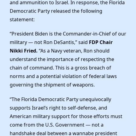
Elected Officials
and ammunition to Israel. In response, the Florida
Democratic Party released the following
News
statement:
“President Biden is the Commander-in-Chief of our
military — not Ron DeSantis,” said
FDP Chair
Nikki Fried.
“As a Navy veteran, Ron should
understand the importance of respecting the
chain of command. This is a gross breach of
norms and a potential violation of federal laws
governing the shipment of weapons.
“The Florida Democratic Party unequivocally
supports Israel’s right to self-defense, and
American military support for those efforts must
come from the U.S. Government — not a
handshake deal between a wannabe president