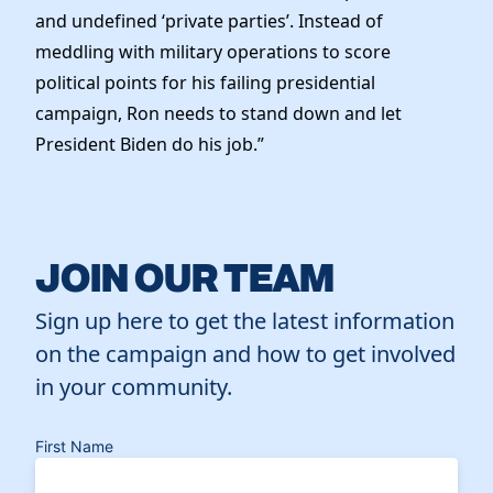
and undefined ‘private parties’. Instead of
meddling with military operations to score
political points for his failing presidential
campaign, Ron needs to stand down and let
President Biden do his job.”
JOIN OUR TEAM
Sign up here to get the latest information
on the campaign and how to get involved
in your community.
First Name