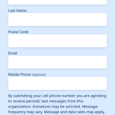
Last Name
Postal Code
Email
Mobile Phone
(Optional)
By submitting your cell phone number you are agreeing
to receive periodic text messages from this
organization. Donations may be solicited. Message
frequency may vary. Message and data rates may apply.