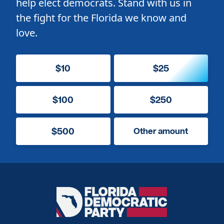
help elect democrats. Stand with us in
the fight for the Florida we know and
love.
$10
$25
$100
$250
$500
Other amount
Florida
Democratic
Party