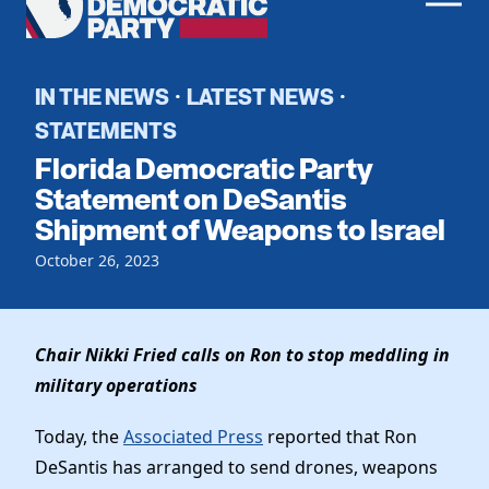
Men
Democratic
Home
Party
Register To Vote
IN THE NEWS
LATEST NEWS
·
·
STATEMENTS
Get Involved
Florida Democratic Party
Events
Statement on DeSantis
Voting
Shipment of Weapons to Israel
Local Parties
Vote by Mail
Candidates
Caucuses
October 26, 2023
Dem Voter Guide
Data Request
Our Party
Dems Abroad
Run for Office
Meet the Chair
Chair Nikki Fried calls on Ron to stop meddling in
Work With Us
military operations
Officers & DNC Members
Careers
Store
Charter & Bylaws
Today, the
Associated Press
reported that Ron
Vendors
Resolutions
DeSantis has arranged to send drones, weapons