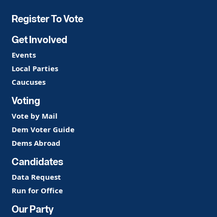
Register To Vote
Get Involved
Events
Local Parties
Caucuses
Voting
Vote by Mail
Dem Voter Guide
Dems Abroad
Candidates
Data Request
Run for Office
Our Party