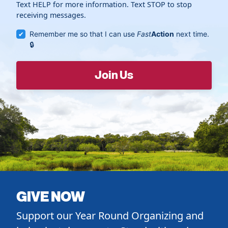
Text HELP for more information. Text STOP to stop
receiving messages.
Remember me so that I can use
Fast
Action
next time.
GIVE NOW
Support our Year Round Organizing and