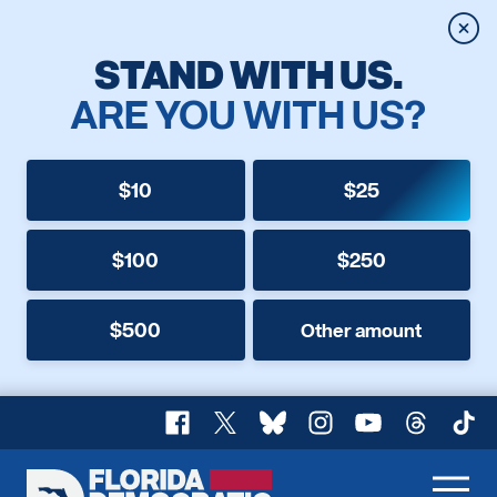
Clos
STAND WITH US.
ARE YOU WITH US?
$10
$25
$100
$250
$500
Other amount
Facebook
X
Bluesky
Instagram
YouTube
Threads
TikT
Florida