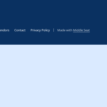
endors
Contact
Privacy Policy
Made with
Middle Seat