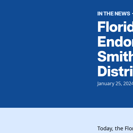
IN THE NEWS
Flori
Endor
Smith
Distri
January 25, 202
Today, the Fl