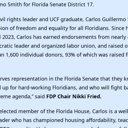
mo Smith for Florida Senate District 17.
vil rights leader and UCF graduate, Carlos Guillermo 
on of freedom and equality for all Floridians. Since
il 2023, Carlos has earned endorsements from nearly 
ratic leader and organized labor union, and raised 
n 1,600 individual donors, 93% of which was raised 
rves representation in the Florida Senate that they k
 up for hard-working Floridians, and who will fight b
reme agenda,” said
FDP Chair Nikki Fried.
 elected member of the Florida House, Carlos is a we
der who has championed housing affordability, teac