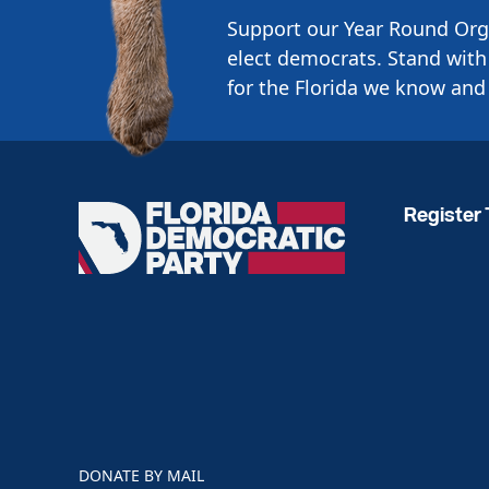
Support our Year Round Org
elect democrats. Stand with 
for the Florida we know and 
Register 
Florida
Democratic
Party
DONATE BY MAIL