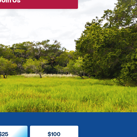
$25
$100