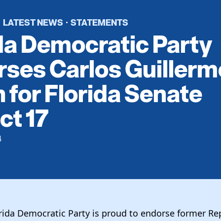
LATEST NEWS
STATEMENTS
·
·
da Democratic Party
ses Carlos Guillerm
 for Florida Senate
ct 17
4
orida Democratic Party is proud to endorse former Re