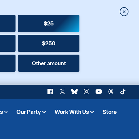
Close
$25
$250
Other amount
Facebook
X
Bluesky
Instagram
YouTube
Threads
TikTok
es
Our Party
Work With Us
Store