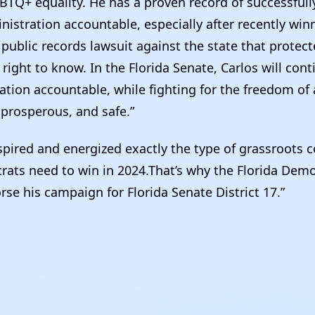
BTQ+ equality. He has a proven record of successfull
istration accountable, especially after recently win
ublic records lawsuit against the state that protecte
 right to know. In the Florida Senate, Carlos will con
ation accountable, while fighting for the freedom of a
 prosperous, and safe.”
spired and energized exactly the type of grassroots c
rats need to win in 2024.That’s why the Florida Democ
se his campaign for Florida Senate District 17.”