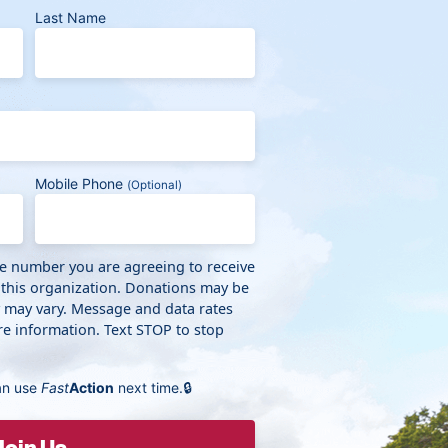
Last Name
Mobile Phone
(Optional)
ne number you are agreeing to receive
 this organization. Donations may be
y may vary. Message and data rates
e information. Text STOP to stop
an use
Fast
Action
next time.