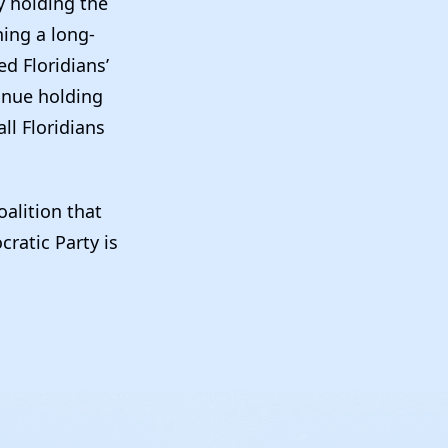
y holding the
ning a long-
d Floridians’
tinue holding
ll Floridians
oalition that
ratic Party is