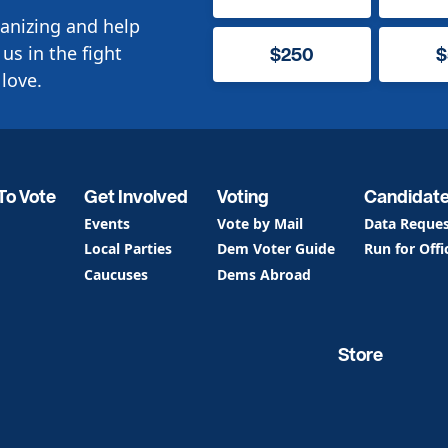
anizing and help
us in the fight
$250
$
love.
To Vote
Get Involved
Voting
Candidat
Events
Vote by Mail
Data Reque
Local Parties
Dem Voter Guide
Run for Offi
Caucuses
Dems Abroad
Store