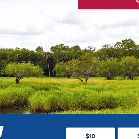
W
$10