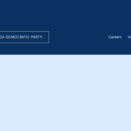
Careers
V
IDA DEMOCRATIC PARTY.