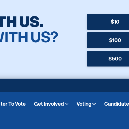
TH US.
$10
WITH US?
$100
$500
ter To Vote
Get Involved
Voting
Candidat