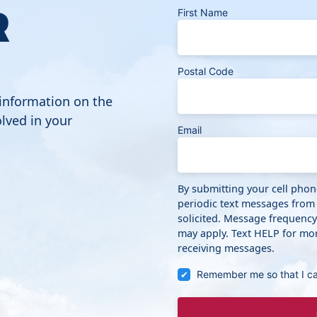
R
First Name
Postal Code
 information on the
lved in your
Email
By submitting your cell pho
periodic text messages from
solicited. Message frequenc
may apply. Text HELP for mor
receiving messages.
Remember me so that I c