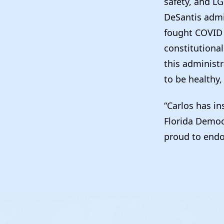
safety, and LG
DeSantis admin
fought COVID p
constitutional
this administr
to be healthy,
“Carlos has in
Florida Democ
proud to endor