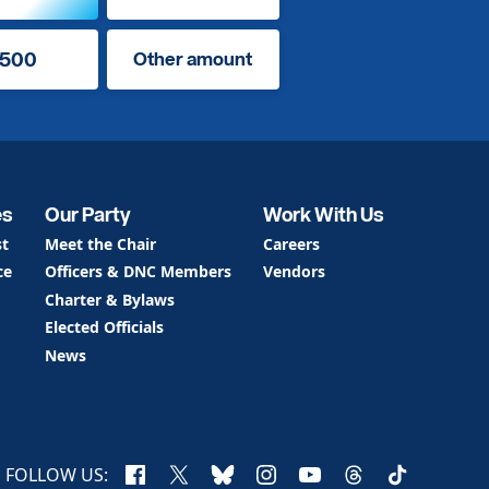
500
Other amount
es
Our Party
Work With Us
st
Meet the Chair
Careers
ce
Officers & DNC Members
Vendors
Charter & Bylaws
Elected Officials
News
Facebook
X
Bluesky
Instagram
YouTube
Threads
TikTok
FOLLOW US: