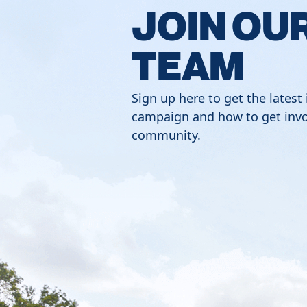
JOIN OU
TEAM
Sign up here to get the latest
campaign and how to get invo
community.