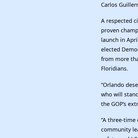
Carlos Guiller
A respected ci
proven champi
launch in Apr
elected Democ
from more tha
Floridians.
“Orlando dese
who will stand
the GOP’s ext
“A three-time
community lea