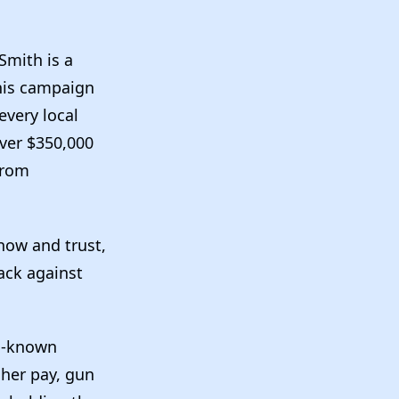
Smith is a
 his campaign
every local
over $350,000
from
now and trust,
ack against
ll-known
her pay, gun