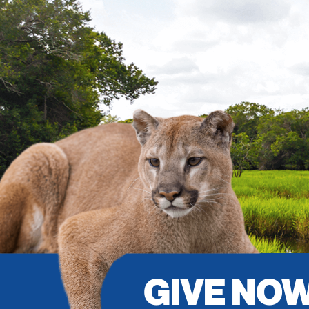
GIVE NO