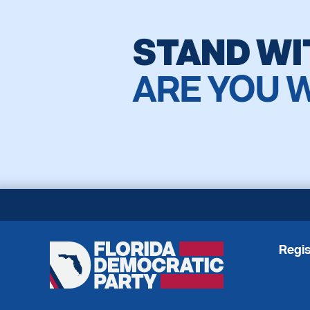
STAND WI
ARE YOU 
Regis
Florida
Democratic
Party