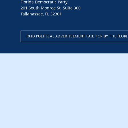
Florida Democratic Party
201 South Monroe St, Suite 300
Tallahassee, FL 32301
PAID POLITICAL ADVERTISEMENT PAID FOR BY THE FLOR