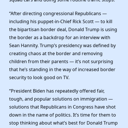
“After directing congressional Republicans —
including his puppet-in-Chief Rick Scott — to kill
the bipartisan border deal, Donald Trump is using
the border as a backdrop for an interview with
Sean Hannity. Trump’s presidency was defined by
creating chaos at the border and removing
children from their parents — it’s not surprising
that he’s standing in the way of increased border
security to look good on TV.
“President Biden has repeatedly offered fair,
tough, and popular solutions on immigration —
solutions that Republicans in Congress have shot
down in the name of politics. It’s time for them to
stop thinking about what’s best for Donald Trump