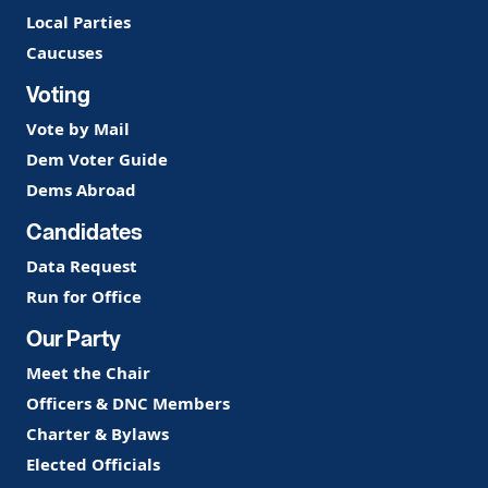
Local Parties
Caucuses
Voting
Vote by Mail
Dem Voter Guide
Dems Abroad
Candidates
Data Request
Run for Office
Our Party
Meet the Chair
Officers & DNC Members
Charter & Bylaws
Elected Officials