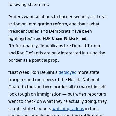
News
following statement:
“Voters want solutions to border security and real
action on immigration reform, and that’s what
President Biden and Democrats have been
fighting for,” said
FDP Chair Nikki Fried
.
“Unfortunately, Republicans like Donald Trump
and Ron DeSantis are only interested in using the
border as a political prop.
“Last week, Ron DeSantis
deployed
more state
troopers and members of the Florida National
Guard to the southern border, all to make himself
look tough on immigration — but when reporters
went to check on what they’re actually doing, they
caught state troopers
watching videos
in their
squad cars and doing some routine traffic stops.