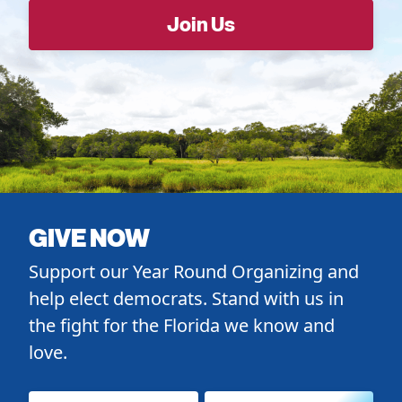
GIVE NOW
Support our Year Round Organizing and
help elect democrats. Stand with us in
the fight for the Florida we know and
love.