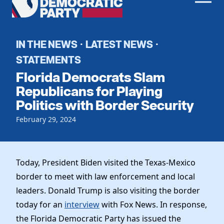
Men
Democratic
Home
Party
Register To Vote
IN THE NEWS
LATEST NEWS
·
·
STATEMENTS
Get Involved
Florida Democrats Slam
Events
Republicans for Playing
Voting
Politics with Border Security
Local Parties
Vote by Mail
Candidates
Caucuses
February 29, 2024
Dem Voter Guide
Data Request
Our Party
Dems Abroad
Run for Office
Meet the Chair
Today, President Biden visited the Texas-Mexico
Work With Us
border to meet with law enforcement and local
Officers & DNC Members
Careers
leaders. Donald Trump is also visiting the border
Store
Charter & Bylaws
Vendors
today for an
interview
with Fox News. In response,
Elected Officials
the Florida Democratic Party has issued the