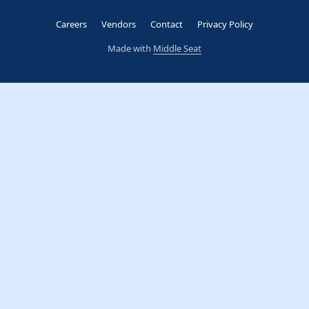
Careers
Vendors
Contact
Privacy Policy
Made with
Middle Seat