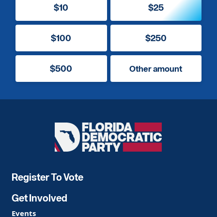
$10
$25
$100
$250
$500
Other amount
Florida
Democratic
Party
Register To Vote
Get Involved
Events