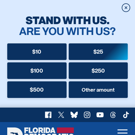
Clos
STAND WITH US.
ARE YOU WITH US?
$10
$25
$100
$250
$500
Other amount
Facebook
X
Bluesky
Instagram
YouTube
Threads
TikT
Florida