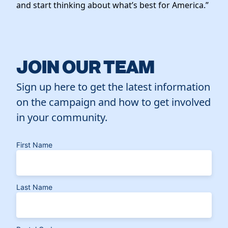
and start thinking about what’s best for America.”
JOIN OUR TEAM
Sign up here to get the latest information
on the campaign and how to get involved
in your community.
First Name
Last Name