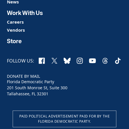
News
Work With Us
Careers
Vendors
Store
Facebook
X
Bluesky
Instagram
YouTube
Threads
TikTo
FOLLOW US:
DONATE BY MAIL
Florida Democratic Party
201 South Monroe St, Suite 300
Tallahassee, FL 32301
PAID POLITICAL ADVERTISEMENT PAID FOR BY THE
FLORIDA DEMOCRATIC PARTY.