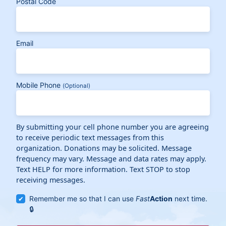
Postal Code
Email
Mobile Phone
(Optional)
By submitting your cell phone number you are agreeing
to receive periodic text messages from this
organization. Donations may be solicited. Message
frequency may vary. Message and data rates may apply.
Text HELP for more information. Text STOP to stop
receiving messages.
Remember me so that I can use
Fast
Action
next time.