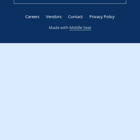
Careers
Vendors
Contact
Privacy Policy
Made with
Middle Seat