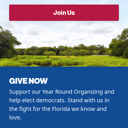
GIVE NOW
Support our Year Round Organizing and
help elect democrats. Stand with us in
the fight for the Florida we know and
love.