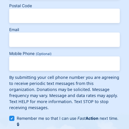
Postal Code
Email
Mobile Phone
(Optional)
By submitting your cell phone number you are agreeing
to receive periodic text messages from this
organization. Donations may be solicited. Message
frequency may vary. Message and data rates may apply.
Text HELP for more information. Text STOP to stop
receiving messages.
Remember me so that I can use
Fast
Action
next time.