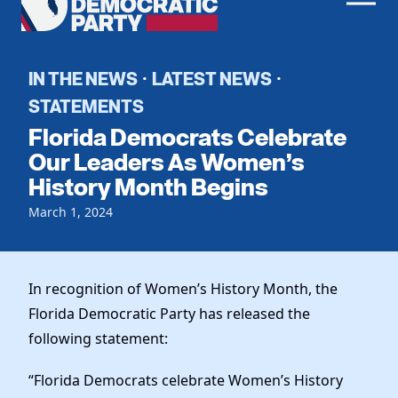
Men
Democratic
Home
Party
Register To Vote
IN THE NEWS
LATEST NEWS
·
·
STATEMENTS
Get Involved
Florida Democrats Celebrate
Events
Our Leaders As Women’s
Voting
History Month Begins
Local Parties
Vote by Mail
Candidates
Caucuses
March 1, 2024
Dem Voter Guide
Data Request
Our Party
Dems Abroad
Run for Office
Meet the Chair
In recognition of Women’s History Month, the
Work With Us
Florida Democratic Party has released the
Officers & DNC Members
Careers
following statement:
Store
Charter & Bylaws
Vendors
Elected Officials
“Florida Democrats celebrate Women’s History