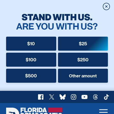
Clos
STAND WITH US.
ARE YOU WITH US?
$10
$25
$100
$250
$500
Other amount
Facebook
X
Bluesky
Instagram
YouTube
Threads
TikT
Florida