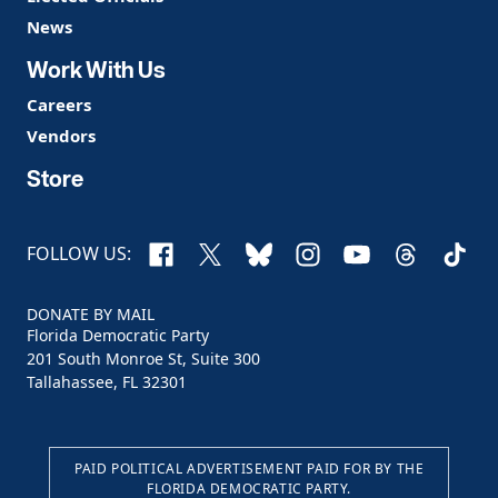
News
Work With Us
Careers
Vendors
Store
Facebook
X
Bluesky
Instagram
YouTube
Threads
TikTo
FOLLOW US:
DONATE BY MAIL
Florida Democratic Party
201 South Monroe St, Suite 300
Tallahassee, FL 32301
PAID POLITICAL ADVERTISEMENT PAID FOR BY THE
FLORIDA DEMOCRATIC PARTY.