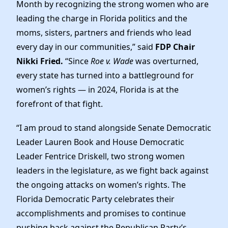
News
Month by recognizing the strong women who are
leading the charge in Florida politics and the
moms, sisters, partners and friends who lead
every day in our communities,” said
FDP Chair
Nikki Fried.
“Since
Roe v. Wade
was overturned,
every state has turned into a battleground for
women’s rights — in 2024, Florida is at the
forefront of that fight.
“I am proud to stand alongside Senate Democratic
Leader Lauren Book and House Democratic
Leader Fentrice Driskell, two strong women
leaders in the legislature, as we fight back against
the ongoing attacks on women’s rights. The
Florida Democratic Party celebrates their
accomplishments and promises to continue
pushing back against the Republican Party’s