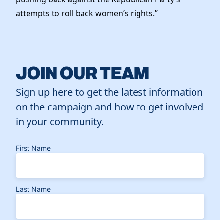
attempts to roll back women’s rights.”
JOIN OUR TEAM
Sign up here to get the latest information
on the campaign and how to get involved
in your community.
First Name
Last Name