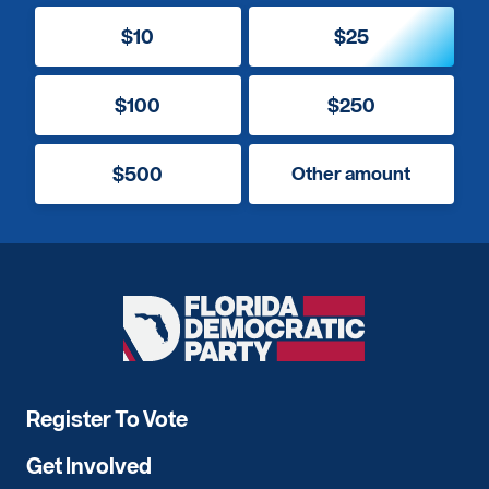
$10
$25
$100
$250
$500
Other amount
Florida
Democratic
Party
Register To Vote
Get Involved