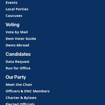
Events
Local Parties
Caucuses
Voting
Vote by Mail
Dem Voter Guide
Dems Abroad
Candidates
Data Request
Run for Office
Our Party
Meet the Chair
Officers & DNC Members
Charter & Bylaws
Elected Officials