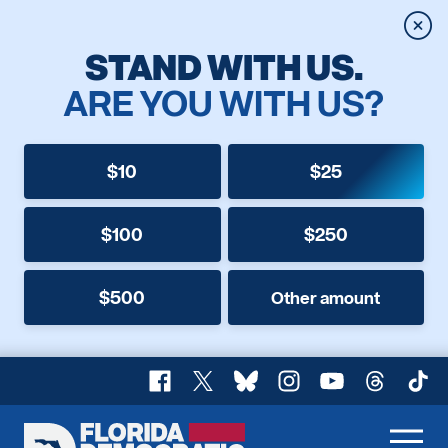
Clos
STAND WITH US.
ARE YOU WITH US?
$10
$25
$100
$250
$500
Other amount
Facebook
X
Bluesky
Instagram
YouTube
Threads
TikT
Florida