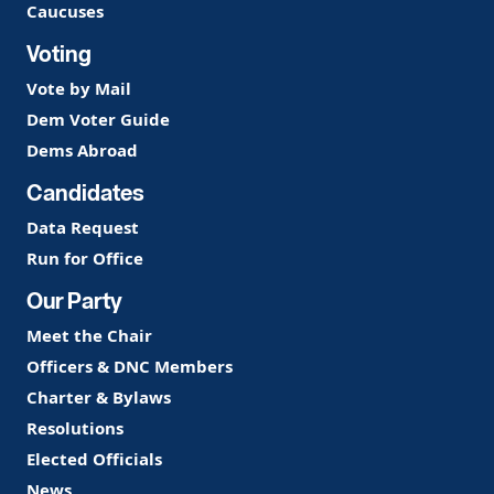
Caucuses
Voting
Vote by Mail
Dem Voter Guide
Dems Abroad
Candidates
Data Request
Run for Office
Our Party
Meet the Chair
Officers & DNC Members
Charter & Bylaws
Resolutions
Elected Officials
News