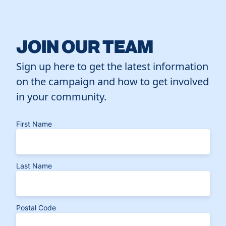
JOIN OUR TEAM
Sign up here to get the latest information
on the campaign and how to get involved
in your community.
First Name
Last Name
Postal Code