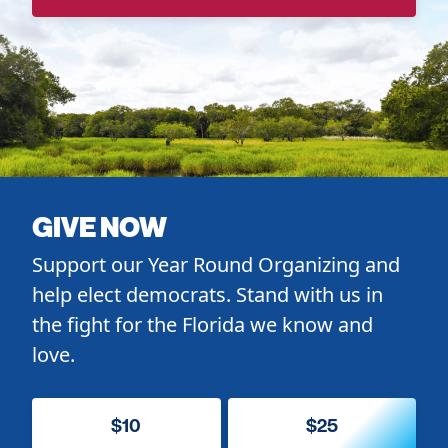
GIVE NOW
Support our Year Round Organizing and
help elect democrats. Stand with us in
the fight for the Florida we know and
love.
$10
$25