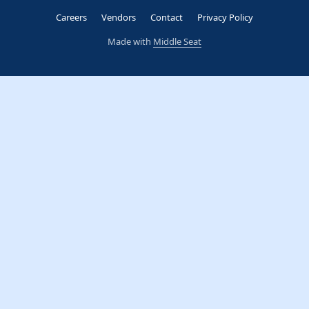
Careers
Vendors
Contact
Privacy Policy
Made with
Middle Seat