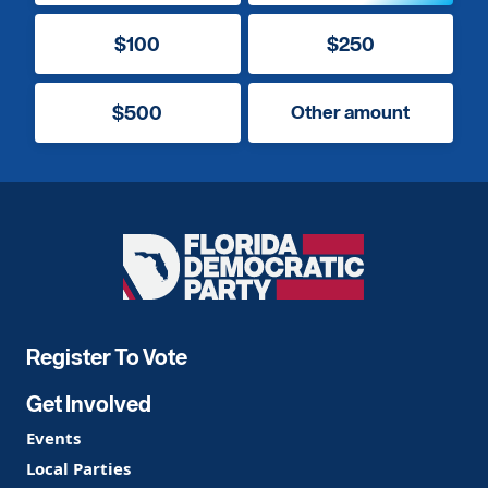
$100
$250
$500
Other amount
Florida
Democratic
Party
Register To Vote
Get Involved
Events
Local Parties