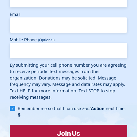
Email
Mobile Phone
(Optional)
By submitting your cell phone number you are agreeing
to receive periodic text messages from this
organization. Donations may be solicited. Message
frequency may vary. Message and data rates may apply.
Text HELP for more information. Text STOP to stop
receiving messages.
Remember me so that I can use
Fast
Action
next time.