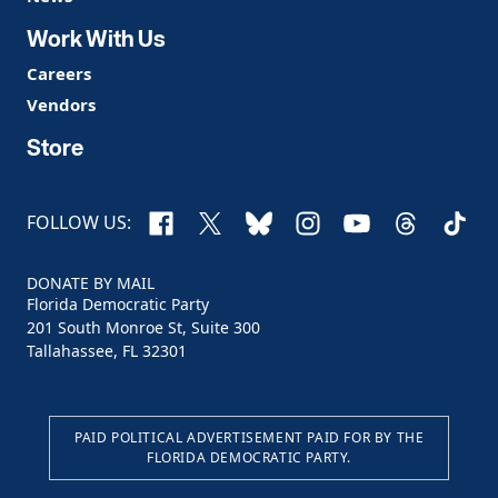
Work With Us
Careers
Vendors
Store
Facebook
X
Bluesky
Instagram
YouTube
Threads
TikTo
FOLLOW US:
DONATE BY MAIL
Florida Democratic Party
201 South Monroe St, Suite 300
Tallahassee, FL 32301
PAID POLITICAL ADVERTISEMENT PAID FOR BY THE
FLORIDA DEMOCRATIC PARTY.