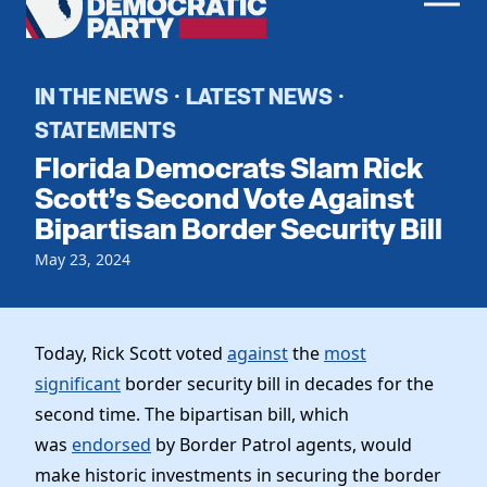
Men
Democratic
Home
Party
Register To Vote
IN THE NEWS
LATEST NEWS
·
·
STATEMENTS
Get Involved
Florida Democrats Slam Rick
Events
Scott’s Second Vote Against
Voting
Bipartisan Border Security Bill
Local Parties
Vote by Mail
Candidates
Caucuses
May 23, 2024
Dem Voter Guide
Data Request
Our Party
Dems Abroad
Run for Office
Meet the Chair
Today, Rick Scott voted
against
the
most
Work With Us
significant
border security bill in decades for the
Officers & DNC Members
Careers
second time. The bipartisan bill, which
Store
Charter & Bylaws
Vendors
was
endorsed
by Border Patrol agents, would
Resolutions
make historic investments in securing the border