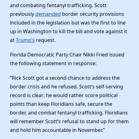
Elected Officials
and combating fentanyl trafficking. Scott
News
previously
demanded
border security provisions
included in the legislation but was the first to line
up in Washington to kill the bill and vote against it
at
Trump’s
request.
Florida Democratic Party Chair Nikki Fried issued
the following statement in response:
“Rick Scott got a second chance to address the
border crisis and he refused. Scott’s self-serving
record is clear: he would rather score political
points than keep Floridians safe, secure the
border, and combat fentanyl trafficking. Floridians
will remember Scott’s refusal to stand up for them
and hold him accountable in November.”