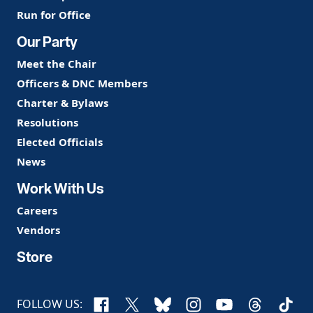
Run for Office
Our Party
Meet the Chair
Officers & DNC Members
Charter & Bylaws
Resolutions
Elected Officials
News
Work With Us
Careers
Vendors
Store
Facebook
X
Bluesky
Instagram
YouTube
Threads
TikTo
FOLLOW US: