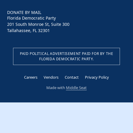
DONATE BY MAIL
Florida Democratic Party
201 South Monroe St, Suite 300
Tallahassee, FL 32301
PAID POLITICAL ADVERTISEMENT PAID FOR BY THE
FLORIDA DEMOCRATIC PARTY.
Careers
Vendors
Contact
Privacy Policy
Made with
Middle Seat