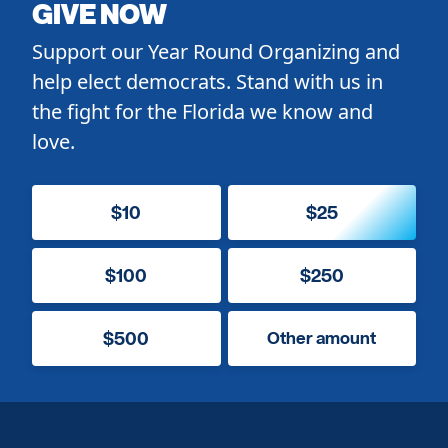
GIVE NOW
Support our Year Round Organizing and
help elect democrats. Stand with us in
the fight for the Florida we know and
love.
$10
$25
$100
$250
$500
Other amount