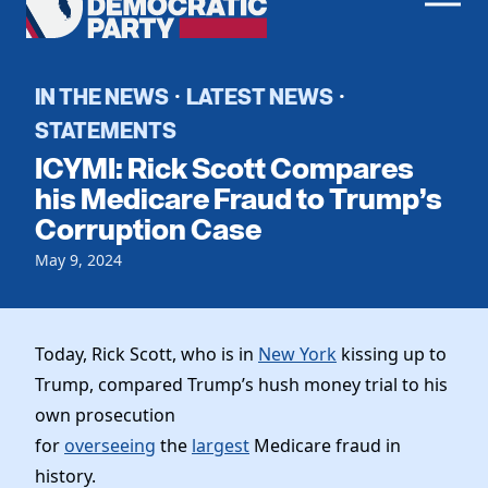
Men
Democratic
Home
Party
Register To Vote
IN THE NEWS
LATEST NEWS
·
·
STATEMENTS
Get Involved
ICYMI: Rick Scott Compares
Events
his Medicare Fraud to Trump’s
Voting
Corruption Case
Local Parties
Vote by Mail
Candidates
Caucuses
May 9, 2024
Dem Voter Guide
Data Request
Our Party
Dems Abroad
Run for Office
Meet the Chair
Today, Rick Scott, who is in
New York
kissing up to
Work With Us
Trump, compared Trump’s hush money trial to his
Officers & DNC Members
Careers
own prosecution
Store
Charter & Bylaws
Vendors
for
overseeing
the
largest
Medicare fraud in
Resolutions
history.