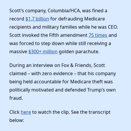
Elected Officials
Scott’s company, Columbia/HCA, was fined a
News
record
$1.7 billion
for defrauding Medicare
recipients and military families while he was CEO.
Scott invoked the Fifth amendment
75 times
and
was forced to step down while still receiving a
massive
$300+ million
golden parachute.
During an interview on Fox & Friends, Scott
claimed – with zero evidence – that his company
being held accountable for Medicare theft was
politically motivated and defended Trump’s own
fraud.
Click
here
to watch the clip. See the transcript
below: