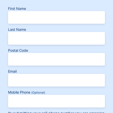
First Name
Last Name
Postal Code
Email
Mobile Phone
(Optional)