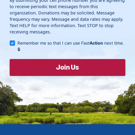
By submitting your cell phone number you are agreeing
to receive periodic text messages from this
organization. Donations may be solicited. Message
frequency may vary. Message and data rates may apply.
Text HELP for more information. Text STOP to stop
receiving messages.
Remember me so that I can use
Fast
Action
next time.