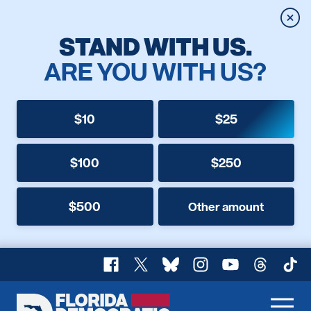
Clos
STAND WITH US.
ARE YOU WITH US?
$10
$25
$100
$250
$500
Other amount
Facebook
X
Bluesky
Instagram
YouTube
Threads
TikT
Florida