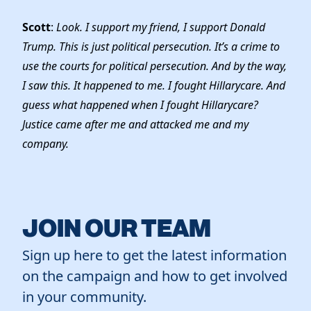
Scott
:
Look. I support my friend, I support Donald
Trump. This is just political persecution. It’s a crime to
use the courts for political persecution. And by the way,
I saw this. It happened to me. I fought Hillarycare. And
guess what happened when I fought Hillarycare?
Justice came after me and attacked me and my
company.
JOIN OUR TEAM
Sign up here to get the latest information
on the campaign and how to get involved
in your community.