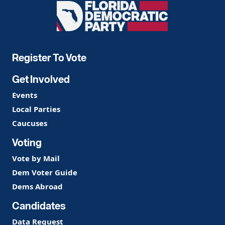
Florida
Democratic
Party
Register To Vote
Get Involved
Events
Local Parties
Caucuses
Voting
Vote by Mail
Dem Voter Guide
Dems Abroad
Candidates
Data Request