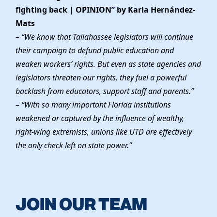
fighting back | OPINION” by Karla Hernández-
Mats
–
“We know that Tallahassee legislators will continue
their campaign to defund public education and
weaken workers’ rights. But even as state agencies and
legislators threaten our rights, they fuel a powerful
backlash from educators, support staff and parents.”
–
“With so many important Florida institutions
weakened or captured by the influence of wealthy,
right-wing extremists, unions like UTD are effectively
the only check left on state power.”
JOIN OUR TEAM