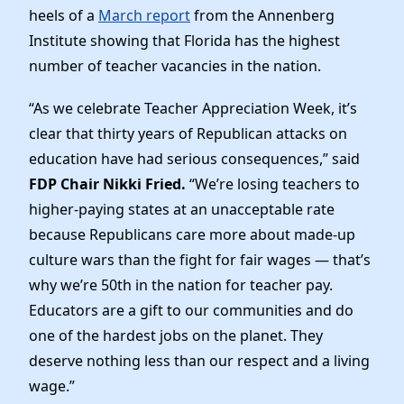
News
heels of a
March report
from the Annenberg
Institute showing that Florida has the highest
number of teacher vacancies in the nation.
“As we celebrate Teacher Appreciation Week, it’s
clear that thirty years of Republican attacks on
education have had serious consequences,” said
FDP Chair Nikki Fried.
“We’re losing teachers to
higher-paying states at an unacceptable rate
because Republicans care more about made-up
culture wars than the fight for fair wages — that’s
why we’re 50th in the nation for teacher pay.
Educators are a gift to our communities and do
one of the hardest jobs on the planet. They
deserve nothing less than our respect and a living
wage.”