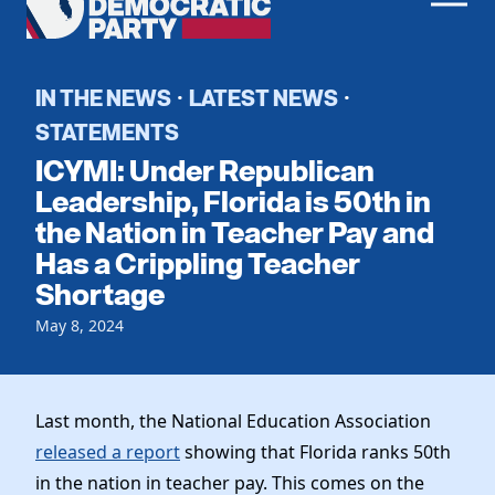
Men
Democratic
Home
Party
Register To Vote
IN THE NEWS
LATEST NEWS
·
·
STATEMENTS
Get Involved
ICYMI: Under Republican
Events
Leadership, Florida is 50th in
Voting
the Nation in Teacher Pay and
Local Parties
Vote by Mail
Has a Crippling Teacher
Candidates
Caucuses
Dem Voter Guide
Shortage
Data Request
Our Party
Dems Abroad
May 8, 2024
Run for Office
Meet the Chair
Work With Us
Officers & DNC Members
Careers
Last month, the National Education Association
Store
Charter & Bylaws
Vendors
released a report
showing that Florida ranks 50th
Elected Officials
in the nation in teacher pay. This comes on the