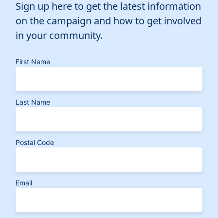
Sign up here to get the latest information
on the campaign and how to get involved
in your community.
First Name
Last Name
Postal Code
Email