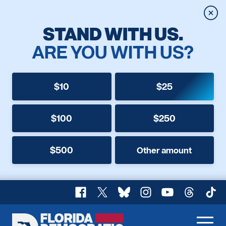
Clos
STAND WITH US.
ARE YOU WITH US?
$10
$25
$100
$250
$500
Other amount
Facebook
X
Bluesky
Instagram
YouTube
Threads
TikT
Florida