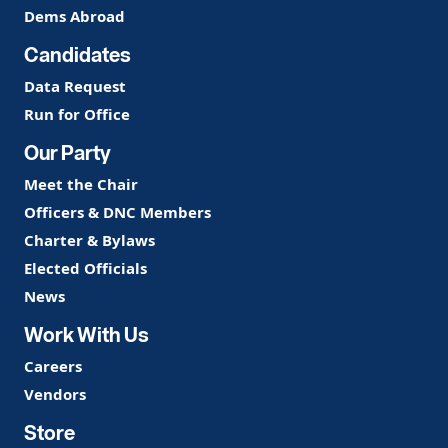
Dems Abroad
Candidates
Data Request
Run for Office
Our Party
Meet the Chair
Officers & DNC Members
Charter & Bylaws
Elected Officials
News
Work With Us
Careers
Vendors
Store