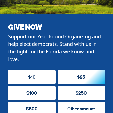
GIVE NOW
Support our Year Round Organizing and
help elect democrats. Stand with us in
the fight for the Florida we know and
love.
$10
$25
$100
$250
$500
Other amount