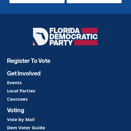
Florida
Democratic
Party
Register To Vote
Get Involved
Events
Local Parties
Caucuses
Voting
Vote by Mail
Dem Voter Guide