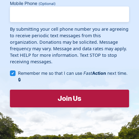
Mobile Phone
(Optional)
By submitting your cell phone number you are agreeing
to receive periodic text messages from this
organization. Donations may be solicited. Message
frequency may vary. Message and data rates may apply.
Text HELP for more information. Text STOP to stop
receiving messages.
Remember me so that I can use
Fast
Action
next time.