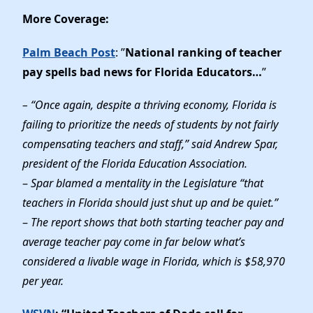
More Coverage:
Palm Beach Post
: ”
National ranking of teacher
pay spells bad news for Florida Educators…
”
– “Once again, despite a thriving economy, Florida is
failing to prioritize the needs of students by not fairly
compensating teachers and staff,” said Andrew Spar,
president of the Florida Education Association.
–
Spar blamed a mentality in the Legislature “that
teachers in Florida should just shut up and be quiet.”
–
The report shows that both starting teacher pay and
average teacher pay come in far below what’s
considered a livable wage in Florida, which is $58,970
per year.