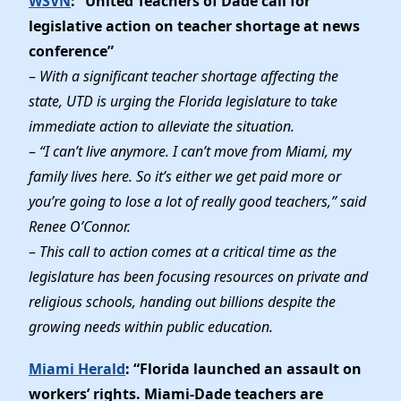
WSVN
: “United Teachers of Dade call for
legislative action on teacher shortage at news
conference”
–
With a significant teacher shortage affecting the
state, UTD is urging the Florida legislature to take
immediate action to alleviate the situation.
–
“I can’t live anymore. I can’t move from Miami, my
family lives here. So it’s either we get paid more or
you’re going to lose a lot of really good teachers,” said
Renee O’Connor.
–
This call to action comes at a critical time as the
legislature has been focusing resources on private and
religious schools, handing out billions despite the
growing needs within public education.
Miami Herald
: “Florida launched an assault on
workers’ rights. Miami-Dade teachers are