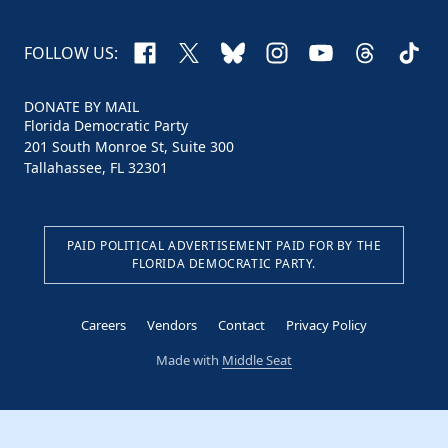
Facebook
X
Bluesky
Instagram
YouTube
Threads
TikTo
FOLLOW US:
DONATE BY MAIL
Florida Democratic Party
201 South Monroe St, Suite 300
Tallahassee, FL 32301
PAID POLITICAL ADVERTISEMENT PAID FOR BY THE
FLORIDA DEMOCRATIC PARTY.
Careers
Vendors
Contact
Privacy Policy
Made with
Middle Seat