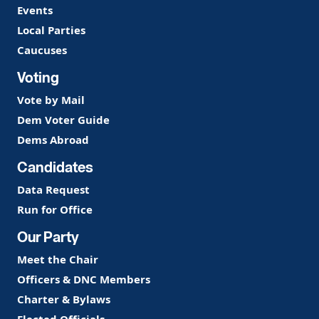
Events
Local Parties
Caucuses
Voting
Vote by Mail
Dem Voter Guide
Dems Abroad
Candidates
Data Request
Run for Office
Our Party
Meet the Chair
Officers & DNC Members
Charter & Bylaws