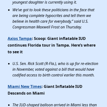
youngest daughter is currently using it.
We’ve got to look these politicians in the face that
are being complete hypocrites and tell them we
believe in health care for everybody,” said U.S.
Congressman Maxwell Frost on Thursday.
Axios Tampa
: Scoop: Giant inflatable IUD
continues Florida tour in Tampa. Here’s where
to see it
U.S. Sen. Rick Scott (R-Fla.), who is up for re-election
in November, voted against a bill that would have
codified access to birth control earlier this month.
Miami New Times
: Giant Inflatable IUD
Descends on Miami
The IUD-shaped balloon arrived in Miami less than