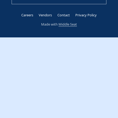
Careers
Vendors
Contact
Privacy Policy
Made with
Middle Seat