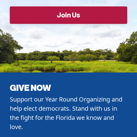
GIVE NOW
Support our Year Round Organizing and
help elect democrats. Stand with us in
the fight for the Florida we know and
love.