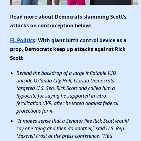
Read more about Democrats slamming Scott’s
attacks on contraception below:
FL Politics
: With giant birth control device as a
prop, Democrats keep up attacks against Rick
Scott
Behind the backdrop of a large inflatable IUD
outside Orlando City Hall, Florida Democrats
targeted U.S. Sen. Rick Scott and called him a
hypocrite for saying he supported in vitro
fertilization (IVF) after he voted against federal
protections for it.
“It makes sense that a Senator like Rick Scott would
say one thing and then do another,” said U.S. Rep.
Maxwell Frost at the press conference. “He’s