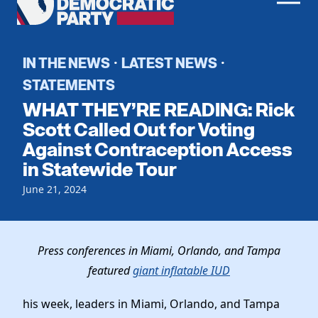
Men
Democratic
Home
Party
Register To Vote
IN THE NEWS
LATEST NEWS
·
·
STATEMENTS
Get Involved
WHAT THEY’RE READING: Rick
Events
Scott Called Out for Voting
Voting
Against Contraception Access
Local Parties
Vote by Mail
in Statewide Tour
Candidates
Caucuses
Dem Voter Guide
June 21, 2024
Data Request
Our Party
Dems Abroad
Run for Office
Meet the Chair
Work With Us
Press conferences in Miami, Orlando, and Tampa
Officers & DNC Members
Careers
featured
giant inflatable IUD
Store
Charter & Bylaws
Vendors
Elected Officials
his week, leaders in Miami, Orlando, and Tampa