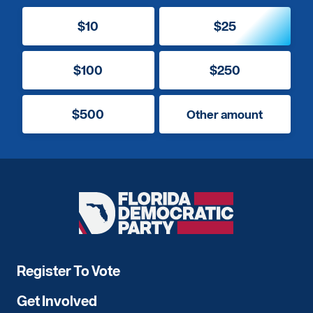
$10
$25
$100
$250
$500
Other amount
Florida
Democratic
Party
Register To Vote
Get Involved