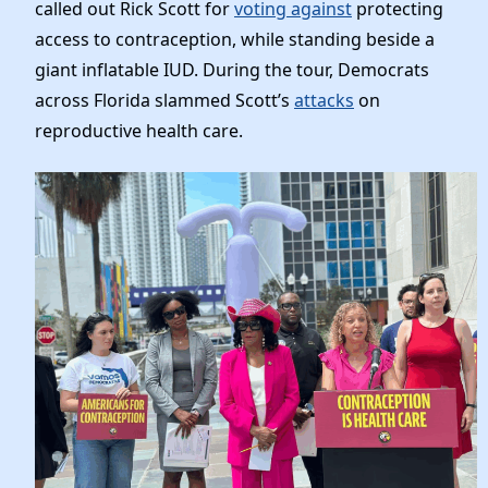
News
called out Rick Scott for
voting against
protecting
access to contraception, while standing beside a
giant inflatable IUD. During the tour, Democrats
across Florida slammed Scott’s
attacks
on
reproductive health care.