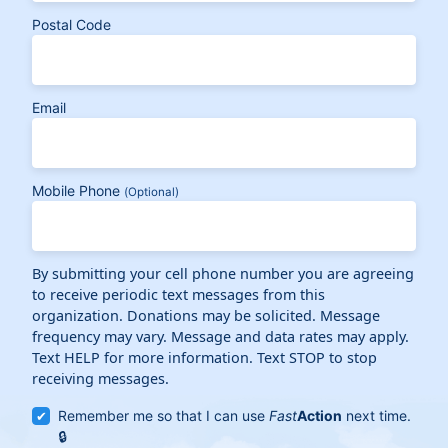
Postal Code
Email
Mobile Phone
(Optional)
By submitting your cell phone number you are agreeing
to receive periodic text messages from this
organization. Donations may be solicited. Message
frequency may vary. Message and data rates may apply.
Text HELP for more information. Text STOP to stop
receiving messages.
Remember me so that I can use
Fast
Action
next time.