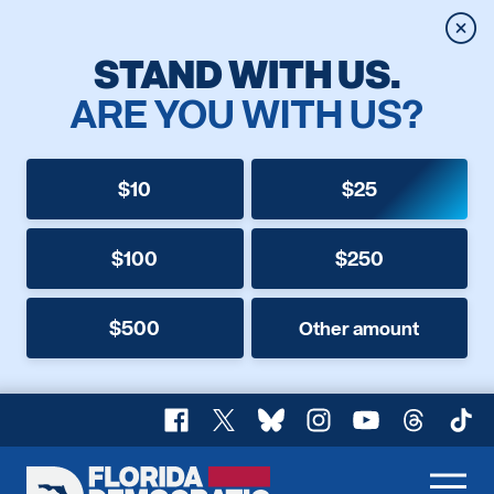
Clos
STAND WITH US.
ARE YOU WITH US?
$10
$25
$100
$250
$500
Other amount
Facebook
X
Bluesky
Instagram
YouTube
Threads
TikT
Florida