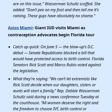
are on this issue,” Wasserman Schultz scoffed. She
added: “Don’t pee on my foot and then tell me it’s
raining. These guys have absolutely no shame.”
Axios Miami
: Giant IUD visits Miami as
contraception advocates begin Florida tour
Catch up quick: On June 5 — the blow-up’s D.C.
debut — Senate Republicans blocked a bill that
would have protected access to birth control. Florida
Senators Rick Scott and Marco Rubio voted against
the legislation.
What they’re saying: “We can’t let extremists like
Rick Scott decide when our daughters, sisters or
aunts will start a family,” Rep. Debbie Wasserman
Schultz said during a news conference Tuesday at
the courthouse. “All women deserve the right and
the freedom to choose IVF, birth control or