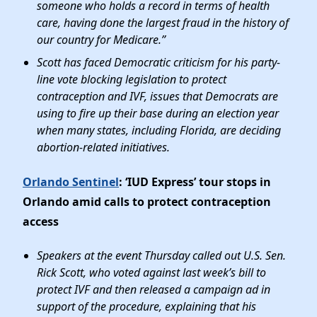
someone who holds a record in terms of health
care, having done the largest fraud in the history of
our country for Medicare.”
Scott has faced Democratic criticism for his party-
line vote blocking legislation to protect
contraception and IVF, issues that Democrats are
using to fire up their base during an election year
when many states, including Florida, are deciding
abortion-related initiatives.
Orlando Sentinel
: ‘IUD Express’ tour stops in
Orlando amid calls to protect contraception
access
Speakers at the event Thursday called out U.S. Sen.
Rick Scott, who voted against last week’s bill to
protect IVF and then released a campaign ad in
support of the procedure, explaining that his