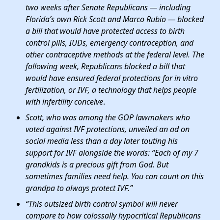
two weeks after Senate Republicans — including
Florida’s own Rick Scott and Marco Rubio — blocked
a bill that would have protected access to birth
control pills, IUDs, emergency contraception, and
other contraceptive methods at the federal level. The
following week, Republicans blocked a bill that
would have ensured federal protections for in vitro
fertilization, or IVF, a technology that helps people
with infertility conceive
.
Scott, who was among the GOP lawmakers who
voted against IVF protections, unveiled an ad on
social media less than a day later touting his
support for IVF alongside the words: “Each of my 7
grandkids is a precious gift from God. But
sometimes families need help. You can count on this
grandpa to always protect IVF.”
“This outsized birth control symbol will never
compare to how colossally hypocritical Republicans