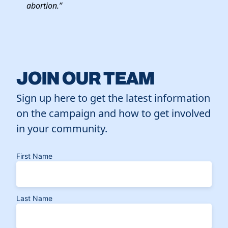
abortion.”
JOIN OUR TEAM
Sign up here to get the latest information
on the campaign and how to get involved
in your community.
First Name
Last Name