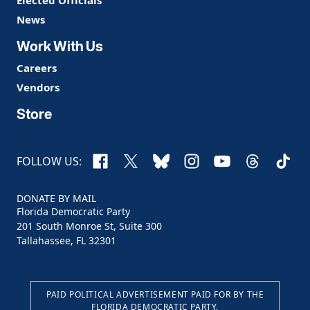
Elected Officials
News
Work With Us
Careers
Vendors
Store
Facebook
X
Bluesky
Instagram
YouTube
Threads
TikTo
FOLLOW US:
DONATE BY MAIL
Florida Democratic Party
201 South Monroe St, Suite 300
Tallahassee, FL 32301
PAID POLITICAL ADVERTISEMENT PAID FOR BY THE
FLORIDA DEMOCRATIC PARTY.