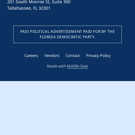
201 South Monroe St, Suite 300
Tallahassee, FL 32301
PAID POLITICAL ADVERTISEMENT PAID FOR BY THE
FLORIDA DEMOCRATIC PARTY.
Careers
Vendors
Contact
Privacy Policy
Made with
Middle Seat