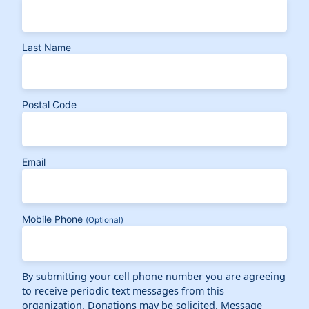
Last Name
Postal Code
Email
Mobile Phone
(Optional)
By submitting your cell phone number you are agreeing
to receive periodic text messages from this
organization. Donations may be solicited. Message