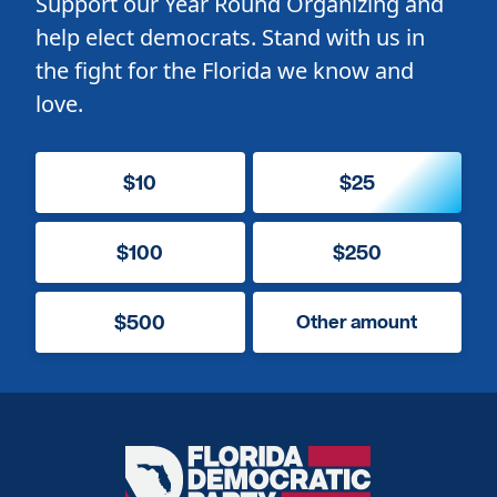
Support our Year Round Organizing and
help elect democrats. Stand with us in
the fight for the Florida we know and
love.
$10
$25
$100
$250
$500
Other amount
Florida
Democratic