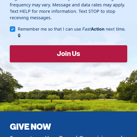
frequency may vary. Message and data rates may apply.
Text HELP for more information. Text STOP to stop
receiving messages.
Remember me so that I can use
Fast
Action
next time.
GIVE NOW