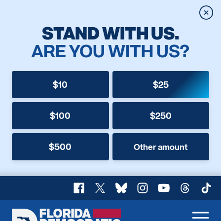
Clos
STAND WITH US.
ARE YOU WITH US?
$10
$25
$100
$250
$500
Other amount
Facebook
X
Bluesky
Instagram
YouTube
Threads
TikT
Florida