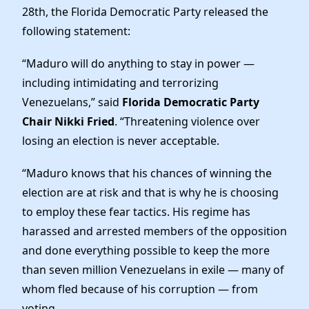
News
28th, the Florida Democratic Party released the
following statement:
“Maduro will do anything to stay in power —
including intimidating and terrorizing
Venezuelans,” said
Florida Democratic Party
Chair Nikki Fried
. “Threatening violence over
losing an election is never acceptable.
“Maduro knows that his chances of winning the
election are at risk and that is why he is choosing
to employ these fear tactics. His regime has
harassed and arrested members of the opposition
and done everything possible to keep the more
than seven million Venezuelans in exile — many of
whom fled because of his corruption — from
voting.