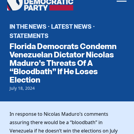
Men
Democratic
Home
Party
Register To Vote
IN THE NEWS
LATEST NEWS
·
·
STATEMENTS
Get Involved
Florida Democrats Condemn
Events
Venezuelan Dictator Nicolas
Voting
Maduro’s Threats Of A
Local Parties
Vote by Mail
“Bloodbath” If He Loses
Candidates
Caucuses
Dem Voter Guide
Election
Data Request
Our Party
Dems Abroad
July 18, 2024
Run for Office
Meet the Chair
Work With Us
Officers & DNC Members
Careers
In response to Nicolas Maduro’s comments
Store
Charter & Bylaws
Vendors
assuring there would be a “bloodbath” in
Elected Officials
Venezuela if he doesn’t win the elections on July