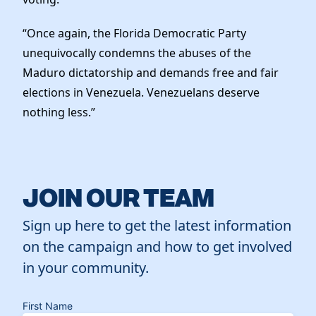
“Once again, the Florida Democratic Party
unequivocally condemns the abuses of the
Maduro dictatorship and demands free and fair
elections in Venezuela. Venezuelans deserve
nothing less.”
JOIN OUR TEAM
Sign up here to get the latest information
on the campaign and how to get involved
in your community.
First Name