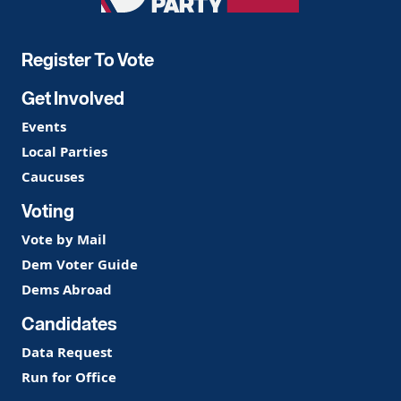
Party
Register To Vote
Get Involved
Events
Local Parties
Caucuses
Voting
Vote by Mail
Dem Voter Guide
Dems Abroad
Candidates
Data Request
Run for Office