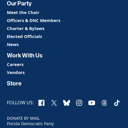
Our Party
Meet the Chair
Officers & DNC Members
Charter & Bylaws
Elected Officials
News
Work With Us
Careers
Vendors
Store
Facebook
X
Bluesky
Instagram
YouTube
Threads
TikTo
FOLLOW US:
DONATE BY MAIL
Florida Democratic Party