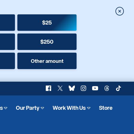
Close
$25
$250
Other amount
Facebook
X
Bluesky
Instagram
YouTube
Threads
TikTok
es
Our Party
Work With Us
Store