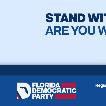
STAND WI
ARE YOU 
Regis
Florida
Democratic
Party