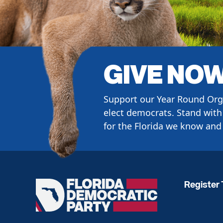
GIVE NO
Support our Year Round Org
elect democrats. Stand with 
for the Florida we know and 
Register 
Florida
Democratic
Party