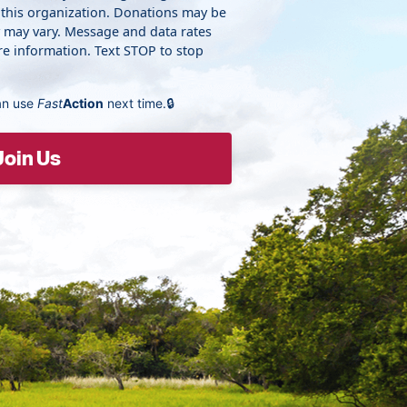
 this organization. Donations may be
y may vary. Message and data rates
e information. Text STOP to stop
an use
Fast
Action
next time.