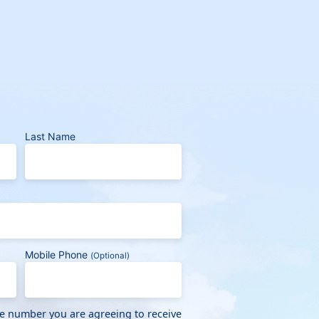
Last Name
Mobile Phone
(Optional)
ne number you are agreeing to receive