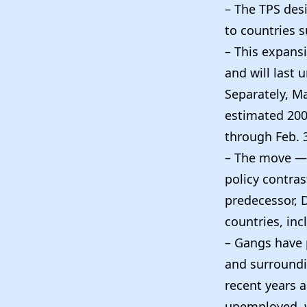
– The TPS des
to countries su
– This expansi
and will last 
Separately, M
estimated 200,
through Feb. 3
– The move — 
policy contra
predecessor, 
countries, inc
– Gangs have p
and surroundi
recent years 
unemployed, w