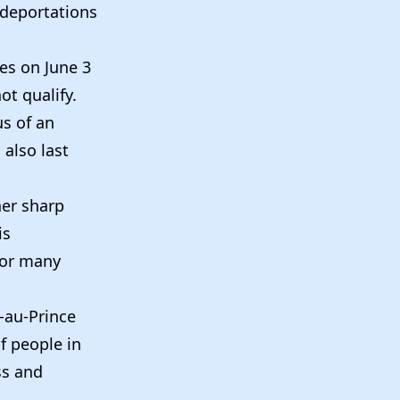
 deportations
tes on June 3
ot qualify.
s of an
 also last
er sharp
is
for many
t-au-Prince
f people in
ss and