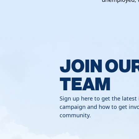
JOIN OU
TEAM
Sign up here to get the latest
campaign and how to get invo
community.