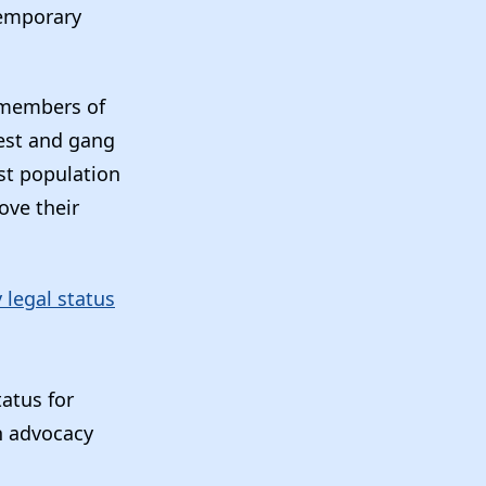
temporary
 members of
rest and gang
est population
ove their
legal status
atus for
n advocacy