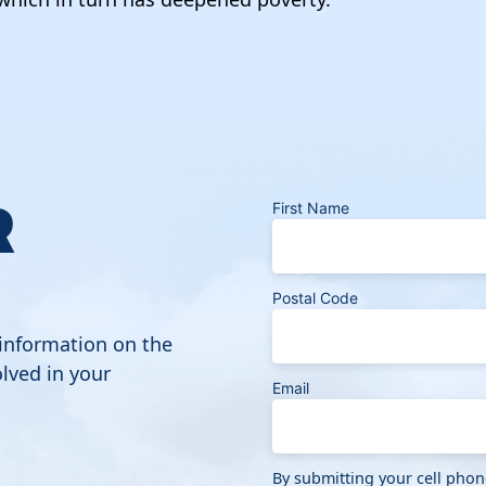
R
First Name
Postal Code
 information on the
lved in your
Email
By submitting your cell pho