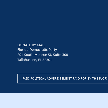
DONATE BY MAIL
Florida Democratic Party
201 South Monroe St, Suite 300
Tallahassee, FL 32301
PAID POLITICAL ADVERTISEMENT PAID FOR BY THE FLOR