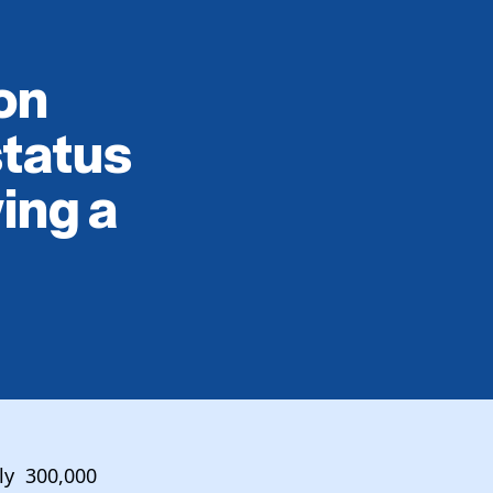
on
status
ing a
rly 300,000