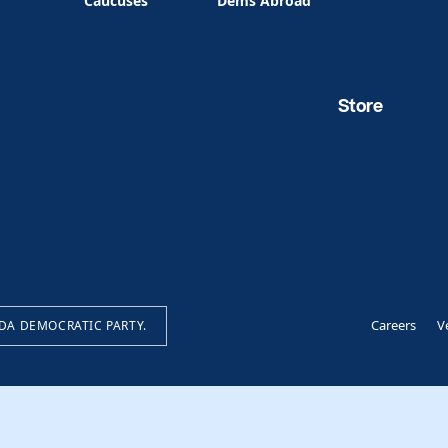
Caucuses
Dems Abroad
Store
Careers
V
IDA DEMOCRATIC PARTY.