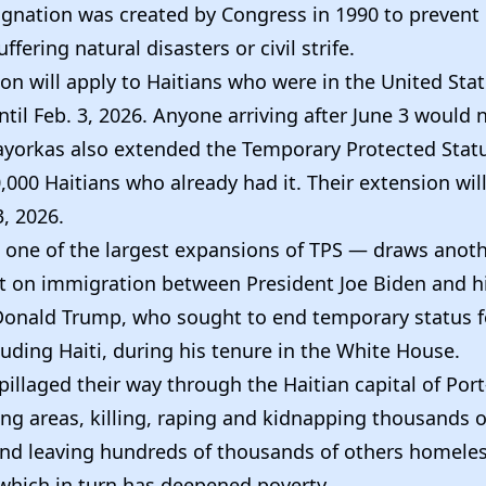
ignation was created by Congress in 1990 to prevent
ffering natural disasters or civil strife.
on will apply to Haitians who were in the United Sta
until Feb. 3, 2026. Anyone arriving after June 3 would n
ayorkas also extended the Temporary Protected Statu
000 Haitians who already had it. Their extension will
, 2026.
one of the largest expansions of TPS — draws anoth
st on immigration between President Joe Biden and h
Donald Trump, who sought to end temporary status 
luding Haiti, during his tenure in the White House.
illaged their way through the Haitian capital of Por
ng areas, killing, raping and kidnapping thousands o
and leaving hundreds of thousands of others homele
hich in turn has deepened poverty.