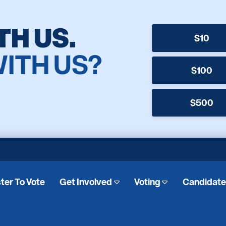
TH US.
$10
WITH US?
$100
$500
ter To Vote
Get Involved
Voting
Candidat