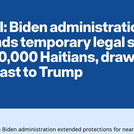
: Biden administrati
ds temporary legal 
0,000 Haitians, draw
ast to Trump
e Biden administration extended protections for nea