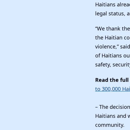
Haitians alrea
legal status,
“We thank the
the Haitian c
violence,” sai
of Haitians o
safety, securit
Read the full
to 300,000 Ha
– The decisio
Haitians and 
community.