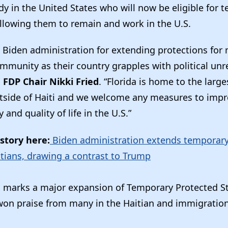
dy in the United States who will now be eligible for 
 allowing them to remain and work in the U.S.
 Biden administration for extending protections for
ommunity as their country grapples with political un
d
FDP Chair Nikki Fried
. “Florida is home to the larg
utside of Haiti and we welcome any measures to impr
y and quality of life in the U.S.”
 story here:
Biden administration extends temporary 
itians, drawing a contrast to Trump
n marks a major expansion of Temporary Protected St
won praise from many in the Haitian and immigratio