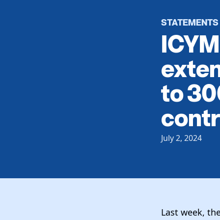
STATEMENTS
ICYMI
exten
to 30
contr
July 2, 2024
Last week, th