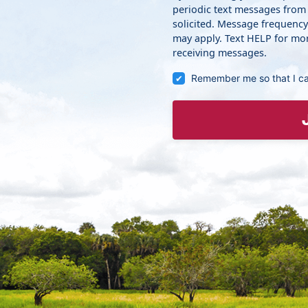
periodic text messages from
solicited. Message frequenc
may apply. Text HELP for mor
receiving messages.
Remember me so that I c