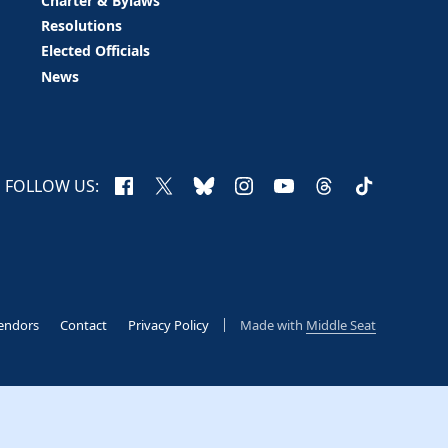
Charter & Bylaws
Resolutions
Elected Officials
News
Facebook
X
Bluesky
Instagram
YouTube
Threads
TikTok
FOLLOW US:
endors
Contact
Privacy Policy
Made with
Middle Seat