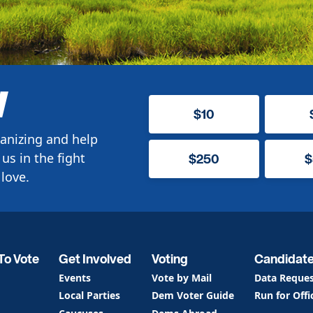
W
$10
anizing and help
us in the fight
$250
$
love.
To Vote
Get Involved
Voting
Candidat
Events
Vote by Mail
Data Reque
Local Parties
Dem Voter Guide
Run for Offi