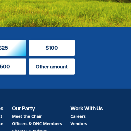
$25
$100
500
Other amount
es
Our Party
Work With Us
st
Meet the Chair
Careers
ce
Officers & DNC Members
Vendors