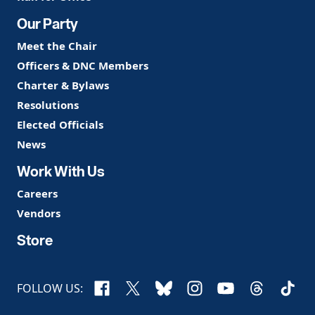
Our Party
Meet the Chair
Officers & DNC Members
Charter & Bylaws
Resolutions
Elected Officials
News
Work With Us
Careers
Vendors
Store
Facebook
X
Bluesky
Instagram
YouTube
Threads
TikTo
FOLLOW US: