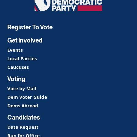
Democratic
Party
Register To Vote
Get Involved
Events
Local Parties
Caucuses
Voting
Vote by Mail
Dem Voter Guide
Dems Abroad
Candidates
Data Request
Run for Office