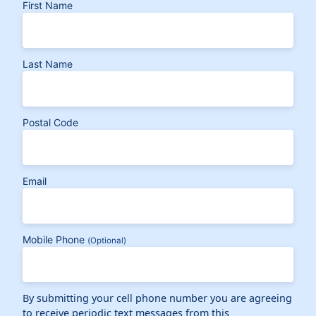
First Name
Last Name
Postal Code
Email
Mobile Phone
(Optional)
By submitting your cell phone number you are agreeing
to receive periodic text messages from this