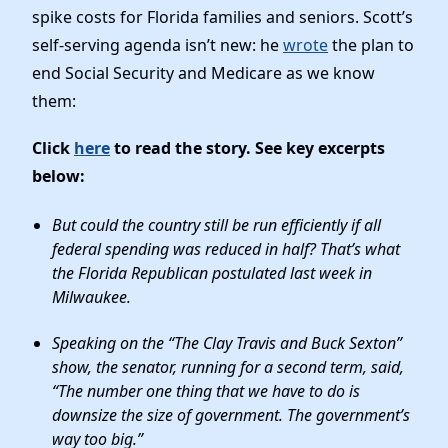
Elected Officials
spike costs for Florida families and seniors. Scott’s
News
self-serving agenda isn’t new: he
wrote
the plan to
end Social Security and Medicare as we know
them:
Click
here
to read the story. See key excerpts
below:
But could the country still be run efficiently if all
federal spending was reduced in half? That’s what
the Florida Republican postulated last week in
Milwaukee.
Speaking on the “The Clay Travis and Buck Sexton”
show, the senator, running for a second term, said,
“The number one thing that we have to do is
downsize the size of government. The government’s
way too big.”