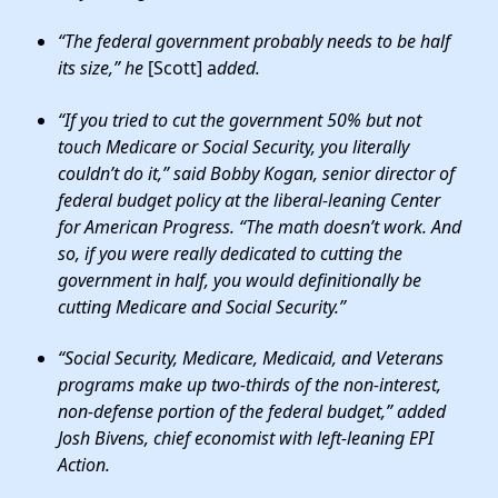
“
The federal government probably needs to be half
its size
,” he
[Scott] a
dded.
“If you tried to cut the government 50% but not
touch Medicare or Social Security, you literally
couldn’t do it,”
said Bobby Kogan, senior director of
federal budget policy at the liberal-leaning Center
for American Progress. “The math doesn’t work. And
so, if you were really dedicated to cutting the
government in half,
you would definitionally be
cutting Medicare and Social Security
.”
“Social Security, Medicare, Medicaid, and Veterans
programs make up two-thirds of the non-interest,
non-defense portion of the federal budget,” added
Josh Bivens, chief economist with left-leaning EPI
Action.