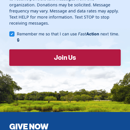
organization. Donations may be solicited. Message
frequency may vary. Message and data rates may apply.
Text HELP for more information. Text STOP to stop
receiving messages.
Remember me so that I can use
Fast
Action
next time.
GIVE NOW