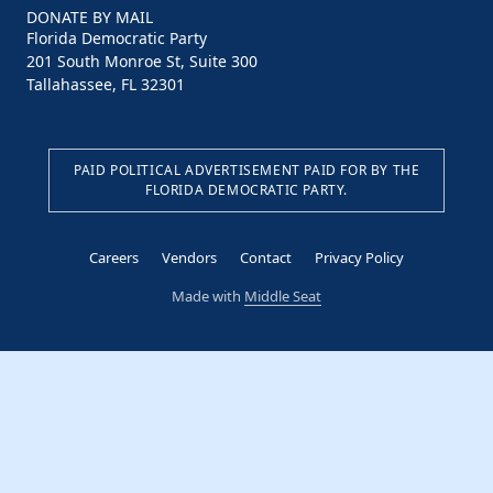
DONATE BY MAIL
Florida Democratic Party
201 South Monroe St, Suite 300
Tallahassee, FL 32301
PAID POLITICAL ADVERTISEMENT PAID FOR BY THE
FLORIDA DEMOCRATIC PARTY.
Careers
Vendors
Contact
Privacy Policy
Made with
Middle Seat