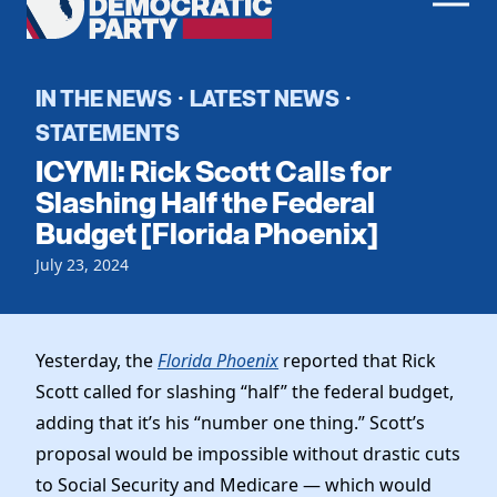
Men
Democratic
Home
Party
Register To Vote
IN THE NEWS
LATEST NEWS
·
·
STATEMENTS
Get Involved
ICYMI: Rick Scott Calls for
Events
Slashing Half the Federal
Voting
Budget [Florida Phoenix]
Local Parties
Vote by Mail
Candidates
Caucuses
July 23, 2024
Dem Voter Guide
Data Request
Our Party
Dems Abroad
Run for Office
Meet the Chair
Yesterday, the
Florida Phoenix
reported that Rick
Work With Us
Scott called for slashing “half” the federal budget,
Officers & DNC Members
Careers
adding that it’s his “number one thing.” Scott’s
Store
Charter & Bylaws
Vendors
proposal would be impossible without drastic cuts
Resolutions
to Social Security and Medicare — which would