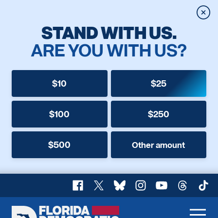
Clos
STAND WITH US.
ARE YOU WITH US?
$10
$25
$100
$250
$500
Other amount
Facebook
X
Bluesky
Instagram
YouTube
Threads
TikT
Florida