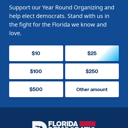
Support our Year Round Organizing and
help elect democrats. Stand with us in
the fight for the Florida we know and
love.
$10
$25
$100
$250
$500
Other amount
Florida