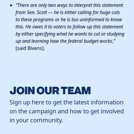
“There are only two ways to interpret this statement
from Sen. Scott —
he is either calling for huge cuts
to these programs or he is too uninformed to know
this
. He owes it to voters to follow up this statement
by either specifying what he wants to cut or studying
up and learning how the federal budget works,”
[said Bivens].
JOIN OUR TEAM
Sign up here to get the latest information
on the campaign and how to get involved
in your community.