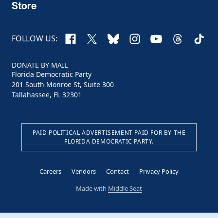
Store
Facebook
X
Bluesky
Instagram
YouTube
Threads
TikTo
FOLLOW US:
DONATE BY MAIL
Florida Democratic Party
201 South Monroe St, Suite 300
Tallahassee, FL 32301
PAID POLITICAL ADVERTISEMENT PAID FOR BY THE
FLORIDA DEMOCRATIC PARTY.
Careers
Vendors
Contact
Privacy Policy
Made with
Middle Seat