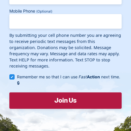
Mobile Phone
(Optional)
By submitting your cell phone number you are agreeing
to receive periodic text messages from this
organization. Donations may be solicited. Message
frequency may vary. Message and data rates may apply.
Text HELP for more information. Text STOP to stop
receiving messages.
Remember me so that I can use
Fast
Action
next time.