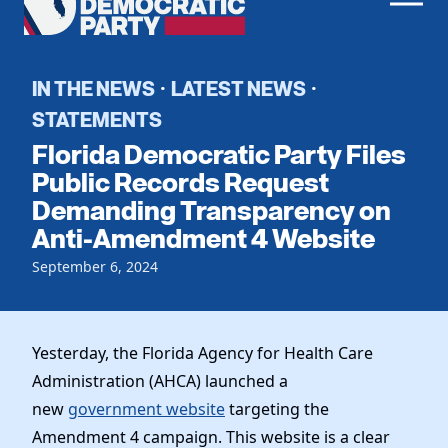
Men
Democratic
Home
Party
Register To Vote
IN THE NEWS
LATEST NEWS
·
·
STATEMENTS
Get Involved
Florida Democratic Party Files
Events
Public Records Request
Voting
Demanding Transparency on
Local Parties
Vote by Mail
Anti-Amendment 4 Website
Candidates
Caucuses
Dem Voter Guide
September 6, 2024
Data Request
Our Party
Dems Abroad
Run for Office
Meet the Chair
Work With Us
Yesterday, the Florida Agency for Health Care
Officers & DNC Members
Careers
Administration (AHCA) launched a
Store
Charter & Bylaws
Vendors
new
government website
targeting the
Elected Officials
Amendment 4 campaign. This website is a clear