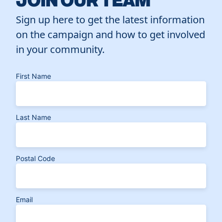
Sign up here to get the latest information
on the campaign and how to get involved
in your community.
First Name
Last Name
Postal Code
Email