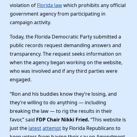
News
violation of
Florida law
which prohibits any official
government agency from participating in
campaign activity.
Today, the Florida Democratic Party submitted a
public records request demanding answers and
transparency. The request seeks information on
when the agency began working on the website,
who was involved and if any third parties were
engaged.
“Ron and his buddies know they’re losing, and
they’re willing to do anything — including
breaking the law — to rig the results in their
favor,” said
FDP Chair Nikki Fried.
“This website is
just the
latest
attempt
by Florida Republicans to
keep voters from having their say on Amendment