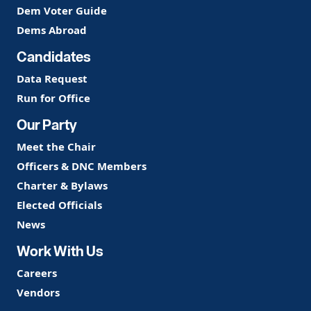
Dem Voter Guide
Dems Abroad
Candidates
Data Request
Run for Office
Our Party
Meet the Chair
Officers & DNC Members
Charter & Bylaws
Elected Officials
News
Work With Us
Careers
Vendors