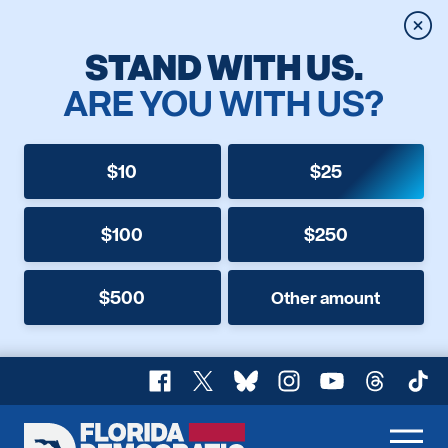
Clos
STAND WITH US.
ARE YOU WITH US?
$10
$25
$100
$250
$500
Other amount
Facebook
X
Bluesky
Instagram
YouTube
Threads
TikT
Florida