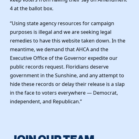
4 at the ballot box.
“Using state agency resources for campaign
purposes is illegal and we are seeking legal
remedies to have this website taken down. In the
meantime, we demand that AHCA and the
Executive Office of the Governor expedite our
public records request. Floridians deserve
government in the Sunshine, and any attempt to
hide these records or delay their release is a slap
in the face to voters everywhere — Democrat,
independent, and Republican.”
JOIN OUR TEAM