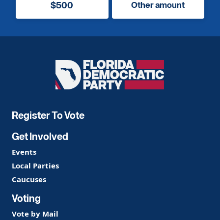
$500
Other amount
Florida
Democratic
Party
Register To Vote
Get Involved
Events
Local Parties
Caucuses
Voting
Vote by Mail