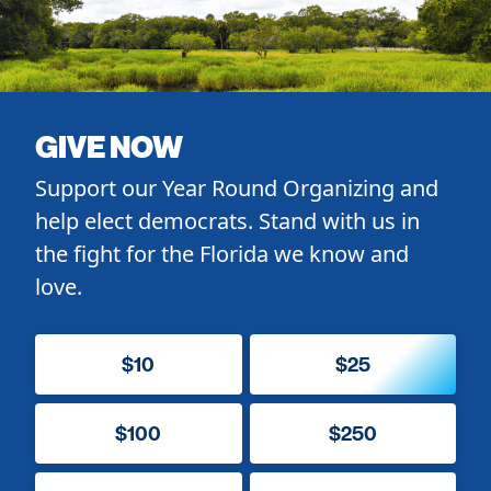
GIVE NOW
Support our Year Round Organizing and
help elect democrats. Stand with us in
the fight for the Florida we know and
love.
$10
$25
$100
$250