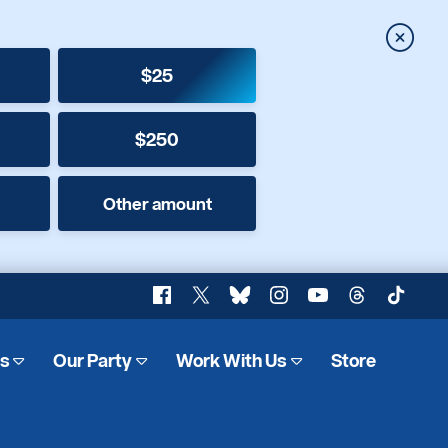
Close
$25
$250
Other amount
Facebook
X
Bluesky
Instagram
YouTube
Threads
TikTok
es
Our Party
Work With Us
Store