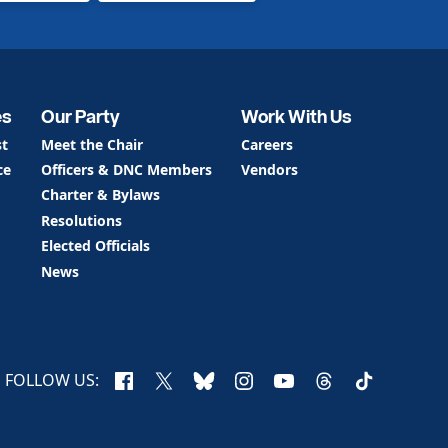
es
Our Party
Work With Us
st
Meet the Chair
Careers
ce
Officers & DNC Members
Vendors
Charter & Bylaws
Resolutions
Elected Officials
News
Facebook
X
Bluesky
Instagram
YouTube
Threads
TikTok
FOLLOW US: