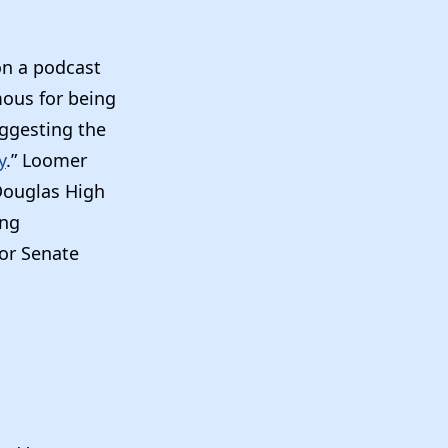
on a podcast
mous for being
uggesting the
y
.” Loomer
Douglas High
ing
or Senate