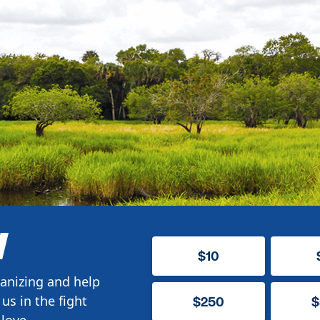
W
$10
anizing and help
us in the fight
$250
$