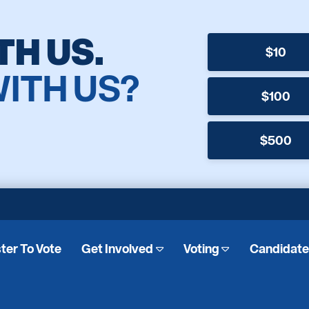
TH US.
$10
WITH US?
$100
$500
ter To Vote
Get Involved
Voting
Candidat