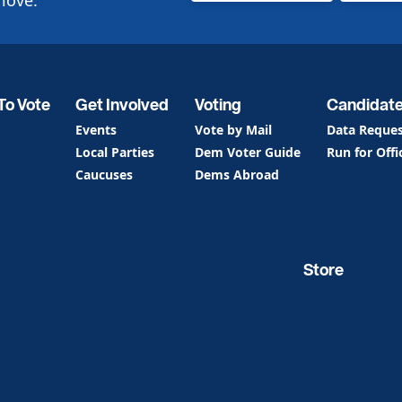
love.
To Vote
Get Involved
Voting
Candidat
Events
Vote by Mail
Data Reque
Local Parties
Dem Voter Guide
Run for Offi
Caucuses
Dems Abroad
Store