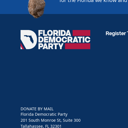
for the Florida we know and 
Register 
Florida
Democratic
Party
DONATE BY MAIL
Florida Democratic Party
201 South Monroe St, Suite 300
Tallahassee, FL 32301