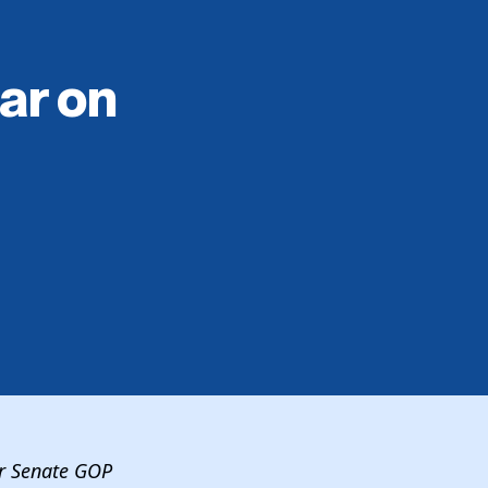
ar on
or Senate GOP