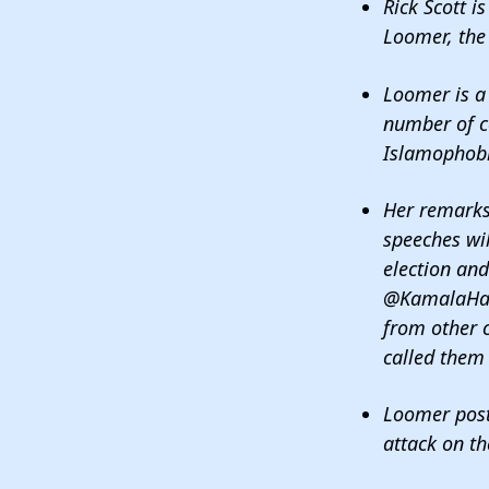
Rick Scott i
Loomer, the 
Loomer is a 
number of c
Islamophob
Her remarks
speeches wil
election and
@KamalaHarr
from other 
called them 
Loomer poste
attack on th