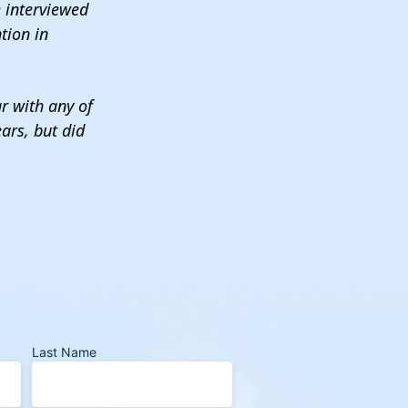
e interviewed
tion in
ar with any of
ars, but did
Last Name