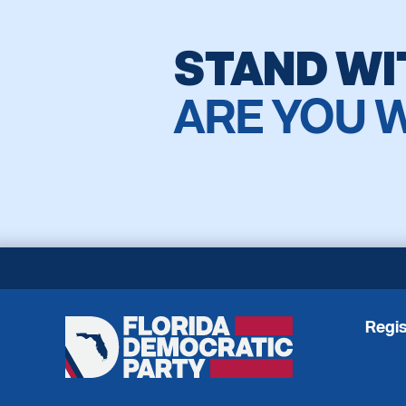
STAND WI
ARE YOU 
Regis
Florida
Democratic
Party