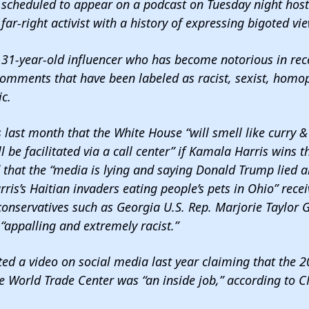
s scheduled to appear on a podcast on Tuesday night hos
far-right activist with a history of expressing bigoted vi
31-year-old influencer who has become notorious in rece
omments that have been labeled as racist, sexist, homo
ic
.
 last month that the White House
“will smell like curry
l be facilitated via a call center” if Kamala Harris wins t
 that the “media is lying and saying Donald Trump lied 
is’s Haitian invaders eating people’s pets in Ohio”
rece
conservatives such as Georgia U.S. Rep. Marjorie Taylor 
“appalling and extremely racist.”
d a video on social media last year claiming that the 20
e World Trade Center was “an inside job,”
according to C