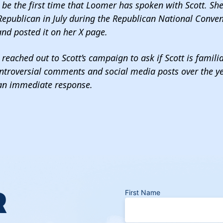
t be the first time that Loomer has spoken with Scott. Sh
Republican in July during the Republican National Conven
nd posted it on her X page.
reached out to Scott’s campaign to ask if Scott is famili
ntroversial comments and social media posts over the ye
 an immediate response.
R
First Name