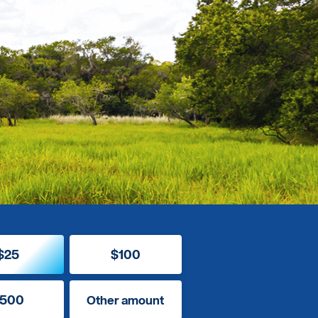
$25
$100
500
Other amount