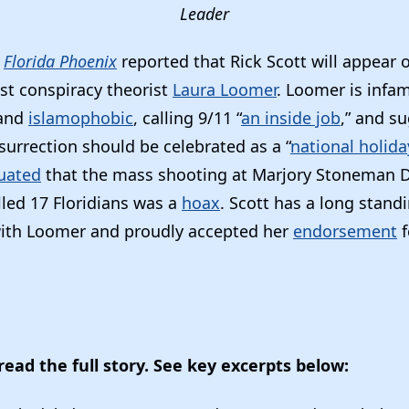
Leader
e
Florida Phoenix
reported that Rick Scott will appear 
ist conspiracy theorist
Laura Loomer
. Loomer is infa
and
islamophobic
, calling 9/11 “
an inside job
,” and s
surrection should be celebrated as a “
national holida
uated
that the mass shooting at Marjory Stoneman 
lled 17 Floridians was a
hoax
. Scott has a long stand
ith Loomer and proudly accepted her
endorsement
f
read the full story. See key excerpts below: