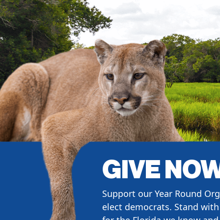
GIVE NO
Support our Year Round Org
elect democrats. Stand with 