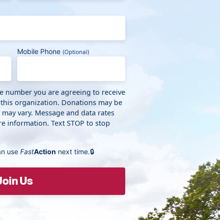
Mobile Phone
(Optional)
ne number you are agreeing to receive
 this organization. Donations may be
y may vary. Message and data rates
e information. Text STOP to stop
an use
Fast
Action
next time.