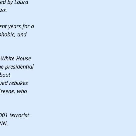
ted by Laura
ews.
nt years for a
phobic, and
 & White House
he presidential
about
ived rebukes
Greene, who
01 terrorist
NN.