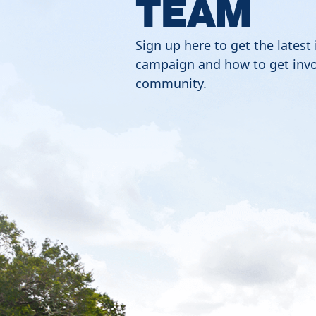
TEAM
Sign up here to get the latest
campaign and how to get invo
community.