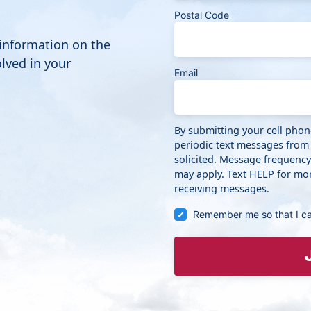
Postal Code
 information on the
lved in your
Email
By submitting your cell pho
periodic text messages from
solicited. Message frequenc
may apply. Text HELP for mor
receiving messages.
Remember me so that I c