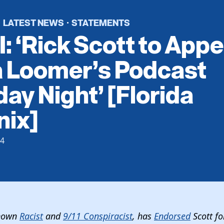
LATEST NEWS
STATEMENTS
·
·
: ‘Rick Scott to Appe
a Loomer’s Podcast
ay Night’ [Florida
nix]
24
Known
Racist
and
9/11 Conspiracist
, has
Endorsed
Scott f