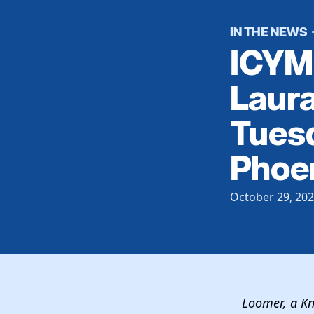
IN THE NEWS
ICYMI
Laur
Tuesd
Phoe
October 29, 20
Loomer, a 