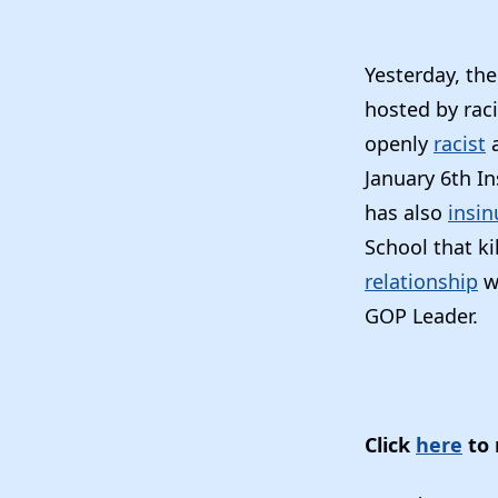
Yesterday, th
hosted by rac
openly
racist
January 6th In
has also
insin
School that ki
relationship
w
GOP Leader.
Click
here
to 