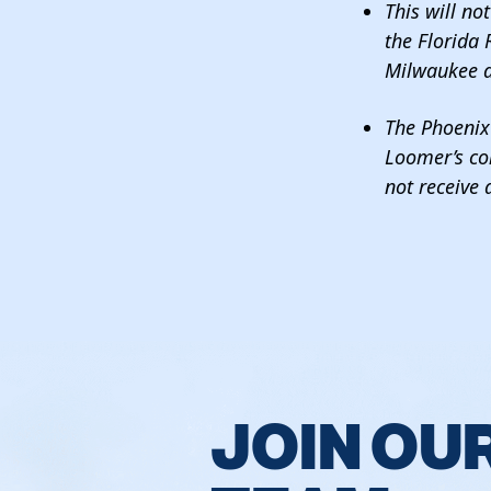
This will no
the Florida 
Milwaukee a
The Phoenix 
Loomer’s co
not receive
JOIN OU