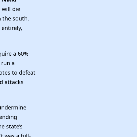
will die
n the south.
 entirely,
equire a 60%
 run a
tes to defeat
 attacks
 undermine
pending
e state’s
t was a full-