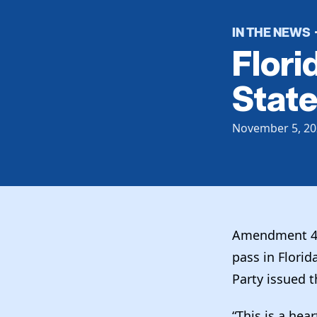
IN THE NEWS
Flori
Stat
November 5, 20
Amendment 4 fe
pass in Florid
Party issued 
“This is a hea