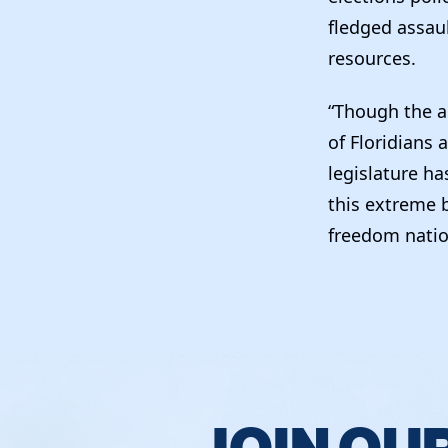
fledged assau
resources.
“Though the a
of Floridians 
legislature ha
this extreme b
freedom nati
JOIN OU