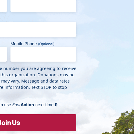
Mobile Phone
(Optional)
ne number you are agreeing to receive
 this organization. Donations may be
y may vary. Message and data rates
e information. Text STOP to stop
an use
Fast
Action
next time.