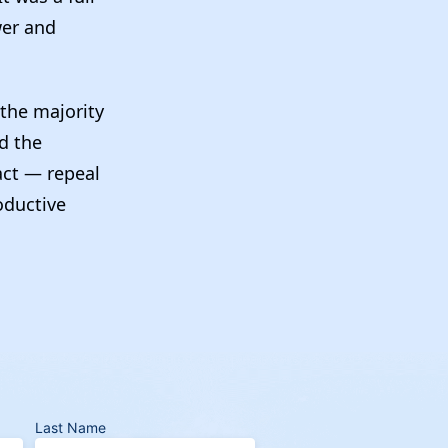
wer and
the majority
nd the
act — repeal
roductive
Last Name