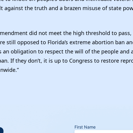
lt against the truth and a brazen misuse of state po
mendment did not meet the high threshold to pass, 
are still opposed to Florida’s extreme abortion ban a
s an obligation to respect the will of the people and 
an. If they don’t, it is up to Congress to restore rep
onwide.”
R
First Name