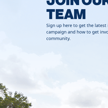
TEAM
Sign up here to get the latest
campaign and how to get invo
community.