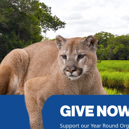
GIVE NO
Support our Year Round Org