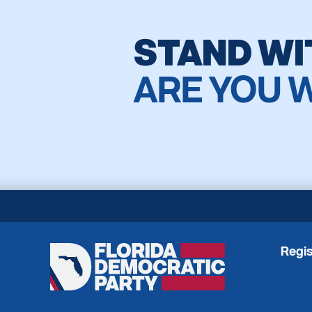
STAND WI
ARE YOU 
Regis
Florida
Democratic
Party