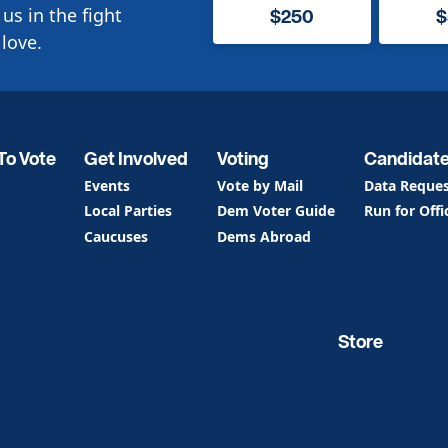
us in the fight
$250
$
love.
To Vote
Get Involved
Voting
Candidat
Events
Vote by Mail
Data Reque
Local Parties
Dem Voter Guide
Run for Offi
Caucuses
Dems Abroad
Store