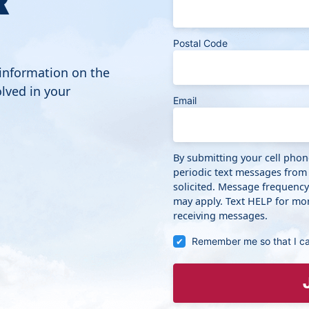
Postal Code
 information on the
lved in your
Email
By submitting your cell pho
periodic text messages from
solicited. Message frequenc
may apply. Text HELP for mor
receiving messages.
Remember me so that I c