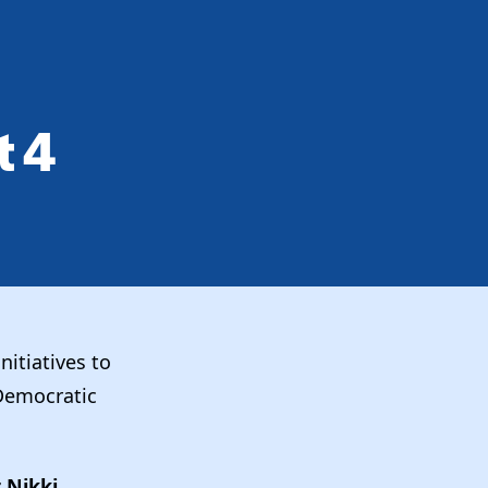
 4
nitiatives to
 Democratic
 Nikki