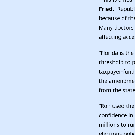
Fried.
“Republ
because of the
Many doctors w
affecting acces
“Florida is th
threshold to 
taxpayer-fund
the amendmen
from the state
“Ron used the
confidence in
millions to ru
elections poli