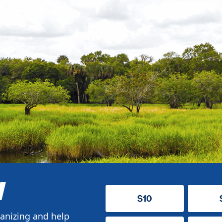
W
$10
anizing and help