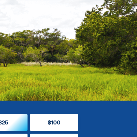
$25
$100