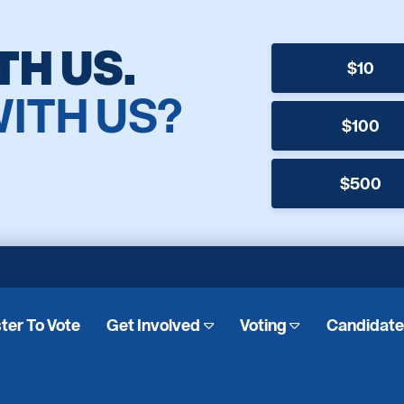
TH US.
$10
WITH US?
$100
$500
ter To Vote
Get Involved
Voting
Candidat