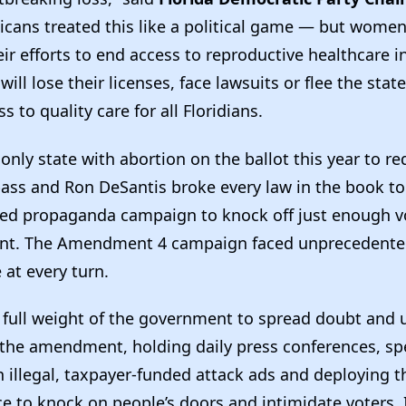
icans treated this like a political game — but women 
ir efforts to end access to reproductive healthcare i
ill lose their licenses, face lawsuits or flee the state
s to quality care for all Floridians.
e only state with abortion on the ballot this year to r
pass and Ron DeSantis broke every law in the book to
ed propaganda campaign to knock off just enough vo
t. The Amendment 4 campaign faced unprecedented
 at every turn.
 full weight of the government to spread doubt and
 the amendment, holding daily press conferences, s
n illegal, taxpayer-funded attack ads and deploying th
ce to knock on people’s doors and intimidate voters. I