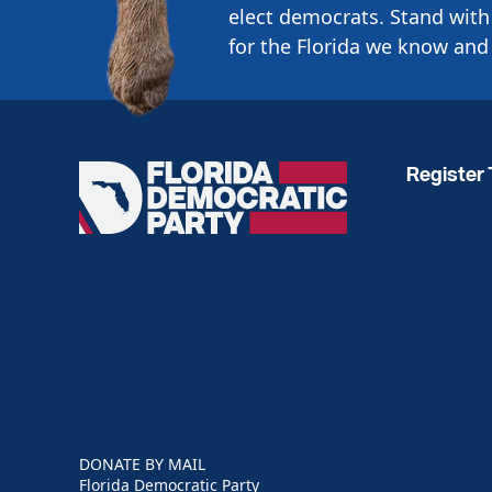
elect democrats. Stand with 
for the Florida we know and 
Register 
Florida
Democratic
Party
DONATE BY MAIL
Florida Democratic Party