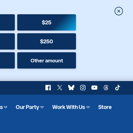
Close
$25
$250
Other amount
Facebook
X
Bluesky
Instagram
YouTube
Threads
TikTok
es
Our Party
Work With Us
Store