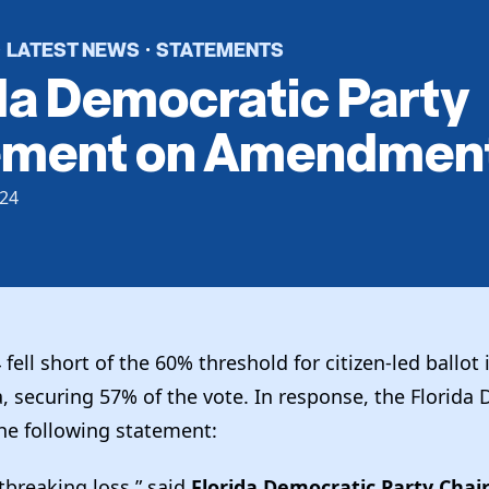
LATEST NEWS
STATEMENTS
·
·
da Democratic Party
ement on Amendment
24
ll short of the 60% threshold for citizen-led ballot i
a, securing 57% of the vote. In response, the Florida
the following statement:
rtbreaking loss,” said
Florida Democratic Party Chair