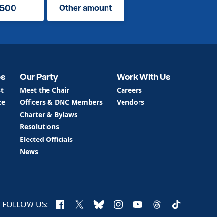
500
Other amount
es
Our Party
Work With Us
st
Meet the Chair
Careers
ce
Officers & DNC Members
Vendors
Charter & Bylaws
Resolutions
Elected Officials
News
Facebook
X
Bluesky
Instagram
YouTube
Threads
TikTok
FOLLOW US: