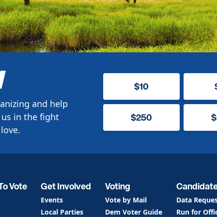
W
$10
anizing and help
us in the fight
$250
$
love.
To Vote
Get Involved
Voting
Candidat
Events
Vote by Mail
Data Reque
Local Parties
Dem Voter Guide
Run for Offi