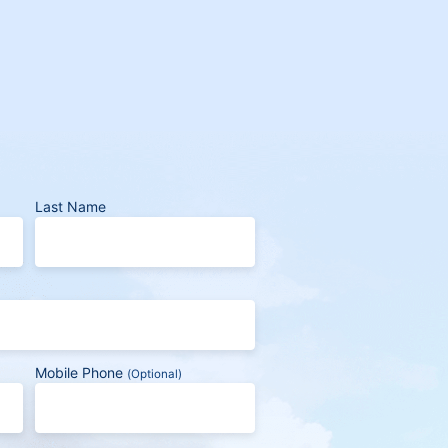
Last Name
Mobile Phone
(Optional)