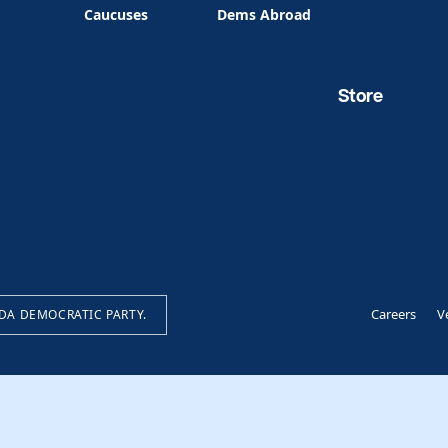
Caucuses
Dems Abroad
Store
Careers
V
IDA DEMOCRATIC PARTY.