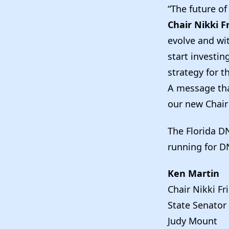
“The future of
Chair Nikki F
evolve and wit
start investi
strategy for t
A message tha
our new Chair
The Florida D
running for D
Ken Martin
Chair Nikki Fr
State Senator
Judy Mount