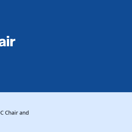
air
NC Chair and