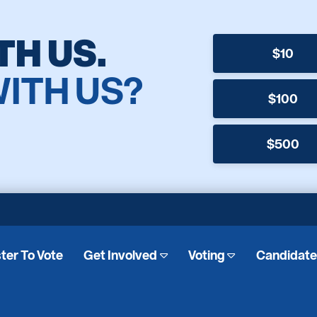
TH US.
$10
WITH US?
$100
$500
ter To Vote
Get Involved
Voting
Candidat