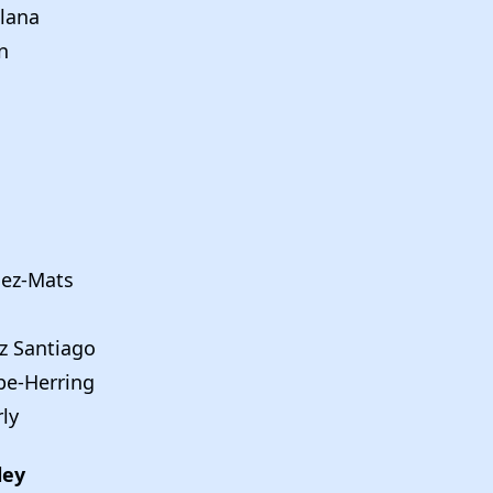
lana
n
dez-Mats
z Santiago
e-Herring
rly
ley