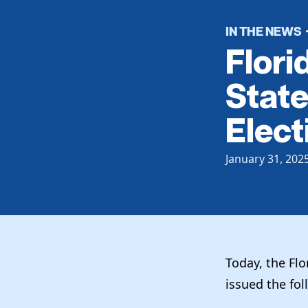
IN THE NEWS
Flori
State
Elect
January 31, 202
Today, the Fl
issued the fo