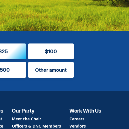
$25
$100
500
Other amount
es
Our Party
Work With Us
st
Meet the Chair
Careers
ce
Officers & DNC Members
Vendors