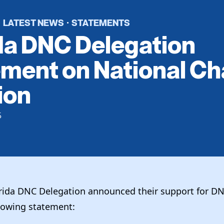
LATEST NEWS
STATEMENTS
·
·
da DNC Delegation
ment on National Ch
ion
5
orida DNC Delegation announced their support for D
llowing statement: