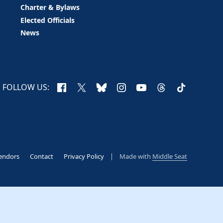
Charter & Bylaws
Elected Officials
News
Facebook
X
Bluesky
Instagram
YouTube
Threads
TikTok
FOLLOW US:
endors
Contact
Privacy Policy
Made with
Middle Seat