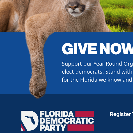
GIVE NO
Support our Year Round Org
elect democrats. Stand with 
for the Florida we know and 
Register 
Florida
Democratic
Party