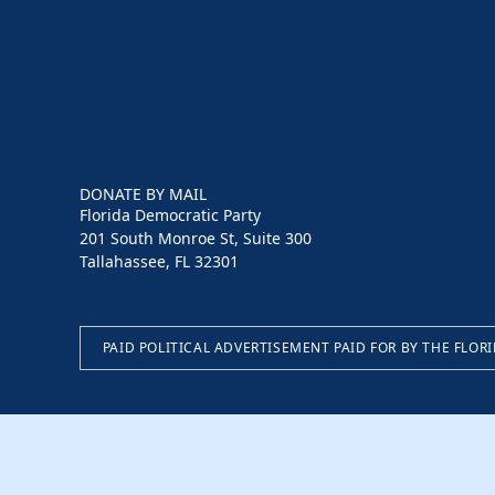
DONATE BY MAIL
Florida Democratic Party
201 South Monroe St, Suite 300
Tallahassee, FL 32301
PAID POLITICAL ADVERTISEMENT PAID FOR BY THE FLOR