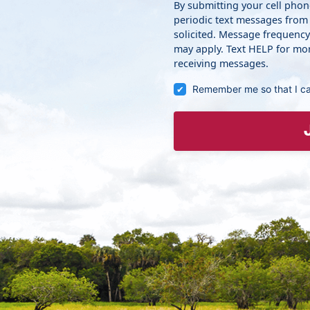
By submitting your cell pho
periodic text messages from
solicited. Message frequenc
may apply. Text HELP for mor
receiving messages.
Remember me so that I c