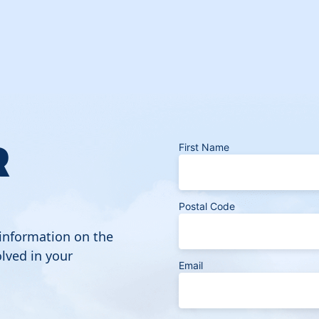
R
First Name
Postal Code
 information on the
lved in your
Email