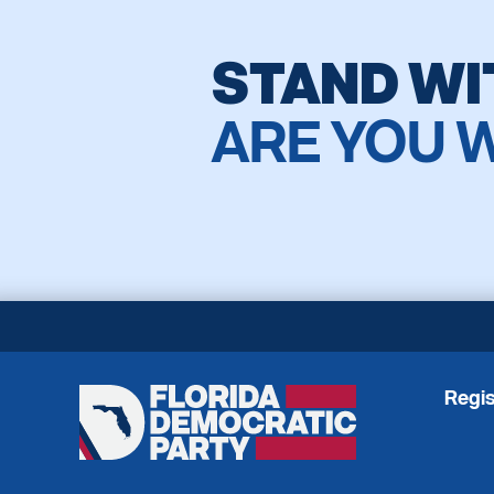
STAND WI
ARE YOU 
Regis
Florida
Democratic
Party