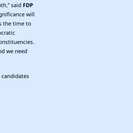
uth,” said
FDP
gnificance will
s the time to
cratic
onstituencies.
and we need
g candidates