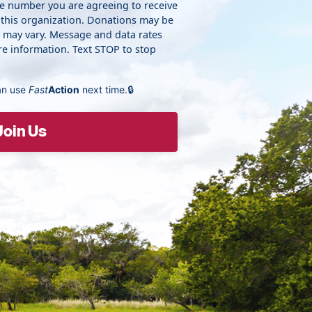
ne number you are agreeing to receive
 this organization. Donations may be
y may vary. Message and data rates
e information. Text STOP to stop
an use
Fast
Action
next time.