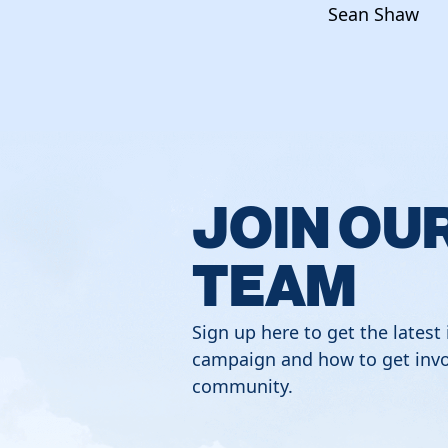
Sean Shaw
JOIN OU
TEAM
Sign up here to get the latest
campaign and how to get invo
community.