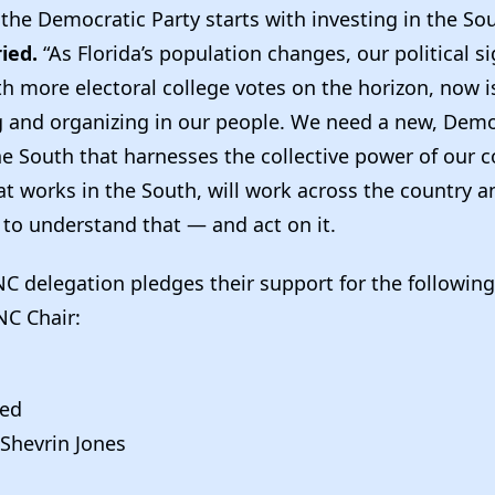
 the Democratic Party starts with investing in the So
ried.
“As Florida’s population changes, our political si
h more electoral college votes on the horizon, now i
ng and organizing in our people. We need a new, Demo
he South that harnesses the collective power of our c
t works in the South, will work across the country 
 to understand that — and act on it.
NC delegation pledges their support for the followin
NC Chair:
ied
 Shevrin Jones