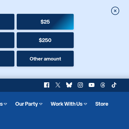
Close
$25
$250
Other amount
Facebook
X
Bluesky
Instagram
YouTube
Threads
TikTok
es
Our Party
Work With Us
Store