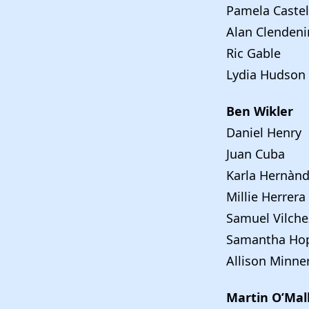
Pamela Castel
Alan Clendeni
Ric Gable
Lydia Hudson
Ben Wikler
Daniel Henry
Juan Cuba
Karla Hernàn
Millie Herrera
Samuel Vilche
Samantha Hop
Allison Minne
Martin O’Mal