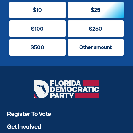
$10
$25
$100
$250
$500
Other amount
Florida
Democratic
Party
Register To Vote
Get Involved