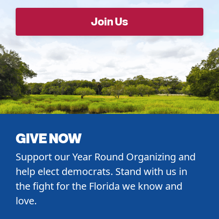
GIVE NOW
Support our Year Round Organizing and
help elect democrats. Stand with us in
the fight for the Florida we know and
love.