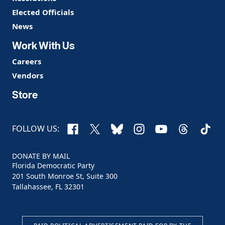
Elected Officials
News
Work With Us
Careers
Vendors
Store
Facebook
X
Bluesky
Instagram
YouTube
Threads
TikTo
FOLLOW US:
DONATE BY MAIL
Florida Democratic Party
201 South Monroe St, Suite 300
Tallahassee, FL 32301