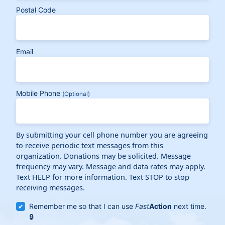
Postal Code
Email
Mobile Phone
(Optional)
By submitting your cell phone number you are agreeing
to receive periodic text messages from this
organization. Donations may be solicited. Message
frequency may vary. Message and data rates may apply.
Text HELP for more information. Text STOP to stop
receiving messages.
Remember me so that I can use
Fast
Action
next time.