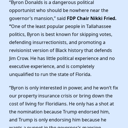
Elected Officials
“Byron Donalds is a dangerous political
opportunist who should be nowhere near the
News
governor’s mansion,” said
FDP Chair Nikki Fried.
“
One of the least popular people in Tallahassee
politics, Byron is best known for skipping votes,
defending insurrectionists, and promoting a
revisionist version of Black history that defends
Jim Crow. He has little political experience and no
executive experience, and is completely
unqualified to run the state of Florida.
“Byron is only interested in power, and he won’t fix
our property insurance crisis or bring down the
cost of living for Floridians. He only has a shot at
the nomination because Trump endorsed him,
and Trump is only endorsing him because he
wants a puppet in the governor’s mansion —