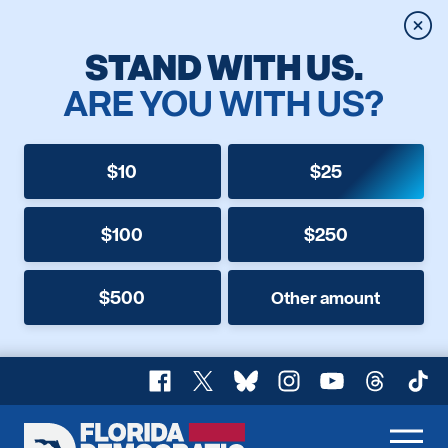
Clos
STAND WITH US.
ARE YOU WITH US?
$10
$25
$100
$250
$500
Other amount
Facebook
X
Bluesky
Instagram
YouTube
Threads
TikT
Florida