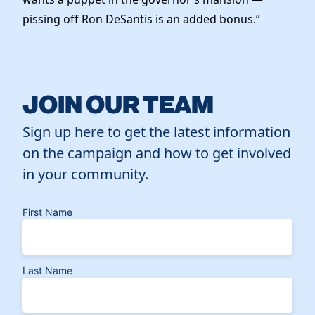
pissing off Ron DeSantis is an added bonus.”
JOIN OUR TEAM
Sign up here to get the latest information
on the campaign and how to get involved
in your community.
First Name
Last Name