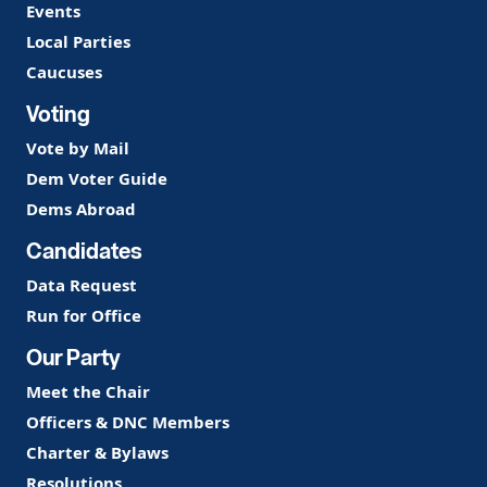
Events
Local Parties
Caucuses
Voting
Vote by Mail
Dem Voter Guide
Dems Abroad
Candidates
Data Request
Run for Office
Our Party
Meet the Chair
Officers & DNC Members
Charter & Bylaws
Resolutions