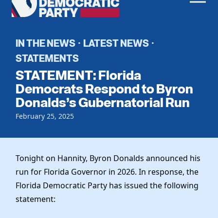
Men
Democratic
Home
Party
Register To Vote
IN THE NEWS
LATEST NEWS
·
·
STATEMENTS
Get Involved
STATEMENT: Florida
Events
Democrats Respond to Byron
Voting
Donalds’s Gubernatorial Run
Local Parties
Vote by Mail
Candidates
Caucuses
February 25, 2025
Dem Voter Guide
Data Request
Our Party
Dems Abroad
Run for Office
Meet the Chair
Tonight on Hannity, Byron Donalds announced his
Work With Us
run for Florida Governor in 2026. In response, the
Officers & DNC Members
Careers
Florida Democratic Party has issued the following
Store
Charter & Bylaws
Vendors
statement:
Resolutions