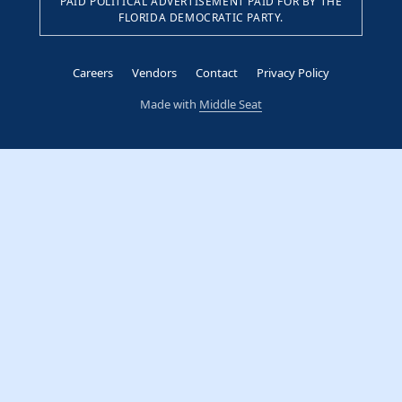
PAID POLITICAL ADVERTISEMENT PAID FOR BY THE
FLORIDA DEMOCRATIC PARTY.
Careers
Vendors
Contact
Privacy Policy
Made with
Middle Seat