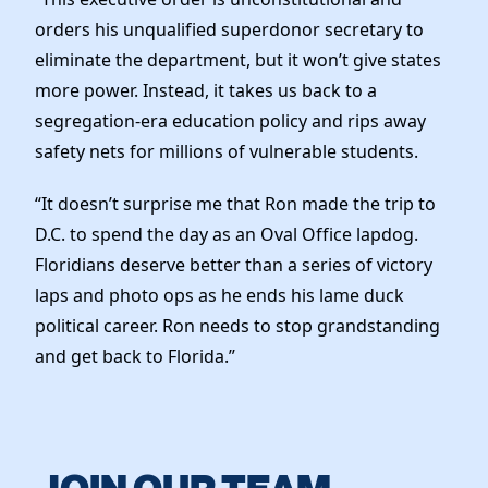
orders his unqualified superdonor secretary to
eliminate the department, but it won’t give states
more power. Instead, it takes us back to a
segregation-era education policy and rips away
safety nets for millions of vulnerable students.
“It doesn’t surprise me that Ron made the trip to
D.C. to spend the day as an Oval Office lapdog.
Floridians deserve better than a series of victory
laps and photo ops as he ends his lame duck
political career. Ron needs to stop grandstanding
and get back to Florida.”
JOIN OUR TEAM