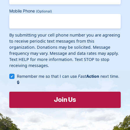
Mobile Phone
(Optional)
By submitting your cell phone number you are agreeing
to receive periodic text messages from this
organization. Donations may be solicited. Message
frequency may vary. Message and data rates may apply.
Text HELP for more information. Text STOP to stop
receiving messages.
Remember me so that I can use
Fast
Action
next time.