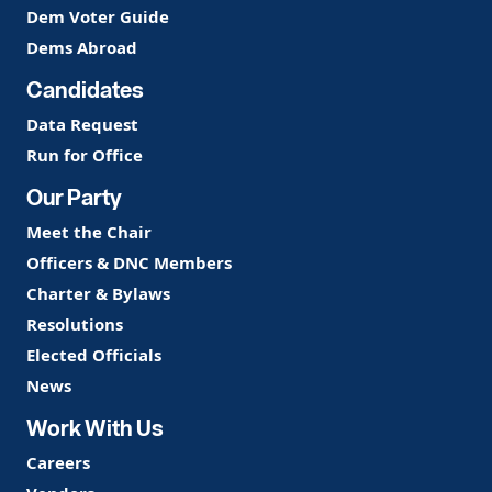
Dem Voter Guide
Dems Abroad
Candidates
Data Request
Run for Office
Our Party
Meet the Chair
Officers & DNC Members
Charter & Bylaws
Resolutions
Elected Officials
News
Work With Us
Careers