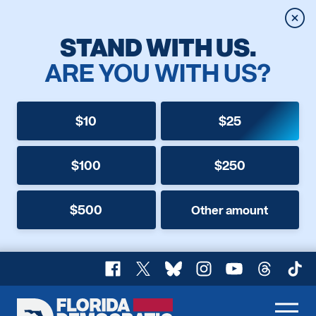
Clos
STAND WITH US.
ARE YOU WITH US?
$10
$25
$100
$250
$500
Other amount
Facebook
X
Bluesky
Instagram
YouTube
Threads
TikT
Florida