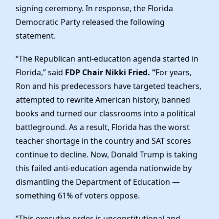
Elected Officials
signing ceremony. In response, the Florida
News
Democratic Party released the following
statement.
“The Republican anti-education agenda started in
Florida,” said
FDP Chair Nikki Fried. “
For years,
Ron and his predecessors have targeted teachers,
attempted to rewrite American history, banned
books and turned our classrooms into a political
battleground. As a result, Florida has the worst
teacher shortage in the country and SAT scores
continue to decline. Now, Donald Trump is taking
this failed anti-education agenda nationwide by
dismantling the Department of Education —
something 61% of voters oppose.
“This executive order is unconstitutional and