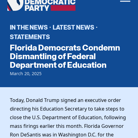
Men
Democratic
Home
Party
Register To Vote
IN THE NEWS
LATEST NEWS
·
·
STATEMENTS
Get Involved
Florida Democrats Condemn
Events
Dismantling of Federal
Voting
Department of Education
Local Parties
Vote by Mail
Candidates
Caucuses
March 20, 2025
Dem Voter Guide
Data Request
Our Party
Dems Abroad
Run for Office
Meet the Chair
Today, Donald Trump signed an executive order
Work With Us
directing his Education Secretary to take steps to
Officers & DNC Members
Careers
close the U.S. Department of Education, following
Store
Charter & Bylaws
Vendors
mass firings earlier this month. Florida Governor
Resolutions
Ron DeSantis was in Washington D.C. for the