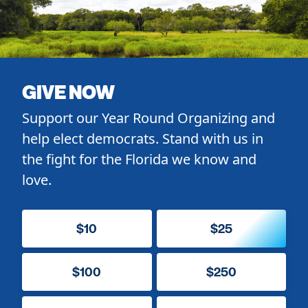
GIVE NOW
Support our Year Round Organizing and
help elect democrats. Stand with us in
the fight for the Florida we know and
love.
$10
$25
$100
$250