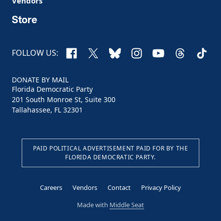
Vendors
Store
Facebook
X
Bluesky
Instagram
YouTube
Threads
TikTo
FOLLOW US:
DONATE BY MAIL
Florida Democratic Party
201 South Monroe St, Suite 300
Tallahassee, FL 32301
PAID POLITICAL ADVERTISEMENT PAID FOR BY THE
FLORIDA DEMOCRATIC PARTY.
Careers
Vendors
Contact
Privacy Policy
Made with
Middle Seat