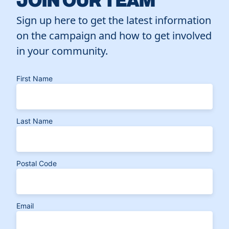
Sign up here to get the latest information
on the campaign and how to get involved
in your community.
First Name
Last Name
Postal Code
Email