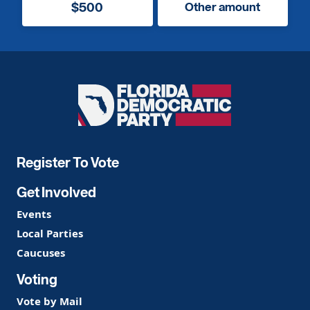
$500
Other amount
Florida
Democratic
Party
Register To Vote
Get Involved
Events
Local Parties
Caucuses
Voting
Vote by Mail