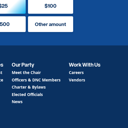
$25
$100
500
Other amount
es
Our Party
Work With Us
st
Meet the Chair
Careers
ce
Officers & DNC Members
Vendors
Charter & Bylaws
Elected Officials
News