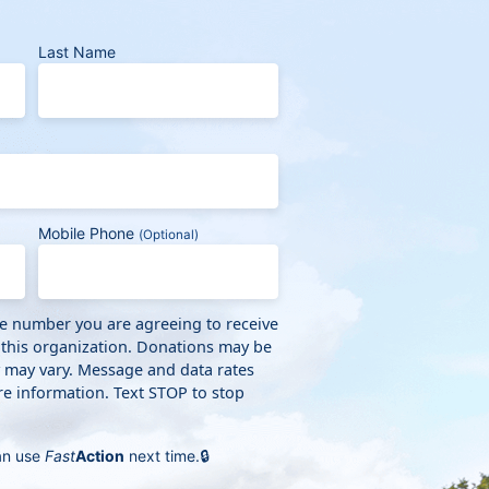
Last Name
Mobile Phone
(Optional)
ne number you are agreeing to receive
 this organization. Donations may be
y may vary. Message and data rates
e information. Text STOP to stop
an use
Fast
Action
next time.