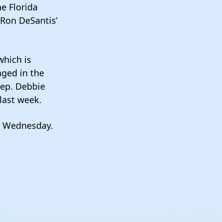
e Florida
 Ron DeSantis’
which is
aged in the
Rep. Debbie
last week.
as Wednesday.