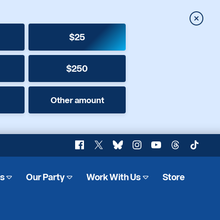
Close
$25
$250
Other amount
Facebook
X
Bluesky
Instagram
YouTube
Threads
TikTok
es
Our Party
Work With Us
Store