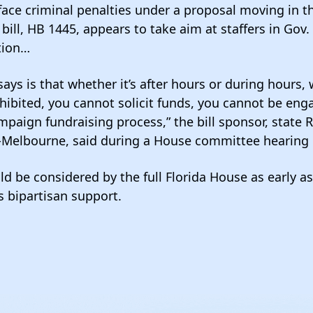
face criminal penalties under a proposal moving in th
bill, HB 1445, appears to take aim at staffers in Gov.
tion…
says is that whether it’s after hours or during hours, 
hibited, you cannot solicit funds, you cannot be eng
ampaign fundraising process,” the bill sponsor, state 
-Melbourne, said during a House committee hearing 
uld be considered by the full Florida House as early 
as bipartisan support.