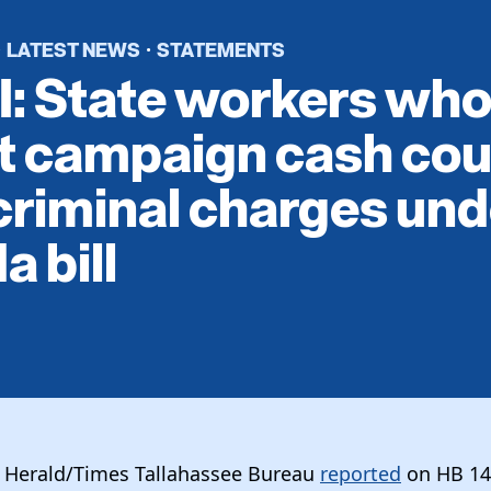
LATEST NEWS
STATEMENTS
·
·
: State workers wh
it campaign cash cou
criminal charges und
a bill
e Herald/Times Tallahassee Bureau
reported
on HB 14