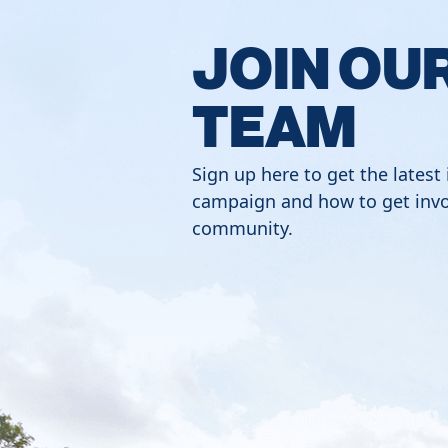
JOIN OU
TEAM
Sign up here to get the latest
campaign and how to get invo
community.