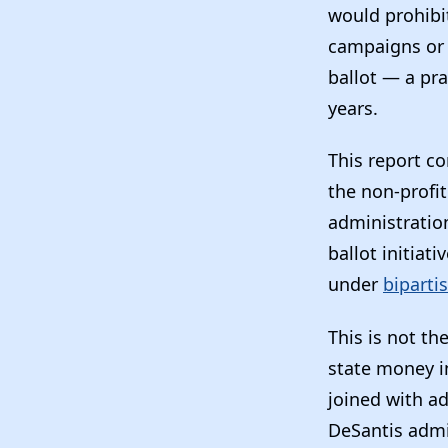
would prohibit
campaigns or 
ballot — a pra
years.
This report c
the non-profi
administration
ballot initia
under
biparti
This is not th
state money in
joined with a
DeSantis admi