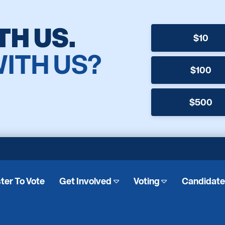
TH US.
$10
WITH US?
$100
$500
ter To Vote
Get Involved
Voting
Candidat