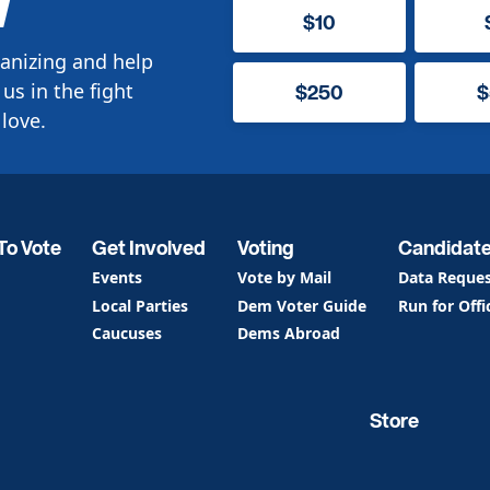
W
$10
anizing and help
us in the fight
$250
$
love.
To Vote
Get Involved
Voting
Candidat
Events
Vote by Mail
Data Reque
Local Parties
Dem Voter Guide
Run for Offi
Caucuses
Dems Abroad
Store