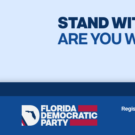
STAND WI
ARE YOU 
Regis
Florida
Democratic
Party