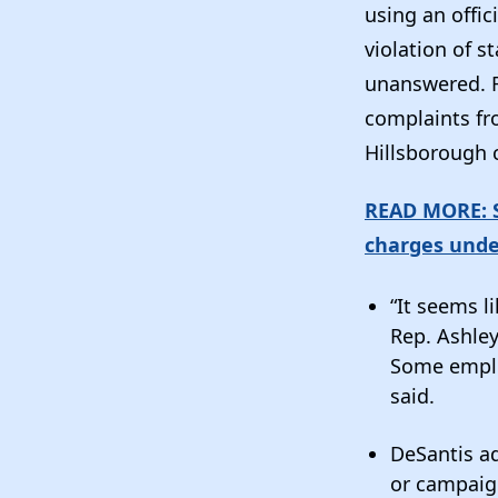
using an offi
violation of s
unanswered. F
complaints fro
Hillsborough 
READ MORE: S
charges unde
“It seems l
Rep. Ashley
Some emplo
said.
DeSantis ad
or campaign