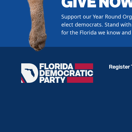
GIVE NO
Support our Year Round Org
elect democrats. Stand with 
for the Florida we know and 
Register 
Florida
Democratic
Party