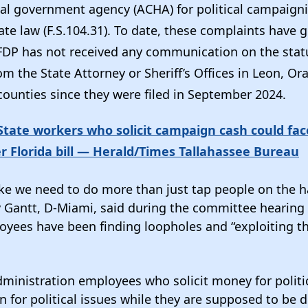
cial government agency (ACHA) for political campaign
tate law (F.S.104.31). To date, these complaints have 
DP has not received any communication on the statu
m the State Attorney or Sheriff’s Offices in Leon, Or
counties since they were filed in September 2024.
tate workers who solicit campaign cash could fac
r Florida bill — Herald/Times Tallahassee Bureau
ike we need to do more than just tap people on the h
 Gantt, D-Miami, said during the committee hearing 
yees have been finding loopholes and “exploiting t
ministration employees who solicit money for polit
 for political issues while they are supposed to be d