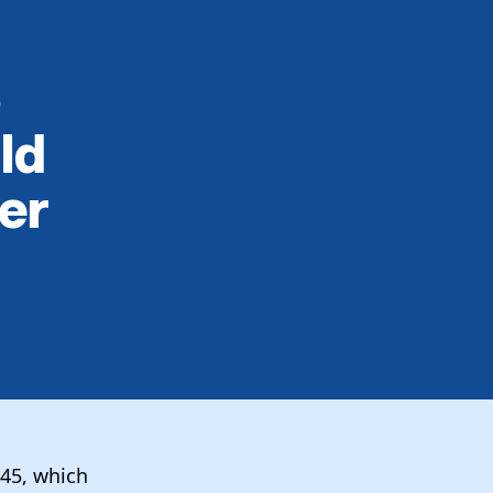
o
ld
er
45, which