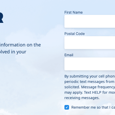
R
First Name
Postal Code
 information on the
lved in your
Email
By submitting your cell pho
periodic text messages from
solicited. Message frequenc
may apply. Text HELP for mor
receiving messages.
Remember me so that I c