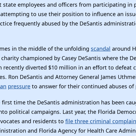
 state employees and officers from participating in p
attempting to use their position to influence an issu
ctice frequently abused by the DeSantis administrati
omes in the middle of the unfolding
scandal
around Ho
t charity championed by Casey DeSantis where the D
 recently diverted $10 million in an effort to defeat c
tives. Ron DeSantis and Attorney General James Uthme
san
pressure
to answer for their continued abuses of
e first time the DeSantis administration has been ca
to political campaigns. Last year, the Florida Democr
dvocates and residents to
file three criminal complai
nistration and Florida Agency for Health Care Admini