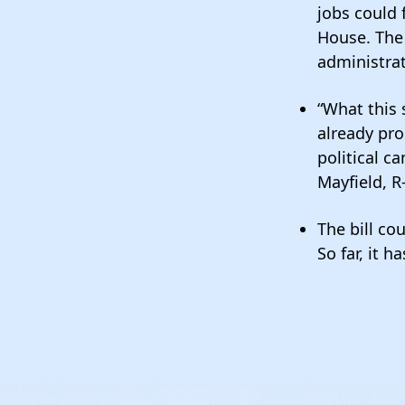
jobs could 
House. The 
administra
“What this 
already pro
political c
Mayfield, R
The bill co
So far, it h