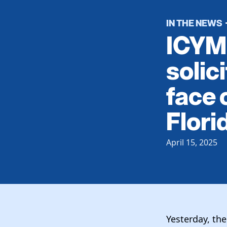
IN THE NEWS
ICYMI
solic
face 
Florid
April 15, 2025
Yesterday, th