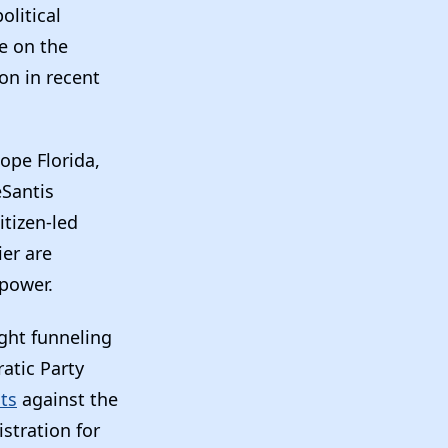
olitical
e on the
on in recent
pe Florida,
eSantis
itizen-led
ier are
 power.
ught funneling
atic Party
nts
against the
stration for