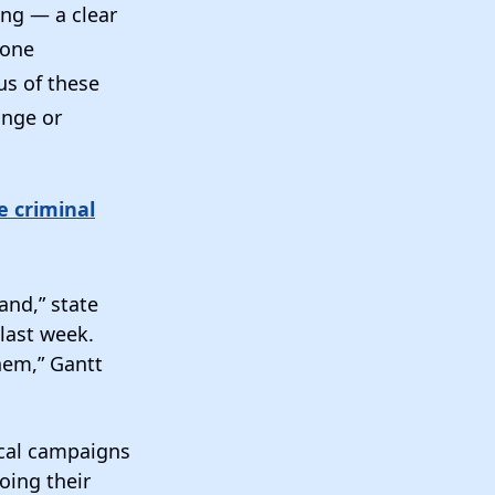
ing — a clear
gone
s of these
ange or
e criminal
and,” state
last week.
hem,” Gantt
ical campaigns
oing their