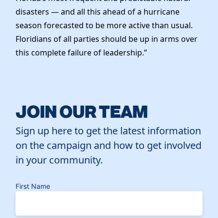
disasters — and all this ahead of a hurricane
season forecasted to be more active than usual.
Floridians of all parties should be up in arms over
this complete failure of leadership.”
JOIN OUR TEAM
Sign up here to get the latest information
on the campaign and how to get involved
in your community.
First Name