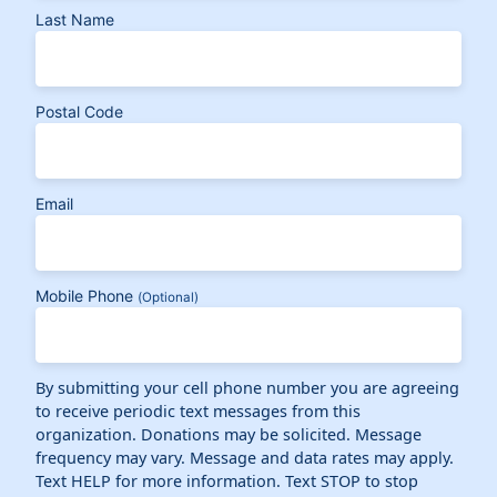
Last Name
Postal Code
Email
Mobile Phone
(Optional)
By submitting your cell phone number you are agreeing
to receive periodic text messages from this
organization. Donations may be solicited. Message
frequency may vary. Message and data rates may apply.
Text HELP for more information. Text STOP to stop