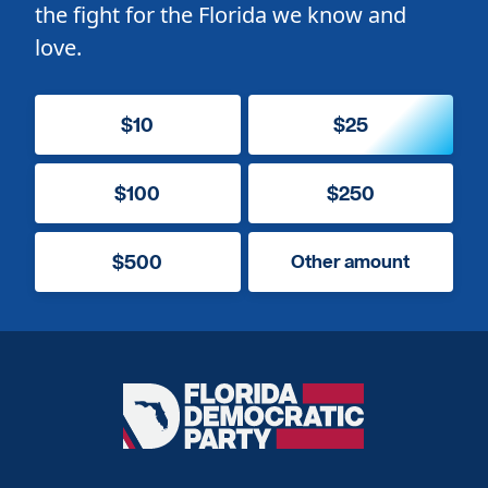
the fight for the Florida we know and
love.
$10
$25
$100
$250
$500
Other amount
Florida
Democratic
Party