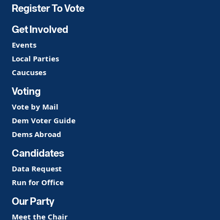
Register To Vote
Get Involved
Events
Local Parties
Caucuses
Voting
Vote by Mail
Dem Voter Guide
Dems Abroad
Candidates
Data Request
Run for Office
Our Party
Meet the Chair