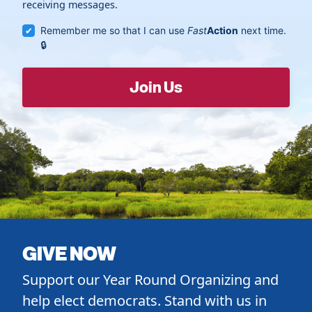
receiving messages.
Remember me so that I can use
Fast
Action
next time.
GIVE NOW
Support our Year Round Organizing and
help elect democrats. Stand with us in