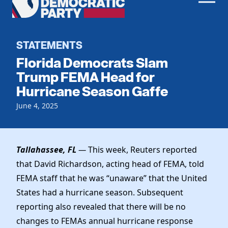
Men
Democratic
Home
Party
Register To Vote
STATEMENTS
Florida Democrats Slam
Get Involved
Trump FEMA Head for
Hurricane Season Gaffe
Events
Voting
Local Parties
June 4, 2025
Vote by Mail
Candidates
Caucuses
Dem Voter Guide
Data Request
Our Party
Dems Abroad
Tallahassee, FL
—
This week, Reuters reported
Run for Office
that David Richardson, acting head of FEMA, told
Meet the Chair
Work With Us
FEMA staff that he was “unaware” that the United
Officers & DNC Members
Careers
States had a hurricane season. Subsequent
Store
Charter & Bylaws
Vendors
reporting also revealed that there will be no
Elected Officials
changes to FEMAs annual hurricane response