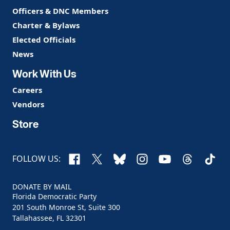
Officers & DNC Members
Charter & Bylaws
Elected Officials
News
Work With Us
Careers
Vendors
Store
Facebook
X
Bluesky
Instagram
YouTube
Threads
TikTo
FOLLOW US:
DONATE BY MAIL
Florida Democratic Party
201 South Monroe St, Suite 300
Tallahassee, FL 32301