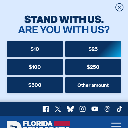
Clos
STAND WITH US.
ARE YOU WITH US?
$10
$25
$100
$250
$500
Other amount
Facebook
X
Bluesky
Instagram
YouTube
Threads
TikT
Florida