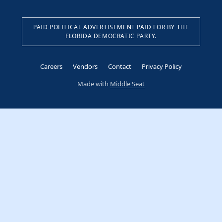
PAID POLITICAL ADVERTISEMENT PAID FOR BY THE
FLORIDA DEMOCRATIC PARTY.
Careers
Vendors
Contact
Privacy Policy
Made with
Middle Seat