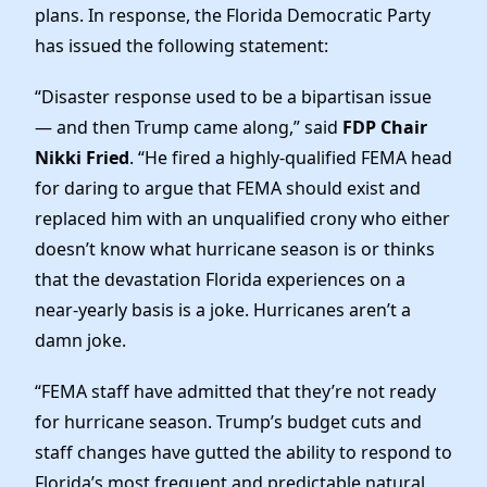
News
plans. In response, the Florida Democratic Party
has issued the following statement:
“Disaster response used to be a bipartisan issue
— and then Trump came along,” said
FDP Chair
Nikki Fried
. “He fired a highly-qualified FEMA head
for daring to argue that FEMA should exist and
replaced him with an unqualified crony who either
doesn’t know what hurricane season is or thinks
that the devastation Florida experiences on a
near-yearly basis is a joke. Hurricanes aren’t a
damn joke.
“FEMA staff have admitted that they’re not ready
for hurricane season. Trump’s budget cuts and
staff changes have gutted the ability to respond to
Florida’s most frequent and predictable natural