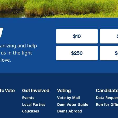
W
$10
anizing and help
us in the fight
$250
$
love.
To Vote
Get Involved
Voting
Candidat
Events
Vote by Mail
Data Reque
Local Parties
Dem Voter Guide
Run for Offi
Caucuses
Dems Abroad