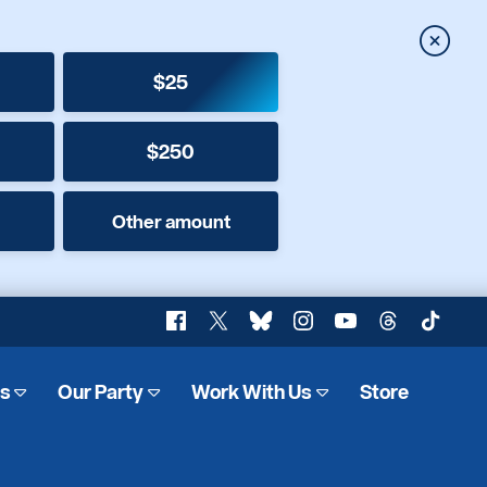
Close
$25
$250
Other amount
Facebook
X
Bluesky
Instagram
YouTube
Threads
TikTok
es
Our Party
Work With Us
Store