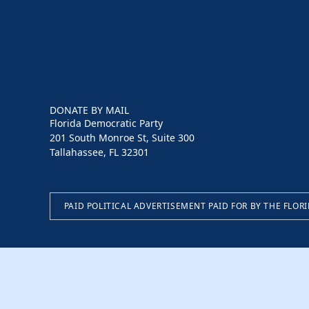
DONATE BY MAIL
Florida Democratic Party
201 South Monroe St, Suite 300
Tallahassee, FL 32301
PAID POLITICAL ADVERTISEMENT PAID FOR BY THE FLOR