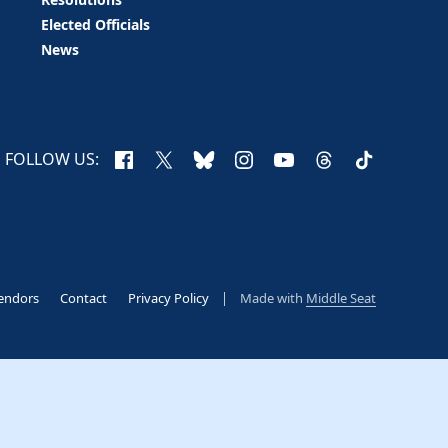
Elected Officials
News
Facebook
X
Bluesky
Instagram
YouTube
Threads
TikTok
FOLLOW US:
endors
Contact
Privacy Policy
Made with
Middle Seat