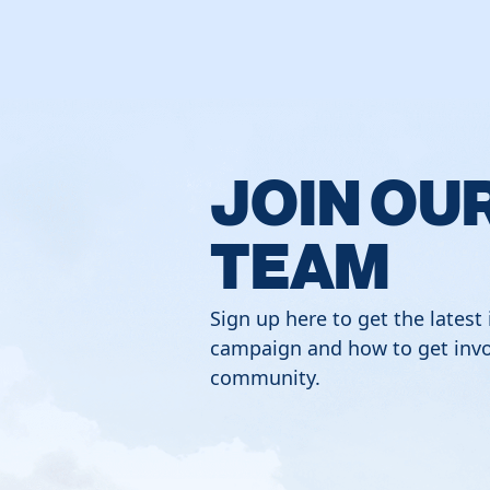
JOIN OU
TEAM
Sign up here to get the latest
campaign and how to get invo
community.