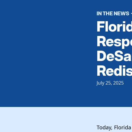
IN THE NEWS
Flori
Resp
DeSan
Redis
July 25, 2025
Today, Florid