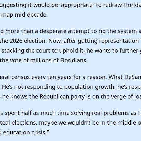
uggesting it would be “appropriate” to redraw Florida
l map mid-decade.
ing more than a desperate attempt to rig the system 
the 2026 election. Now, after gutting representation 
 stacking the court to uphold it, he wants to furthe
he vote of millions of Floridians.
ral census every ten years for a reason. What DeSant
. He’s not responding to population growth, he’s res
 he knows the Republican party is on the verge of los
is spent half as much time solving real problems as 
teal elections, maybe we wouldn’t be in the middle o
 education crisis.”