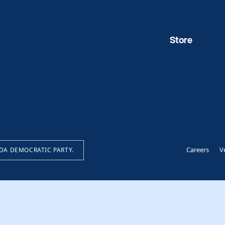
Store
Careers
V
IDA DEMOCRATIC PARTY.