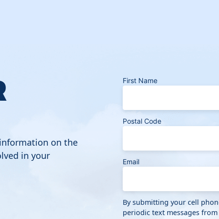
R
First Name
Postal Code
 information on the
lved in your
Email
By submitting your cell pho
periodic text messages from