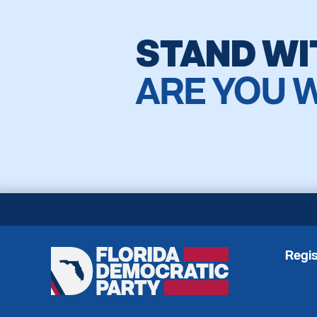
STAND WI
ARE YOU 
Regis
Florida
Democratic
Party