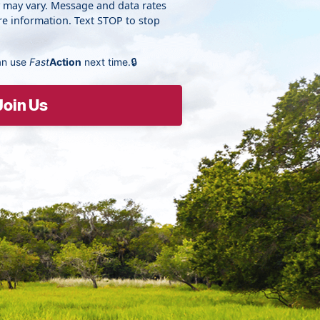
y may vary. Message and data rates
e information. Text STOP to stop
an use
Fast
Action
next time.