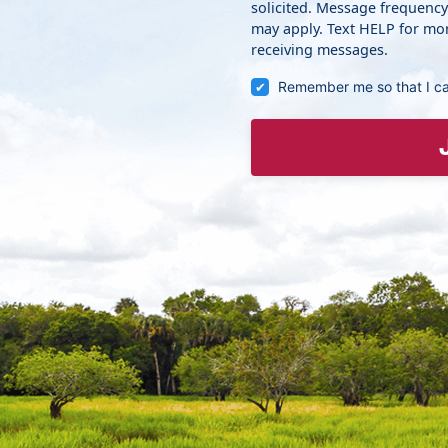
solicited. Message frequenc
may apply. Text HELP for mor
receiving messages.
Remember me so that I c