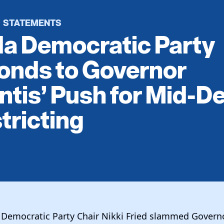
STATEMENTS
·
da Democratic Party
onds to Governor
tis’ Push for Mid-D
tricting
a Democratic Party Chair Nikki Fried slammed Govern