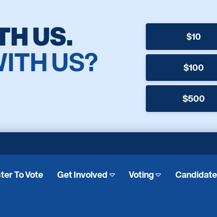
TH US.
$10
WITH US?
$100
$500
ter To Vote
Get Involved
Voting
Candidat