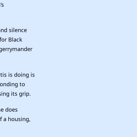
’s
and silence
for Black
r gerrymander
is is doing is
ponding to
ing its grip.
he does
f a housing,