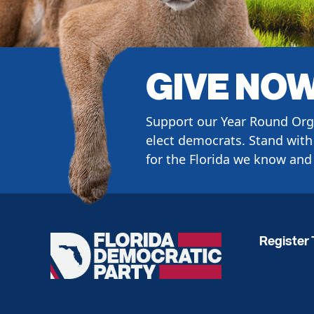
GIVE NO
Support our Year Round Org
elect democrats. Stand with 
for the Florida we know and 
Register 
Florida
Democratic
Party