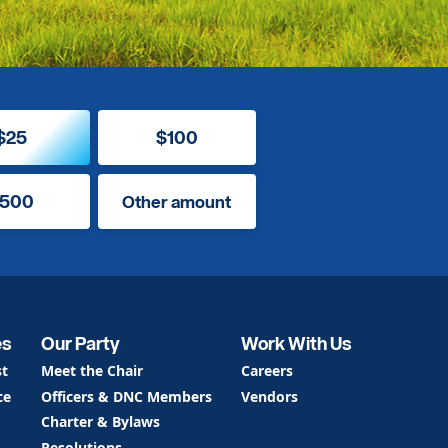
$25
$100
500
Other amount
es
Our Party
Work With Us
st
Meet the Chair
Careers
ce
Officers & DNC Members
Vendors
Charter & Bylaws
Resolutions