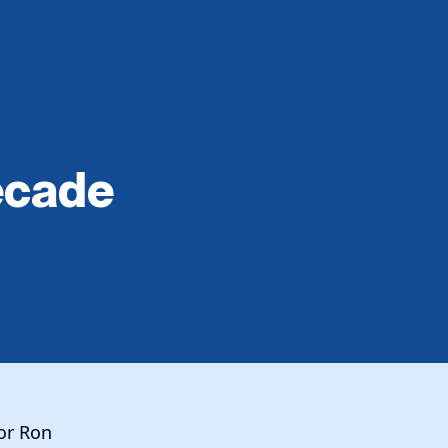
ecade
or Ron