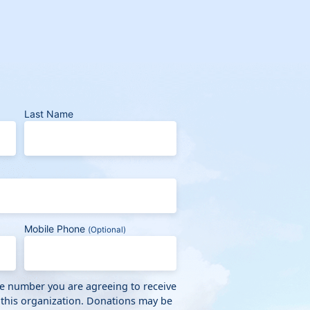
Last Name
Mobile Phone
(Optional)
ne number you are agreeing to receive
 this organization. Donations may be