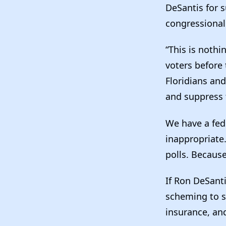
DeSantis for s
congressiona
“This is noth
voters before 
Floridians and
and suppress t
We have a fede
inappropriate
polls. Because
If Ron DeSant
scheming to s
insurance, and