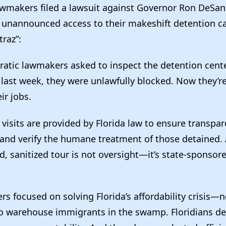
wmakers filed a lawsuit against Governor Ron DeSantis
 unannounced access to their makeshift detention 
traz”:
tic lawmakers asked to inspect the detention cent
ast week, they were unlawfully blocked. Now they’re
ir jobs.
isits are provided by Florida law to ensure transpar
 and verify the humane treatment of those detained.
, sanitized tour is not oversight—it’s state-sponsor
s focused on solving Florida’s affordability crisis—
to warehouse immigrants in the swamp. Floridians de