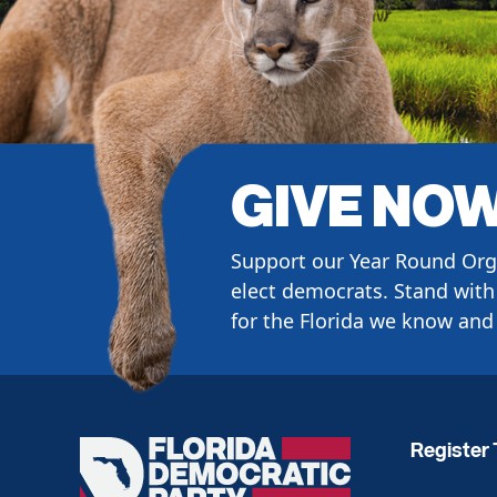
GIVE NO
Support our Year Round Org
elect democrats. Stand with 
for the Florida we know and 
Register 
Florida
Democratic