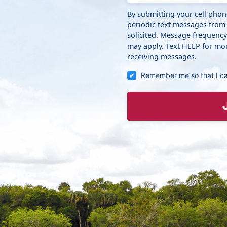
By submitting your cell pho
periodic text messages from
solicited. Message frequenc
may apply. Text HELP for mor
receiving messages.
Remember me so that I c