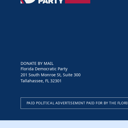
Party
DONATE BY MAIL
Florida Democratic Party
201 South Monroe St, Suite 300
Tallahassee, FL 32301
PAID POLITICAL ADVERTISEMENT PAID FOR BY THE FLOR