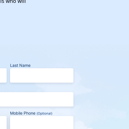
ls who will
Last Name
Mobile Phone
(Optional)