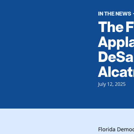
IN THE NEWS
The F
Appl
DeSan
Alcat
July 12, 2025
Florida Democr