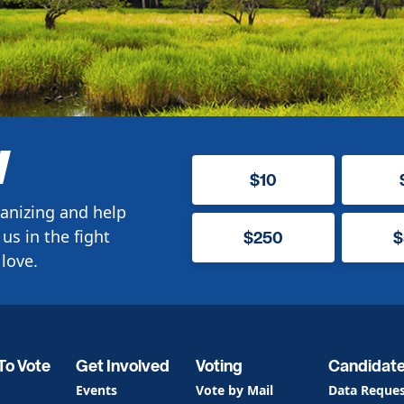
W
$10
anizing and help
us in the fight
$250
$
love.
To Vote
Get Involved
Voting
Candidat
Events
Vote by Mail
Data Reque