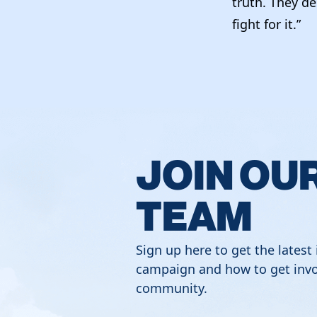
truth. They de
fight for it.”
JOIN OU
TEAM
Sign up here to get the latest
campaign and how to get invo
community.