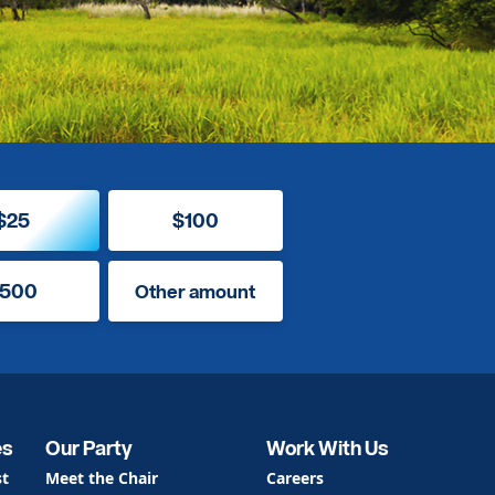
$25
$100
500
Other amount
es
Our Party
Work With Us
st
Meet the Chair
Careers