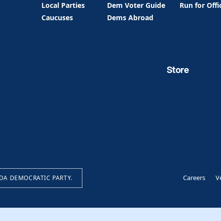
Local Parties
Dem Voter Guide
Run for Offi
Caucuses
Dems Abroad
Store
Careers
V
IDA DEMOCRATIC PARTY.