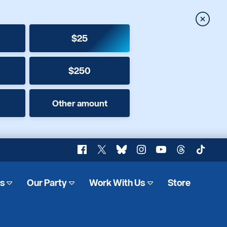
Close
$25
$250
Other amount
Facebook
X
Bluesky
Instagram
YouTube
Threads
TikTok
es
Our Party
Work With Us
Store