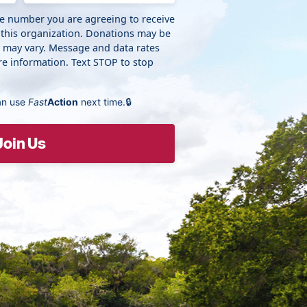
ne number you are agreeing to receive
 this organization. Donations may be
y may vary. Message and data rates
e information. Text STOP to stop
an use
Fast
Action
next time.