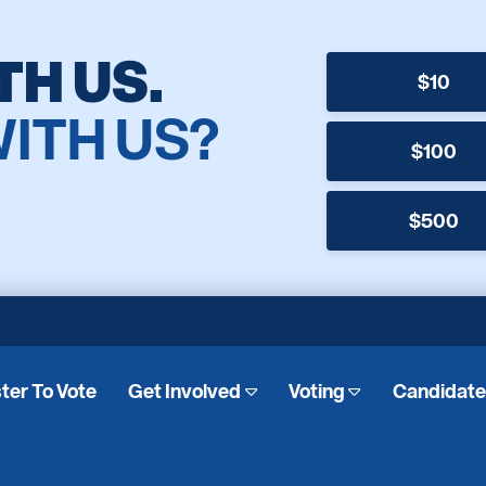
TH US.
$10
WITH US?
$100
$500
ter To Vote
Get Involved
Voting
Candidat