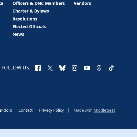
ce
Officers & DNC Members
Vendors
Charter & Bylaws
Resolutions
Elected Officials
News
Facebook
X
Bluesky
Instagram
YouTube
Threads
TikTok
FOLLOW US:
endors
Contact
Privacy Policy
Made with
Middle Seat