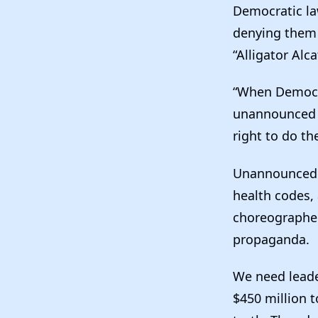
Democratic la
denying them
“Alligator Alca
“When Democra
unannounced l
right to do the
Unannounced v
health codes,
choreographed
propaganda.
We need leader
$450 million 