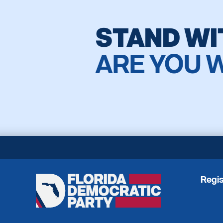
STAND WI
ARE YOU 
Regis
Florida
Democratic
Party