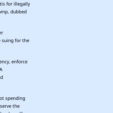
 for illegally
camp, dubbed
er
 suing for the
ency, enforce
 A
ed
not spending
serve the