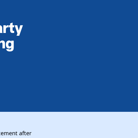
arty
ng
atement after