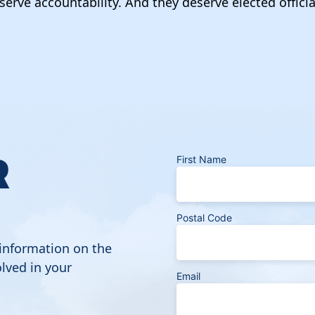
serve accountability. And they deserve elected officia
R
First Name
Postal Code
 information on the
lved in your
Email