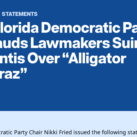
STATEMENTS
·
lorida Democratic P
auds Lawmakers Sui
tis Over “Alligator
raz”
atic Party Chair Nikki Fried issued the following st