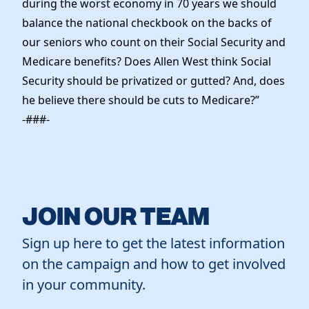
during the worst economy in 70 years we should
balance the national checkbook on the backs of
our seniors who count on their Social Security and
Medicare benefits? Does Allen West think Social
Security should be privatized or gutted? And, does
he believe there should be cuts to Medicare?”
-###-
JOIN OUR TEAM
Sign up here to get the latest information
on the campaign and how to get involved
in your community.