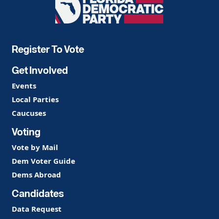
Florida
Democratic
Party
Register To Vote
Get Involved
Events
Local Parties
Caucuses
Voting
Vote by Mail
Dem Voter Guide
Dems Abroad
Candidates
Data Request