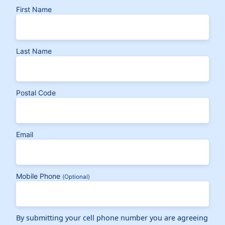
First Name
Last Name
Postal Code
Email
Mobile Phone
(Optional)
By submitting your cell phone number you are agreeing