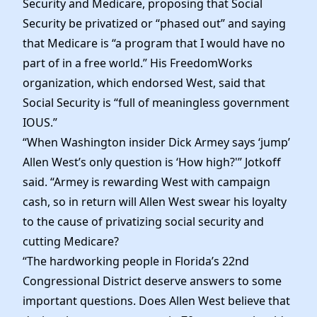
Security and Medicare, proposing that Social
Security be privatized or “phased out” and saying
that Medicare is “a program that I would have no
part of in a free world.” His FreedomWorks
organization, which endorsed West, said that
Social Security is “full of meaningless government
IOUS.”
“When Washington insider Dick Armey says ‘jump’
Allen West’s only question is ‘How high?'” Jotkoff
said. “Armey is rewarding West with campaign
cash, so in return will Allen West swear his loyalty
to the cause of privatizing social security and
cutting Medicare?
“The hardworking people in Florida’s 22nd
Congressional District deserve answers to some
important questions. Does Allen West believe that