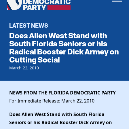
Men
Democratic
Home
Party
Register To Vote
LATEST NEWS
Does Allen West Stand with
Get Involved
South Florida Seniors or his
Radical Booster Dick Armey on
Events
Voting
Cutting Social
Local Parties
Vote by Mail
Candidates
March 22, 2010
Caucuses
Dem Voter Guide
Data Request
Our Party
Dems Abroad
Run for Office
NEWS FROM THE FLORIDA DEMOCRATIC PARTY
Meet the Chair
Work With Us
For Immediate Release: March 22, 2010
Officers & DNC Members
Careers
Store
Charter & Bylaws
Does Allen West Stand with South Florida
Vendors
Resolutions
Seniors or his Radical Booster Dick Armey on