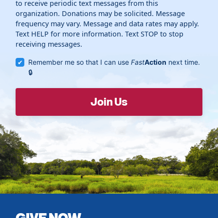
to receive periodic text messages from this
organization. Donations may be solicited. Message
frequency may vary. Message and data rates may apply.
Text HELP for more information. Text STOP to stop
receiving messages.
Remember me so that I can use
Fast
Action
next time.
GIVE NOW