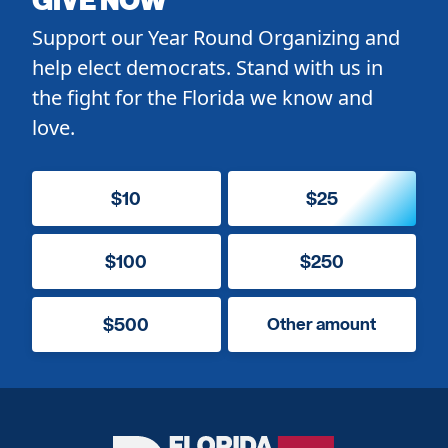
Support our Year Round Organizing and
help elect democrats. Stand with us in
the fight for the Florida we know and
love.
$10
$25
$100
$250
$500
Other amount