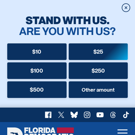
Clos
STAND WITH US.
ARE YOU WITH US?
$10
$25
$100
$250
$500
Other amount
Facebook
X
Bluesky
Instagram
YouTube
Threads
TikT
Florida