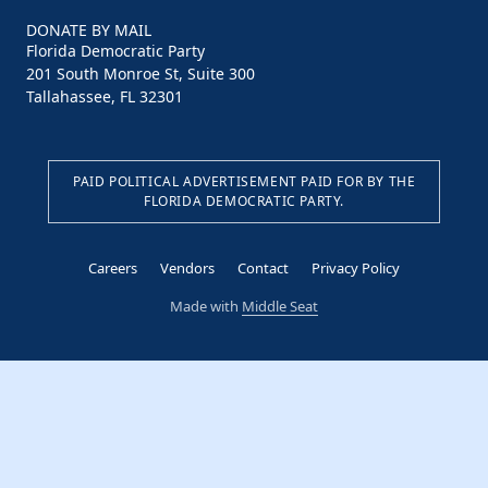
DONATE BY MAIL
Florida Democratic Party
201 South Monroe St, Suite 300
Tallahassee, FL 32301
PAID POLITICAL ADVERTISEMENT PAID FOR BY THE
FLORIDA DEMOCRATIC PARTY.
Careers
Vendors
Contact
Privacy Policy
Made with
Middle Seat