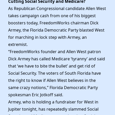
Cutting Social Security and Medicare?
Elected Officials
As Republican Congressional candidate Allen West
News
takes campaign cash from one of his biggest
boosters today, FreedomWorks chairman Dick
Armey, the Florida Democratic Party blasted West
for marching in lock step with Armey, an
extremist.
“FreedomWorks founder and Allen West patron
Dick Armey has called Medicare ‘tyranny’ and said
that ‘we have to bite the bullet’ and get rid of
Social Security. The voters of South Florida have
the right to know if Allen West believes in the
same crazy notions,” Florida Democratic Party
spokesman Eric Jotkoff said.
Armey, who is holding a fundraiser for West in
Jupiter tonight, has repeatedly slammed Social