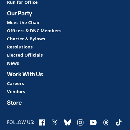
Run for Office
Our Party
Meet the Chair
Officers & DNC Members
Charter & Bylaws
Resolutions
Elected Officials
News
Work With Us
Careers
Vendors
Store
Facebook
X
Bluesky
Instagram
YouTube
Threads
TikTo
FOLLOW US: